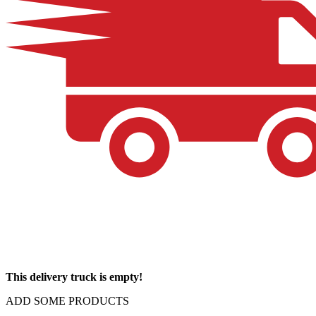
This delivery truck is empty!
ADD SOME PRODUCTS