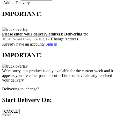
Add to Delivery
IMPORTANT!
Please enter your delivery address:
Delivering to:
Change Address
Already have an account?
Sign in
IMPORTANT!
We're sorry, this product is only available for the current week and it
appears you are either past the cut-off time or have already received
your delivery.
Delivering to:
change?
Start Delivery On: