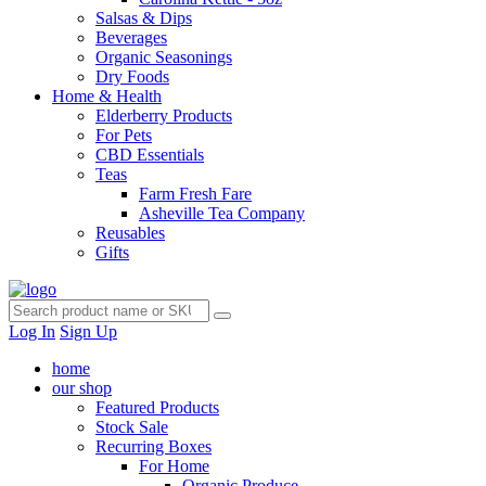
Salsas & Dips
Beverages
Organic Seasonings
Dry Foods
Home & Health
Elderberry Products
For Pets
CBD Essentials
Teas
Farm Fresh Fare
Asheville Tea Company
Reusables
Gifts
Log In
Sign Up
home
our shop
Featured Products
Stock Sale
Recurring Boxes
For Home
Organic Produce