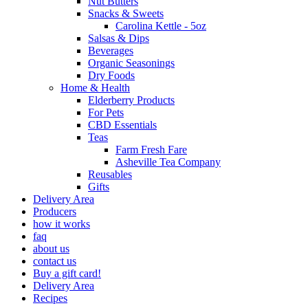
Nut Butters
Snacks & Sweets
Carolina Kettle - 5oz
Salsas & Dips
Beverages
Organic Seasonings
Dry Foods
Home & Health
Elderberry Products
For Pets
CBD Essentials
Teas
Farm Fresh Fare
Asheville Tea Company
Reusables
Gifts
Delivery Area
Producers
how it works
faq
about us
contact us
Buy a gift card!
Delivery Area
Recipes