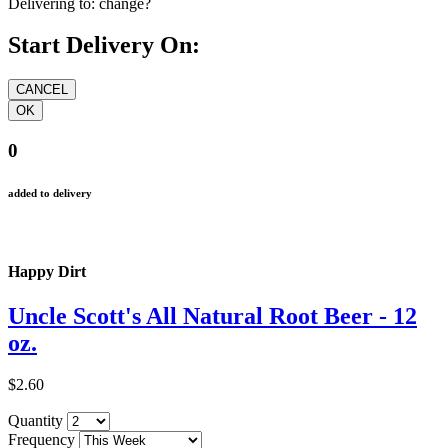
Delivering to:
change?
Start Delivery On:
0
added to delivery
Happy Dirt
Uncle Scott's All Natural Root Beer - 12
oz.
$2.60
Quantity
Frequency