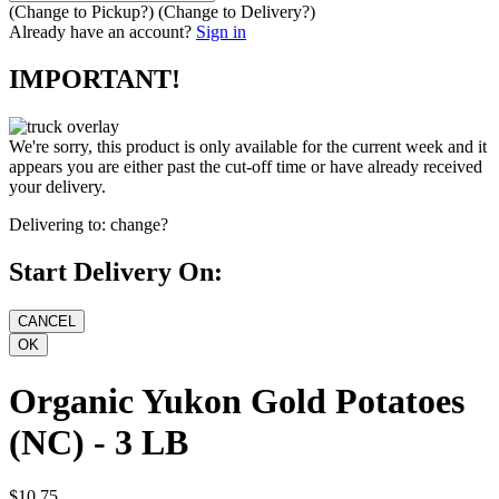
(Change to
Pickup
?)
(Change to
Delivery
?)
Already have an account?
Sign in
IMPORTANT!
We're sorry, this product is only available for the current week and it
appears you are either past the cut-off time or have already received
your delivery.
Delivering to:
change?
Start Delivery On:
Organic Yukon Gold Potatoes
(NC) - 3 LB
$10.75