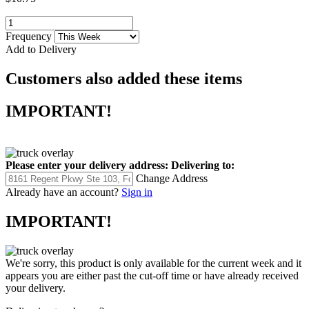
Frequency
Add to Delivery
Customers also added these items
IMPORTANT!
Please enter your delivery address:
Delivering to:
Change Address
Already have an account?
Sign in
IMPORTANT!
We're sorry, this product is only available for the current week and it
appears you are either past the cut-off time or have already received
your delivery.