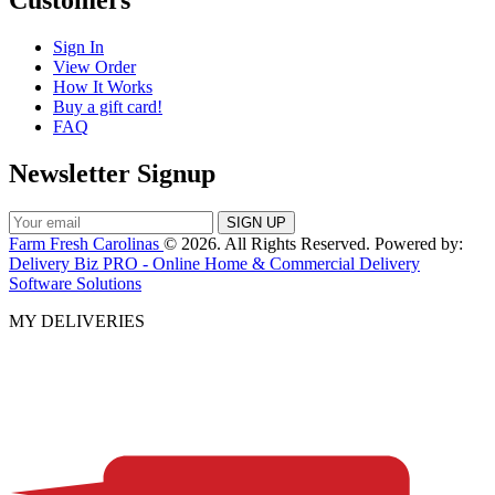
Customers
Sign In
View Order
How It Works
Buy a gift card!
FAQ
Newsletter Signup
Farm Fresh Carolinas
© 2026. All Rights Reserved. Powered by:
Delivery Biz PRO - Online Home & Commercial Delivery
Software Solutions
MY DELIVERIES