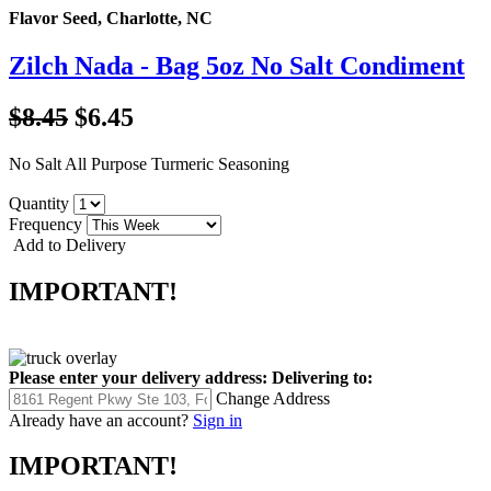
Flavor Seed, Charlotte, NC
Zilch Nada - Bag 5oz No Salt Condiment
$8.45
$6.45
No Salt All Purpose Turmeric Seasoning
Quantity
Frequency
Add to Delivery
IMPORTANT!
Please enter your delivery address:
Delivering to:
Change Address
Already have an account?
Sign in
IMPORTANT!