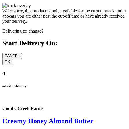
We're sorry, this product is only available for the current week and it
appears you are either past the cut-off time or have already received
your delivery.
Delivering to:
change?
Start Delivery On:
0
added to delivery
Coddle Creek Farms
Creamy Honey Almond Butter