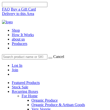
FAQ
Buy a Gift Card
Delivery to this Area
Shop
How It Works
about us
Producers
Cancel
Log In
Join
Featured Products
Stock Sale
Recurring Boxes
For Home
Organic Produce
Organic Produce & Artisan Goods
Very Veggie