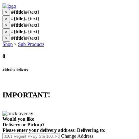
#{title}
#{text}
×
#{title}
#{text}
×
#{title}
#{text}
×
#{title}
#{text}
×
#{title}
#{text}
×
Shop
>
Sub-Products
0
added to delivery
IMPORTANT!
Would you like
Delivery
or
Pickup
?
Please enter your delivery address:
Delivering to:
Change Address