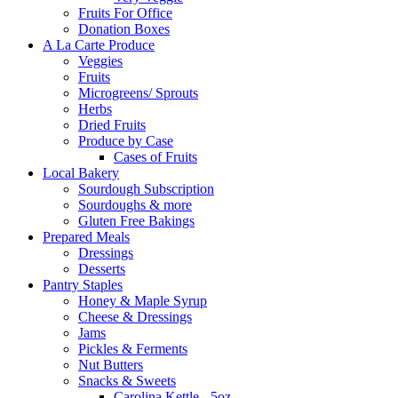
Fruits For Office
Donation Boxes
A La Carte Produce
Veggies
Fruits
Microgreens/ Sprouts
Herbs
Dried Fruits
Produce by Case
Cases of Fruits
Local Bakery
Sourdough Subscription
Sourdoughs & more
Gluten Free Bakings
Prepared Meals
Dressings
Desserts
Pantry Staples
Honey & Maple Syrup
Cheese & Dressings
Jams
Pickles & Ferments
Nut Butters
Snacks & Sweets
Carolina Kettle - 5oz