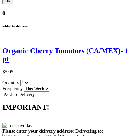
0
added to delivery
Organic Cherry Tomatoes (CA/MEX)- 1
pt
$5.95
Quantity
Frequency
Add to Delivery
IMPORTANT!
Please enter your delivery address:
Delivering to: