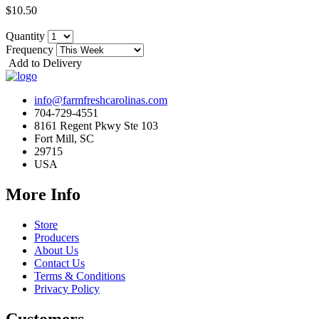
$10.50
Quantity
Frequency
Add to Delivery
info@farmfreshcarolinas.com
704-729-4551
8161 Regent Pkwy Ste 103
Fort Mill, SC
29715
USA
More Info
Store
Producers
About Us
Contact Us
Terms & Conditions
Privacy Policy