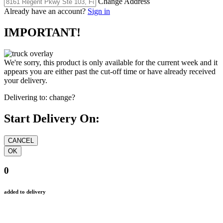
Change Address
Already have an account?
Sign in
IMPORTANT!
We're sorry, this product is only available for the current week and it
appears you are either past the cut-off time or have already received
your delivery.
Delivering to:
change?
Start Delivery On:
0
added to delivery