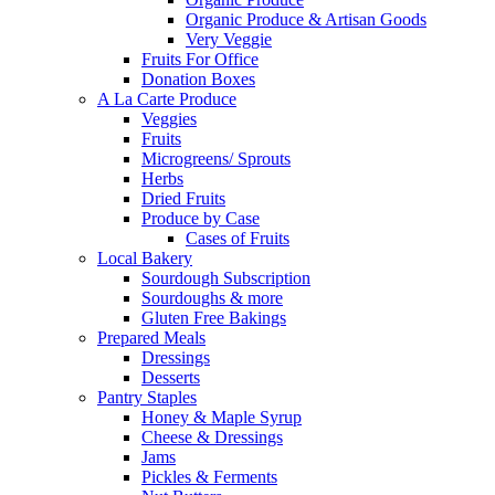
Organic Produce & Artisan Goods
Very Veggie
Fruits For Office
Donation Boxes
A La Carte Produce
Veggies
Fruits
Microgreens/ Sprouts
Herbs
Dried Fruits
Produce by Case
Cases of Fruits
Local Bakery
Sourdough Subscription
Sourdoughs & more
Gluten Free Bakings
Prepared Meals
Dressings
Desserts
Pantry Staples
Honey & Maple Syrup
Cheese & Dressings
Jams
Pickles & Ferments