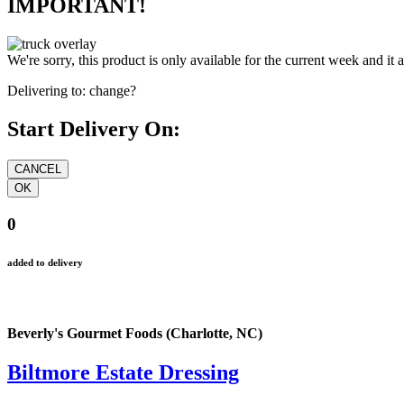
IMPORTANT!
We're sorry, this product is only available for the current week and it 
Delivering to:
change?
Start Delivery On:
0
added to delivery
Beverly's Gourmet Foods (Charlotte, NC)
Biltmore Estate Dressing