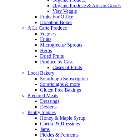
Organic Produce & Artisan Goods
Very Veggie
Fruits For Office
Donation Boxes
A La Carte Produce
Veggies
Fruits
Microgreens/ Sprouts
Herbs
Dried Fruits
Produce by Case
Cases of Fruits
Local Bakery
Sourdough Subscription
Sourdoughs & more
Gluten Free Bakings
Prepared Meals
Dressings
Desserts
Pantry Staples
Honey & Maple Syrup
Cheese & Dressings
Jams
Pickles & Ferments