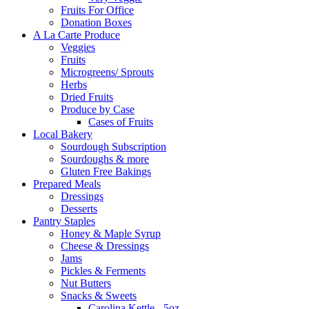
Fruits For Office
Donation Boxes
A La Carte Produce
Veggies
Fruits
Microgreens/ Sprouts
Herbs
Dried Fruits
Produce by Case
Cases of Fruits
Local Bakery
Sourdough Subscription
Sourdoughs & more
Gluten Free Bakings
Prepared Meals
Dressings
Desserts
Pantry Staples
Honey & Maple Syrup
Cheese & Dressings
Jams
Pickles & Ferments
Nut Butters
Snacks & Sweets
Carolina Kettle - 5oz