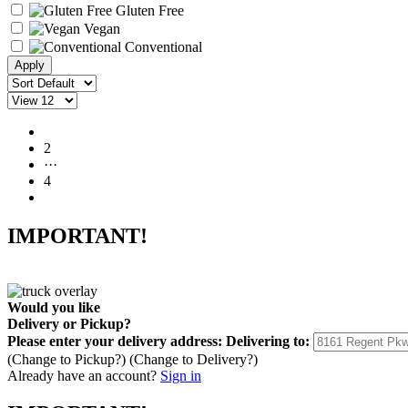
Gluten Free
Vegan
Conventional
1
2
···
4
IMPORTANT!
Would you like
Delivery
or
Pickup
?
Please enter your delivery address:
Delivering to:
(Change to
Pickup
?)
(Change to
Delivery
?)
Already have an account?
Sign in