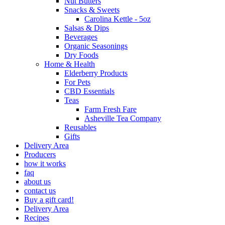
Nut Butters
Snacks & Sweets
Carolina Kettle - 5oz
Salsas & Dips
Beverages
Organic Seasonings
Dry Foods
Home & Health
Elderberry Products
For Pets
CBD Essentials
Teas
Farm Fresh Fare
Asheville Tea Company
Reusables
Gifts
Delivery Area
Producers
how it works
faq
about us
contact us
Buy a gift card!
Delivery Area
Recipes