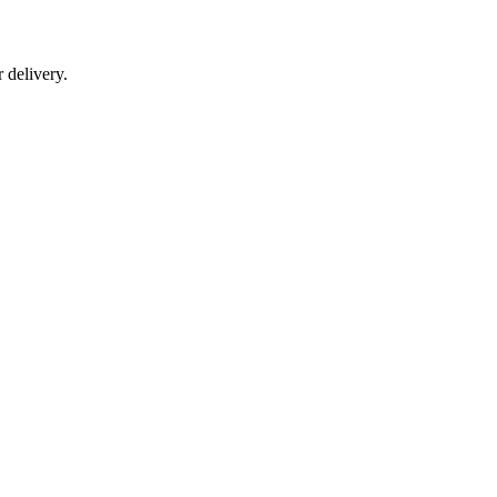
r delivery.