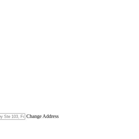
Change Address