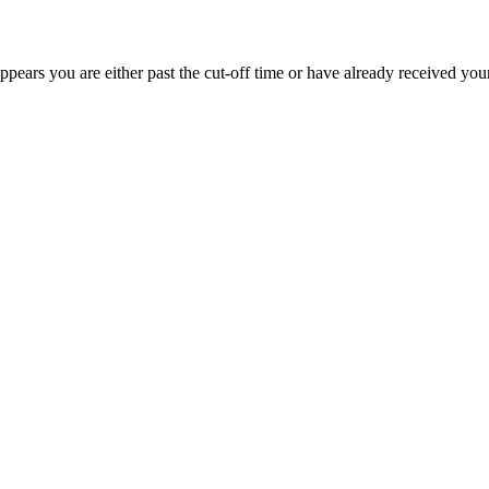
appears you are either past the cut-off time or have already received you