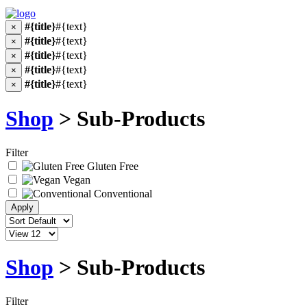
#{title}
#{text}
×
#{title}
#{text}
×
#{title}
#{text}
×
#{title}
#{text}
×
#{title}
#{text}
×
Shop
> Sub-Products
Filter
Gluten Free
Vegan
Conventional
Shop
> Sub-Products
Filter