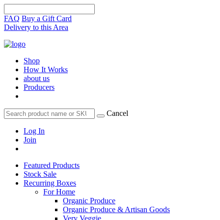
FAQ
Buy a Gift Card
Delivery to this Area
Shop
How It Works
about us
Producers
Cancel
Log In
Join
Featured Products
Stock Sale
Recurring Boxes
For Home
Organic Produce
Organic Produce & Artisan Goods
Very Veggie