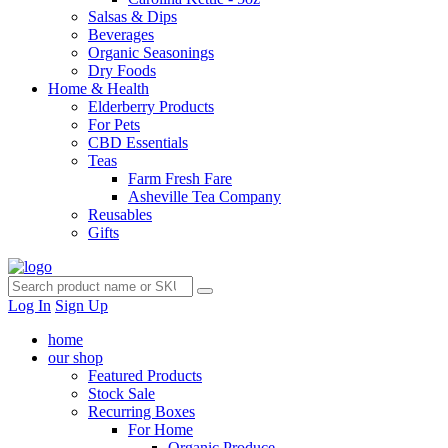
Salsas & Dips
Beverages
Organic Seasonings
Dry Foods
Home & Health
Elderberry Products
For Pets
CBD Essentials
Teas
Farm Fresh Fare
Asheville Tea Company
Reusables
Gifts
Log In
Sign Up
home
our shop
Featured Products
Stock Sale
Recurring Boxes
For Home
Organic Produce