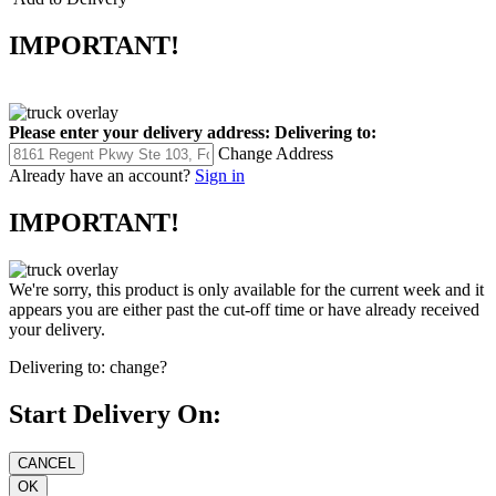
IMPORTANT!
Please enter your delivery address:
Delivering to:
Change Address
Already have an account?
Sign in
IMPORTANT!
We're sorry, this product is only available for the current week and it
appears you are either past the cut-off time or have already received
your delivery.
Delivering to:
change?
Start Delivery On: