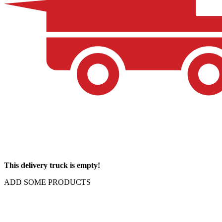
This delivery truck is empty!
ADD SOME PRODUCTS