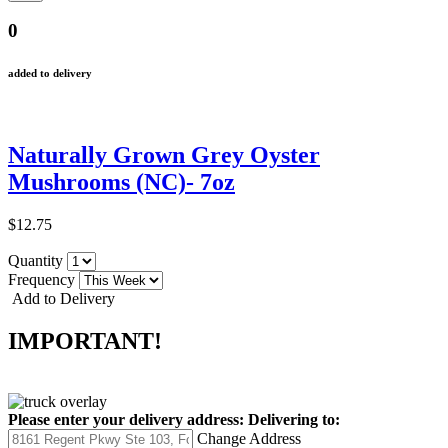
0
added to delivery
Naturally Grown Grey Oyster
Mushrooms (NC)- 7oz
$12.75
Quantity
Frequency
Add to Delivery
IMPORTANT!
Please enter your delivery address:
Delivering to:
Change Address