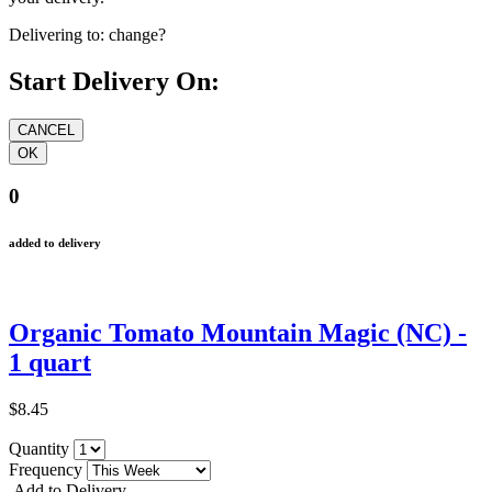
Delivering to:
change?
Start Delivery On:
0
added to delivery
Organic Tomato Mountain Magic (NC) -
1 quart
$8.45
Quantity
Frequency
Add to Delivery