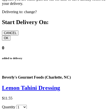
your delivery.
Delivering to:
change?
Start Delivery On:
0
added to delivery
Beverly's Gourmet Foods (Charlotte, NC)
Lemon Tahini Dressing
$11.55
Quantity