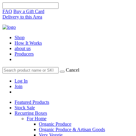
FAQ
Buy a Gift Card
Delivery to this Area
Shop
How It Works
about us
Producers
Cancel
Log In
Join
Featured Products
Stock Sale
Recurring Boxes
For Home
Organic Produce
Organic Produce & Artisan Goods
Very Veggie