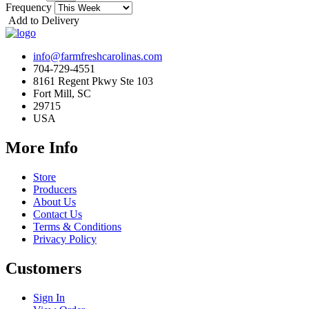
Frequency
Add to Delivery
info@farmfreshcarolinas.com
704-729-4551
8161 Regent Pkwy Ste 103
Fort Mill, SC
29715
USA
More Info
Store
Producers
About Us
Contact Us
Terms & Conditions
Privacy Policy
Customers
Sign In