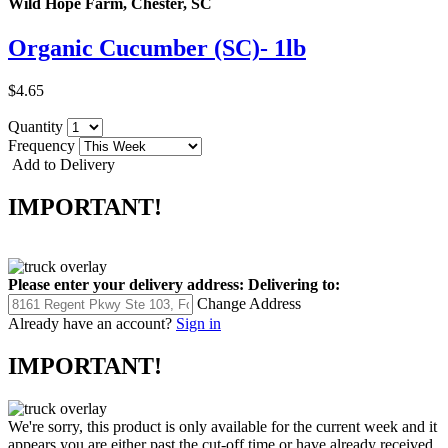
Wild Hope Farm, Chester, SC
Organic Cucumber (SC)- 1lb
$4.65
Quantity
Frequency
Add to Delivery
IMPORTANT!
Please enter your delivery address:
Delivering to:
Change Address
Already have an account?
Sign in
IMPORTANT!
We're sorry, this product is only available for the current week and it
appears you are either past the cut-off time or have already received