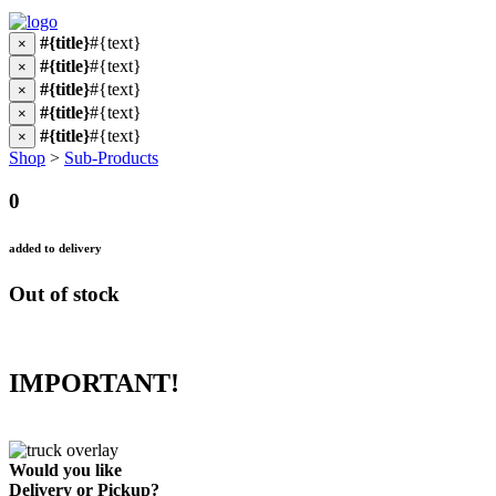
#{title}
#{text}
×
#{title}
#{text}
×
#{title}
#{text}
×
#{title}
#{text}
×
#{title}
#{text}
×
Shop
>
Sub-Products
0
added to delivery
Out of stock
IMPORTANT!
Would you like
Delivery
or
Pickup
?