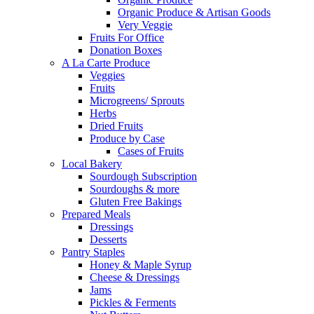
Organic Produce & Artisan Goods
Very Veggie
Fruits For Office
Donation Boxes
A La Carte Produce
Veggies
Fruits
Microgreens/ Sprouts
Herbs
Dried Fruits
Produce by Case
Cases of Fruits
Local Bakery
Sourdough Subscription
Sourdoughs & more
Gluten Free Bakings
Prepared Meals
Dressings
Desserts
Pantry Staples
Honey & Maple Syrup
Cheese & Dressings
Jams
Pickles & Ferments