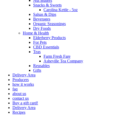
Nut Butters
Snacks & Sweets
Carolina Kettle - 5oz
Salsas & Dips
Beverages
Organic Seasonings
Dry Foods
Home & Health
Elderberry Products
For Pets
CBD Essentials
Teas
Farm Fresh Fare
Asheville Tea Company
Reusables
Gifts
Delivery Area
Producers
how it works
faq
about us
contact us
Buy a gift card!
Delivery Area
Recipes