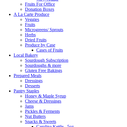
Fruits For Office
Donation Boxes
A La Carte Produce
Veggies
Fruits
Microgreens/ Sprouts
Herbs
Dried Fruits
Produce by Case
Cases of Fruits
Local Bakery
Sourdough Subscription
Sourdoughs & more
Gluten Free Bakings
Prepared Meals
Dressings
Desserts
Pantry Staples
Honey & Maple Syrup
Cheese & Dressings
Jams
Pickles & Ferments
Nut Butters
Snacks & Sweets
Carolina Kettle - 5oz