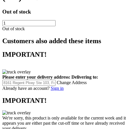
Out of stock
Out of stock
Customers also added these items
IMPORTANT!
Please enter your delivery address:
Delivering to:
Change Address
Already have an account?
Sign in
IMPORTANT!
We're sorry, this product is only available for the current week and it
appears you are either past the cut-off time or have already received
your delivery.