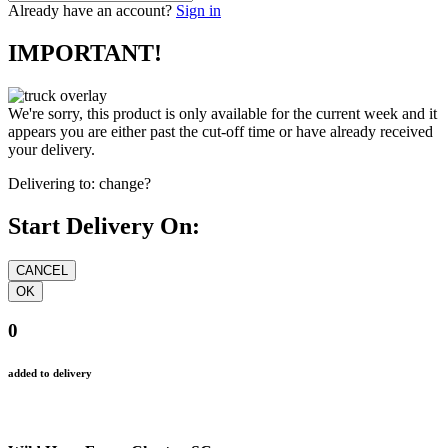
Already have an account?
Sign in
IMPORTANT!
We're sorry, this product is only available for the current week and it
appears you are either past the cut-off time or have already received
your delivery.
Delivering to:
change?
Start Delivery On:
0
added to delivery