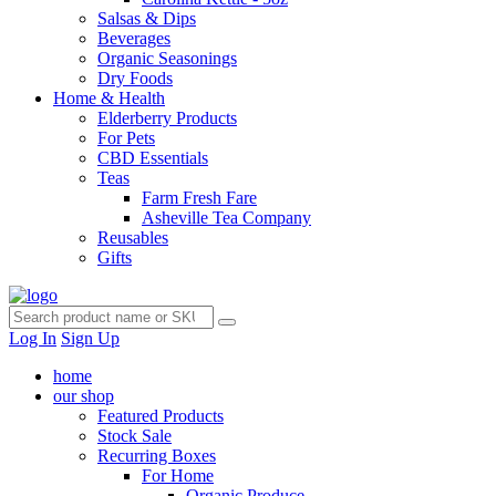
Salsas & Dips
Beverages
Organic Seasonings
Dry Foods
Home & Health
Elderberry Products
For Pets
CBD Essentials
Teas
Farm Fresh Fare
Asheville Tea Company
Reusables
Gifts
Log In
Sign Up
home
our shop
Featured Products
Stock Sale
Recurring Boxes
For Home
Organic Produce