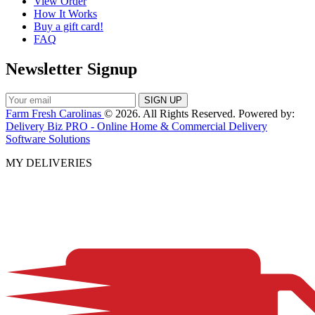
View Order
How It Works
Buy a gift card!
FAQ
Newsletter Signup
Farm Fresh Carolinas
© 2026. All Rights Reserved. Powered by:
Delivery Biz PRO - Online Home & Commercial Delivery
Software Solutions
MY DELIVERIES