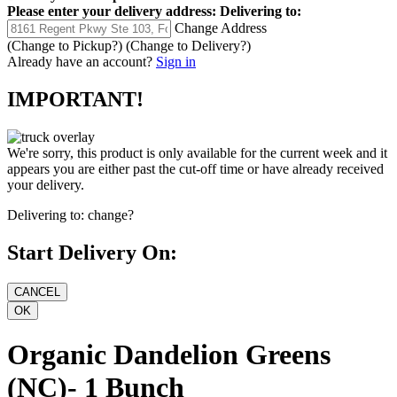
Please enter your delivery address:
Delivering to:
Change Address
(Change to
Pickup
?)
(Change to
Delivery
?)
Already have an account?
Sign in
IMPORTANT!
We're sorry, this product is only available for the current week and it
appears you are either past the cut-off time or have already received
your delivery.
Delivering to:
change?
Start Delivery On:
Organic Dandelion Greens
(NC)- 1 Bunch