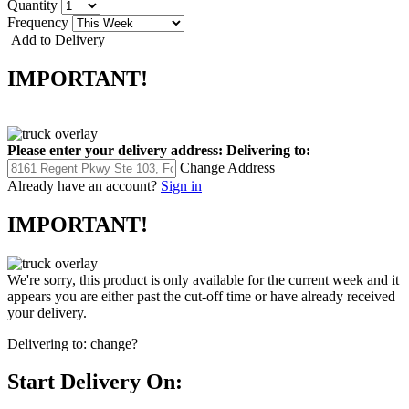
Quantity
Frequency
Add to Delivery
IMPORTANT!
Please enter your delivery address:
Delivering to:
Change Address
Already have an account?
Sign in
IMPORTANT!
We're sorry, this product is only available for the current week and it
appears you are either past the cut-off time or have already received
your delivery.
Delivering to:
change?
Start Delivery On: