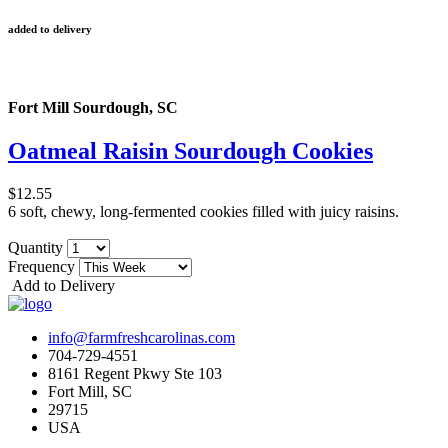
added to delivery
Fort Mill Sourdough, SC
Oatmeal Raisin Sourdough Cookies
$12.55
6 soft, chewy, long-fermented cookies filled with juicy raisins.
Quantity
Frequency
Add to Delivery
info@farmfreshcarolinas.com
704-729-4551
8161 Regent Pkwy Ste 103
Fort Mill, SC
29715
USA