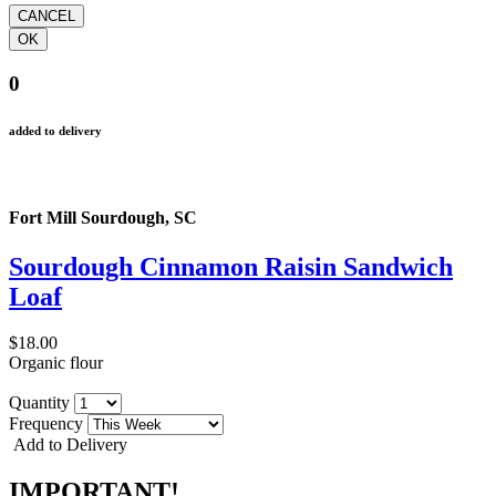
0
added to delivery
Fort Mill Sourdough, SC
Sourdough Cinnamon Raisin Sandwich
Loaf
$18.00
Organic flour
Quantity
Frequency
Add to Delivery
IMPORTANT!