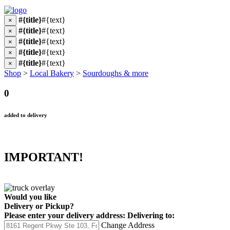
#{title}
#{text}
×
#{title}
#{text}
×
#{title}
#{text}
×
#{title}
#{text}
×
#{title}
#{text}
×
Shop
>
Local Bakery
>
Sourdoughs & more
0
added to delivery
IMPORTANT!
Would you like
Delivery
or
Pickup
?
Please enter your delivery address:
Delivering to:
Change Address