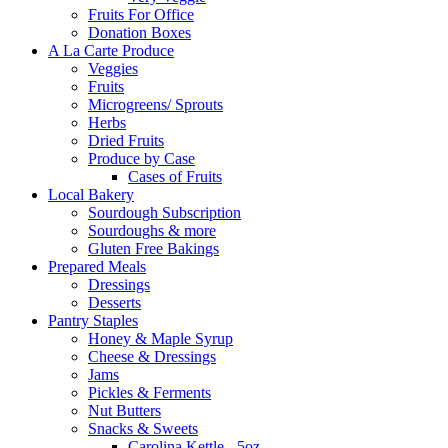
Fruits For Office
Donation Boxes
A La Carte Produce
Veggies
Fruits
Microgreens/ Sprouts
Herbs
Dried Fruits
Produce by Case
Cases of Fruits
Local Bakery
Sourdough Subscription
Sourdoughs & more
Gluten Free Bakings
Prepared Meals
Dressings
Desserts
Pantry Staples
Honey & Maple Syrup
Cheese & Dressings
Jams
Pickles & Ferments
Nut Butters
Snacks & Sweets
Carolina Kettle - 5oz