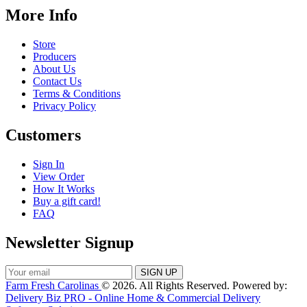
More Info
Store
Producers
About Us
Contact Us
Terms & Conditions
Privacy Policy
Customers
Sign In
View Order
How It Works
Buy a gift card!
FAQ
Newsletter Signup
Farm Fresh Carolinas
© 2026. All Rights Reserved. Powered by:
Delivery Biz PRO - Online Home & Commercial Delivery