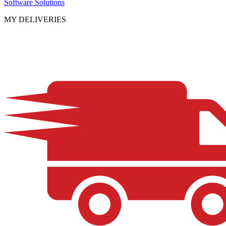
Software Solutions
MY DELIVERIES