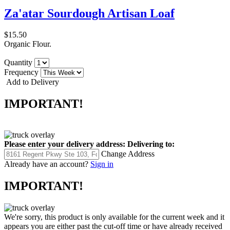
Za'atar Sourdough Artisan Loaf
$15.50
Organic Flour.
Quantity
Frequency
Add to Delivery
IMPORTANT!
Please enter your delivery address:
Delivering to:
Change Address
Already have an account?
Sign in
IMPORTANT!
We're sorry, this product is only available for the current week and it
appears you are either past the cut-off time or have already received