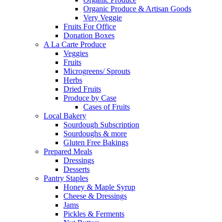
Organic Produce & Artisan Goods
Very Veggie
Fruits For Office
Donation Boxes
A La Carte Produce
Veggies
Fruits
Microgreens/ Sprouts
Herbs
Dried Fruits
Produce by Case
Cases of Fruits
Local Bakery
Sourdough Subscription
Sourdoughs & more
Gluten Free Bakings
Prepared Meals
Dressings
Desserts
Pantry Staples
Honey & Maple Syrup
Cheese & Dressings
Jams
Pickles & Ferments