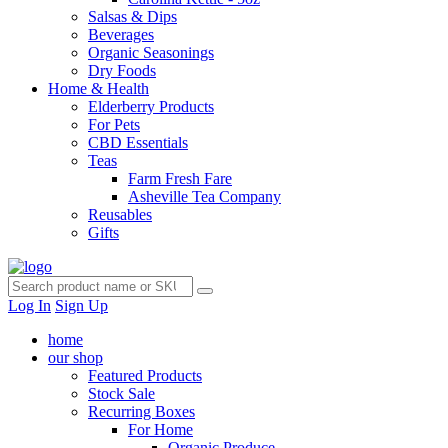
Salsas & Dips
Beverages
Organic Seasonings
Dry Foods
Home & Health
Elderberry Products
For Pets
CBD Essentials
Teas
Farm Fresh Fare
Asheville Tea Company
Reusables
Gifts
Log In
Sign Up
home
our shop
Featured Products
Stock Sale
Recurring Boxes
For Home
Organic Produce