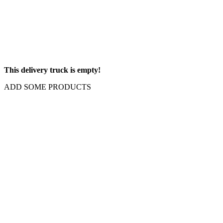
This delivery truck is empty!
ADD SOME PRODUCTS