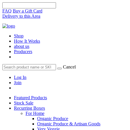
FAQ
Buy a Gift Card
Delivery to this Area
Shop
How It Works
about us
Producers
Cancel
Log In
Join
Featured Products
Stock Sale
Recurring Boxes
For Home
Organic Produce
Organic Produce & Artisan Goods
Very Veggie