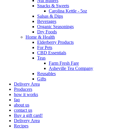
Nut Butters
Snacks & Sweets
Carolina Kettle - 5oz
Salsas & Dips
Beverages
Organic Seasonings
Dry Foods
Home & Health
Elderberry Products
For Pets
CBD Essentials
Teas
Farm Fresh Fare
Asheville Tea Company
Reusables
Gifts
Delivery Area
Producers
how it works
faq
about us
contact us
Buy a gift card!
Delivery Area
Recipes