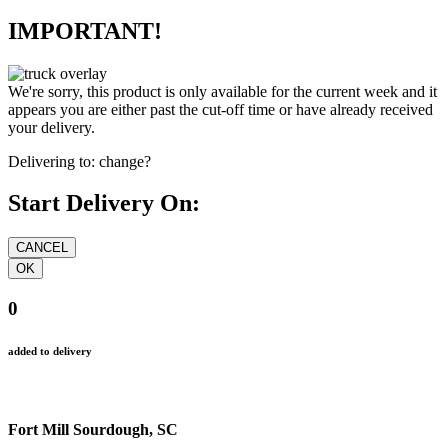
IMPORTANT!
We're sorry, this product is only available for the current week and it
appears you are either past the cut-off time or have already received
your delivery.
Delivering to:
change?
Start Delivery On:
0
added to delivery
Fort Mill Sourdough, SC