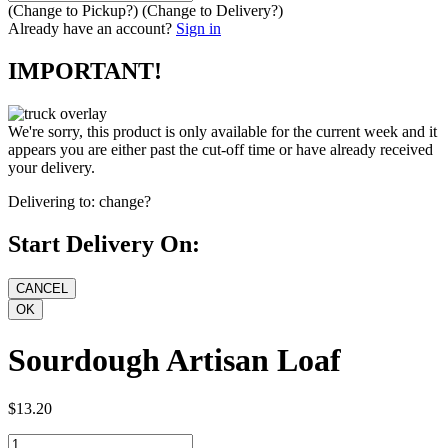
(Change to
Pickup
?)
(Change to
Delivery
?)
Already have an account?
Sign in
IMPORTANT!
We're sorry, this product is only available for the current week and it
appears you are either past the cut-off time or have already received
your delivery.
Delivering to:
change?
Start Delivery On:
Sourdough Artisan Loaf
$13.20