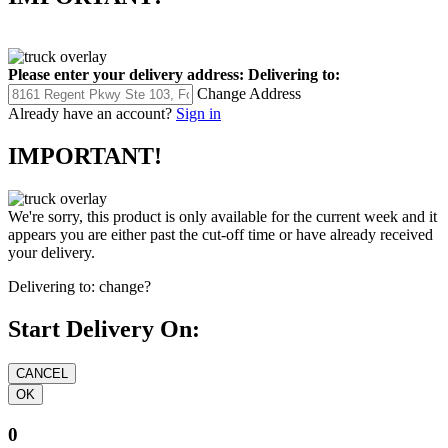
Please enter your delivery address:
Delivering to:
Change Address
Already have an account?
Sign in
IMPORTANT!
We're sorry, this product is only available for the current week and it
appears you are either past the cut-off time or have already received
your delivery.
Delivering to:
change?
Start Delivery On:
0