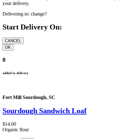
your delivery.
Delivering to:
change?
Start Delivery On:
0
added to delivery
Fort Mill Sourdough, SC
Sourdough Sandwich Loaf
$14.00
Organic flour