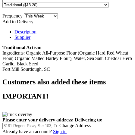
Frequency
Add to Delivery
Description
Supplier
Traditional Artisan
Ingredients: Organic All-Purpose Flour (Organic Hard Red Wheat
Flour, Organic Malted Barley Flour), Water, Sea Salt. Cheddar Herb
Garlic. Black Seed
Fort Mill Sourdough, SC
Customers also added these items
IMPORTANT!
Please enter your delivery address:
Delivering to:
Change Address
Already have an account?
Sign in