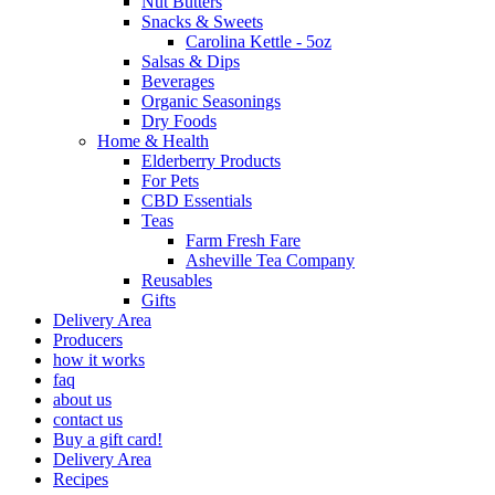
Nut Butters
Snacks & Sweets
Carolina Kettle - 5oz
Salsas & Dips
Beverages
Organic Seasonings
Dry Foods
Home & Health
Elderberry Products
For Pets
CBD Essentials
Teas
Farm Fresh Fare
Asheville Tea Company
Reusables
Gifts
Delivery Area
Producers
how it works
faq
about us
contact us
Buy a gift card!
Delivery Area
Recipes