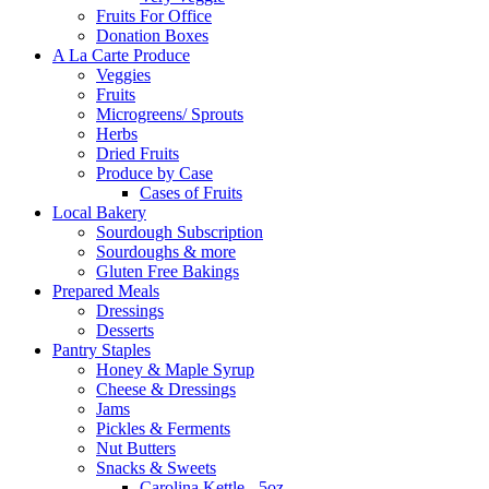
Fruits For Office
Donation Boxes
A La Carte Produce
Veggies
Fruits
Microgreens/ Sprouts
Herbs
Dried Fruits
Produce by Case
Cases of Fruits
Local Bakery
Sourdough Subscription
Sourdoughs & more
Gluten Free Bakings
Prepared Meals
Dressings
Desserts
Pantry Staples
Honey & Maple Syrup
Cheese & Dressings
Jams
Pickles & Ferments
Nut Butters
Snacks & Sweets
Carolina Kettle - 5oz