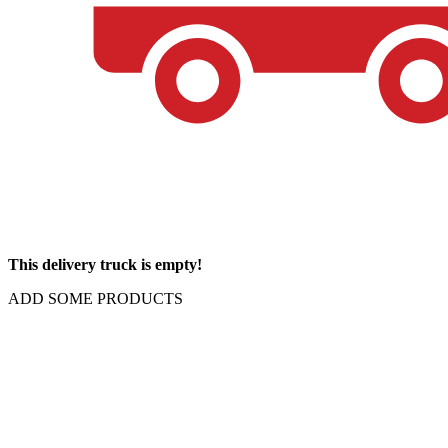
This delivery truck is empty!
ADD SOME PRODUCTS