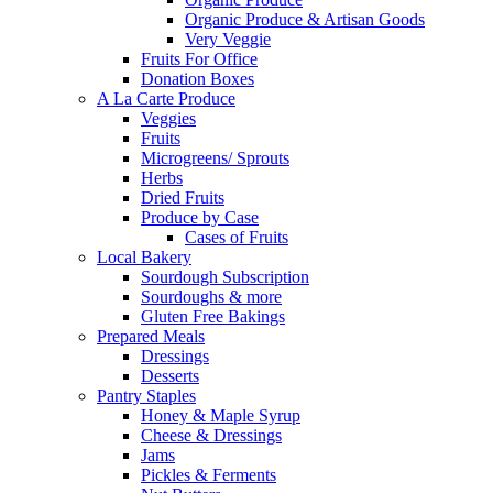
Organic Produce & Artisan Goods
Very Veggie
Fruits For Office
Donation Boxes
A La Carte Produce
Veggies
Fruits
Microgreens/ Sprouts
Herbs
Dried Fruits
Produce by Case
Cases of Fruits
Local Bakery
Sourdough Subscription
Sourdoughs & more
Gluten Free Bakings
Prepared Meals
Dressings
Desserts
Pantry Staples
Honey & Maple Syrup
Cheese & Dressings
Jams
Pickles & Ferments