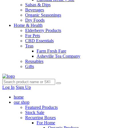
Salsas & Dips
Beverages
Organic Seasonings
Dry Foods
Home & Health
Elderberry Products
For Pets
CBD Essentials
Teas
Farm Fresh Fare
Asheville Tea Company
Reusables
Gifts
Log In
Sign Up
home
our shop
Featured Products
Stock Sale
Recurring Boxes
For Home
Organic Produce