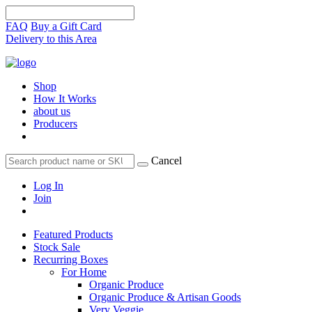
FAQ
Buy a Gift Card
Delivery to this Area
Shop
How It Works
about us
Producers
Cancel
Log In
Join
Featured Products
Stock Sale
Recurring Boxes
For Home
Organic Produce
Organic Produce & Artisan Goods
Very Veggie