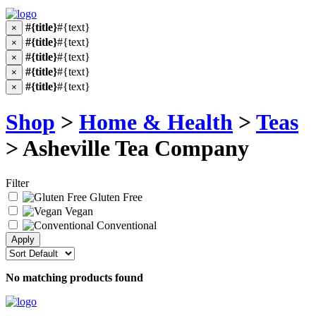
#{title}
#{text}
×
#{title}
#{text}
×
#{title}
#{text}
×
#{title}
#{text}
×
#{title}
#{text}
×
Shop
>
Home & Health
>
Teas
> Asheville Tea Company
Filter
Gluten Free
Vegan
Conventional
No matching products found