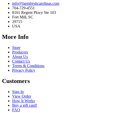
info@farmfreshcarolinas.com
704-729-4551
8161 Regent Pkwy Ste 103
Fort Mill, SC
29715
USA
More Info
Store
Producers
About Us
Contact Us
Terms & Conditions
Privacy Policy
Customers
Sign In
View Order
How It Works
Buy a gift card!
FAQ