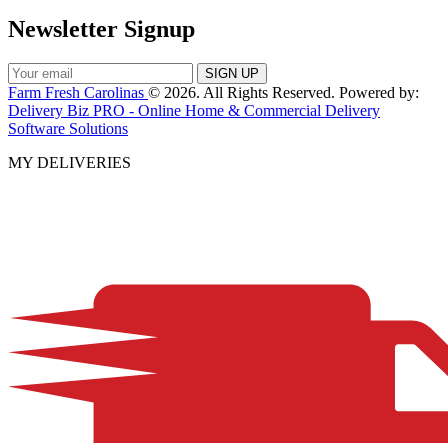
Newsletter Signup
Farm Fresh Carolinas
© 2026. All Rights Reserved. Powered by:
Delivery Biz PRO - Online Home & Commercial Delivery
Software Solutions
MY DELIVERIES