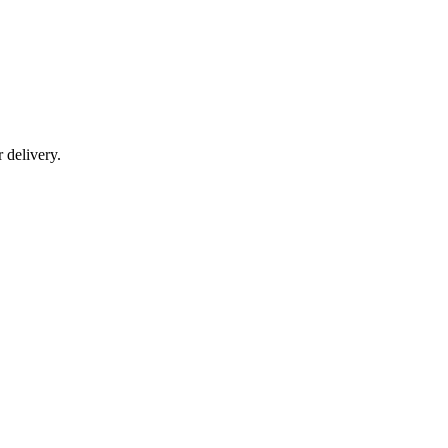
r delivery.