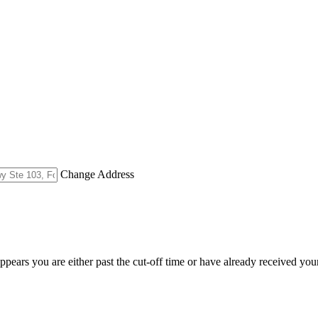
Change Address
appears you are either past the cut-off time or have already received you