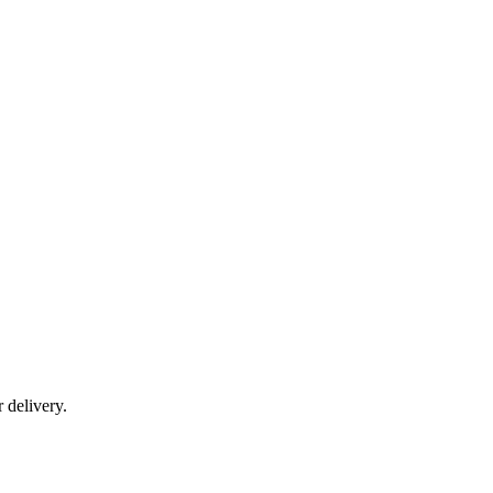
r delivery.