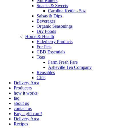
Nut Butters
Snacks & Sweets
Carolina Kettle - 5oz
Salsas & Dips
Beverages
Organic Seasonings
Dry Foods
Home & Health
Elderberry Products
For Pets
CBD Essentials
Teas
Farm Fresh Fare
Asheville Tea Company
Reusables
Gifts
Delivery Area
Producers
how it works
faq
about us
contact us
Buy a gift card!
Delivery Area
Recipes