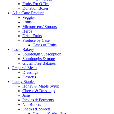
Fruits For Office
Donation Boxes
A La Carte Produce
Veggies
Fruits
Microgreens/ Sprouts
Herbs
Dried Fruits
Produce by Case
Cases of Fruits
Local Bakery
Sourdough Subscription
Sourdoughs & more
Gluten Free Bakings
Prepared Meals
Dressings
Desserts
Pantry Staples
Honey & Maple Syrup
Cheese & Dressings
Jams
Pickles & Ferments
Nut Butters
Snacks & Sweets
Carolina Kettle - 5oz