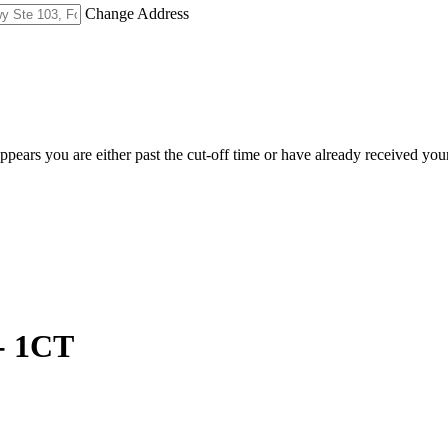
Change Address
appears you are either past the cut-off time or have already received you
- 1CT