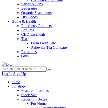
Salsas & Dips
Beverages
Organic Seasonings
Dry Foods
Home & Health
Elderberry Products
For Pets
CBD Essentials
Teas
Farm Fresh Fare
Asheville Tea Company
Reusables
Gifts
Log In
Sign Up
home
our shop
Featured Products
Stock Sale
Recurring Boxes
For Home
Organic Produce