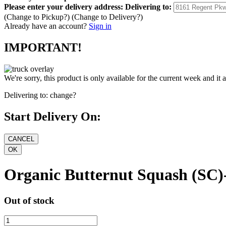
Please enter your delivery address:
Delivering to:
(Change to
Pickup
?)
(Change to
Delivery
?)
Already have an account?
Sign in
IMPORTANT!
We're sorry, this product is only available for the current week and it 
Delivering to:
change?
Start Delivery On:
Organic Butternut Squash (SC)
Out of stock