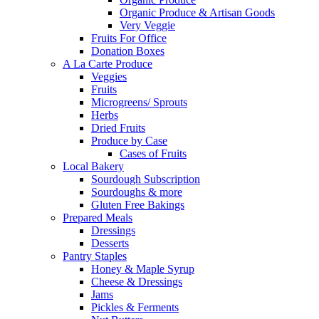
Organic Produce & Artisan Goods
Very Veggie
Fruits For Office
Donation Boxes
A La Carte Produce
Veggies
Fruits
Microgreens/ Sprouts
Herbs
Dried Fruits
Produce by Case
Cases of Fruits
Local Bakery
Sourdough Subscription
Sourdoughs & more
Gluten Free Bakings
Prepared Meals
Dressings
Desserts
Pantry Staples
Honey & Maple Syrup
Cheese & Dressings
Jams
Pickles & Ferments