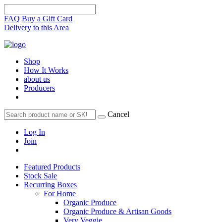
FAQ
Buy a Gift Card
Delivery to this Area
Shop
How It Works
about us
Producers
Cancel
Log In
Join
Featured Products
Stock Sale
Recurring Boxes
For Home
Organic Produce
Organic Produce & Artisan Goods
Very Veggie