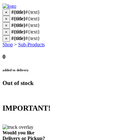
#{title}
#{text}
×
#{title}
#{text}
×
#{title}
#{text}
×
#{title}
#{text}
×
#{title}
#{text}
×
Shop
>
Sub-Products
0
added to delivery
Out of stock
IMPORTANT!
Would you like
Delivery
or
Pickup
?