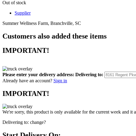
Out of stock
Supplier
Summer Wellness Farm, Branchville, SC
Customers also added these items
IMPORTANT!
Please enter your delivery address:
Delivering to:
Already have an account?
Sign in
IMPORTANT!
We're sorry, this product is only available for the current week and it 
Delivering to:
change?
Start Delivery On: