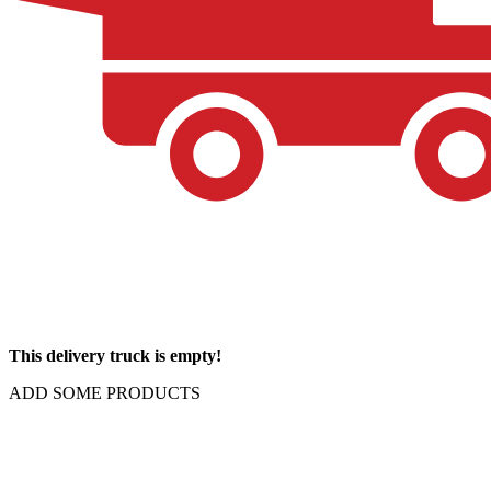
This delivery truck is empty!
ADD SOME PRODUCTS