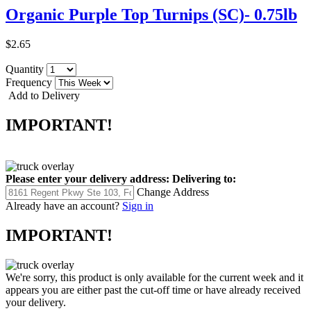
Organic Purple Top Turnips (SC)- 0.75lb
$2.65
Quantity
Frequency
Add to Delivery
IMPORTANT!
Please enter your delivery address:
Delivering to:
Change Address
Already have an account?
Sign in
IMPORTANT!
We're sorry, this product is only available for the current week and it
appears you are either past the cut-off time or have already received
your delivery.