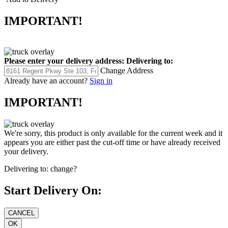
IMPORTANT!
Please enter your delivery address:
Delivering to:
Change Address
Already have an account?
Sign in
IMPORTANT!
We're sorry, this product is only available for the current week and it
appears you are either past the cut-off time or have already received
your delivery.
Delivering to:
change?
Start Delivery On: