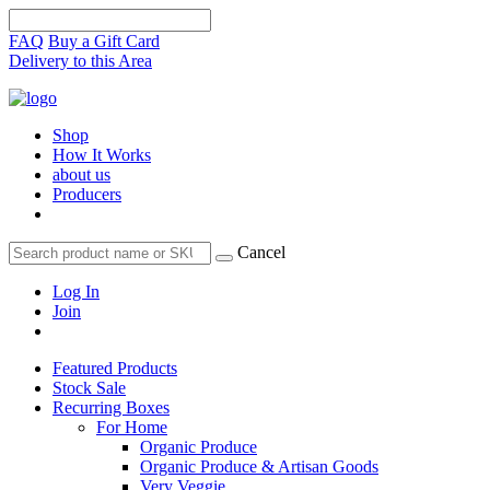
FAQ
Buy a Gift Card
Delivery to this Area
Shop
How It Works
about us
Producers
Cancel
Log In
Join
Featured Products
Stock Sale
Recurring Boxes
For Home
Organic Produce
Organic Produce & Artisan Goods
Very Veggie