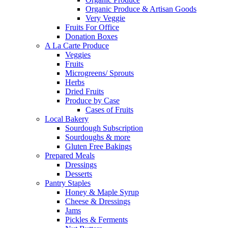
Organic Produce & Artisan Goods
Very Veggie
Fruits For Office
Donation Boxes
A La Carte Produce
Veggies
Fruits
Microgreens/ Sprouts
Herbs
Dried Fruits
Produce by Case
Cases of Fruits
Local Bakery
Sourdough Subscription
Sourdoughs & more
Gluten Free Bakings
Prepared Meals
Dressings
Desserts
Pantry Staples
Honey & Maple Syrup
Cheese & Dressings
Jams
Pickles & Ferments