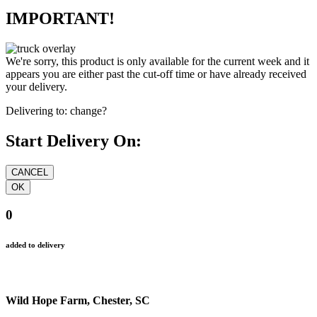
IMPORTANT!
We're sorry, this product is only available for the current week and it
appears you are either past the cut-off time or have already received
your delivery.
Delivering to:
change?
Start Delivery On:
0
added to delivery
Wild Hope Farm, Chester, SC