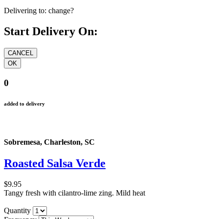
Delivering to:
change?
Start Delivery On:
0
added to delivery
Sobremesa, Charleston, SC
Roasted Salsa Verde
$9.95
Tangy fresh with cilantro-lime zing. Mild heat
Quantity