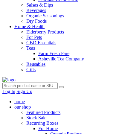
Salsas & Dips
Beverages
Organic Seasonings
Dry Foods
Home & Health
Elderberry Products
For Pets
CBD Essentials
Teas
Farm Fresh Fare
Asheville Tea Company
Reusables
Gifts
Log In
Sign Up
home
our shop
Featured Products
Stock Sale
Recurring Boxes
For Home
Organic Produce