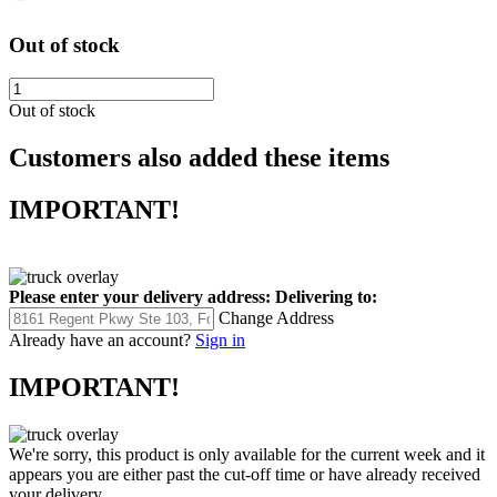
Out of stock
Out of stock
Customers also added these items
IMPORTANT!
Please enter your delivery address:
Delivering to:
Change Address
Already have an account?
Sign in
IMPORTANT!
We're sorry, this product is only available for the current week and it
appears you are either past the cut-off time or have already received
your delivery.