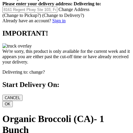
Please enter your delivery address:
Delivering to:
Change Address
(Change to
Pickup
?)
(Change to
Delivery
?)
Already have an account?
Sign in
IMPORTANT!
We're sorry, this product is only available for the current week and it
appears you are either past the cut-off time or have already received
your delivery.
Delivering to:
change?
Start Delivery On:
Organic Broccoli (CA)- 1
Bunch