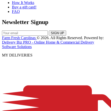
How It Works
Buy a gift card!
FAQ
Newsletter Signup
Farm Fresh Carolinas
© 2026. All Rights Reserved. Powered by:
Delivery Biz PRO - Online Home & Commercial Delivery
Software Solutions
MY DELIVERIES