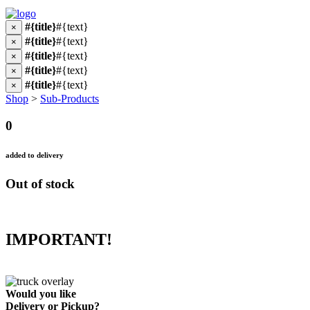
#{title}
#{text}
×
#{title}
#{text}
×
#{title}
#{text}
×
#{title}
#{text}
×
#{title}
#{text}
×
Shop
>
Sub-Products
0
added to delivery
Out of stock
IMPORTANT!
Would you like
Delivery
or
Pickup
?