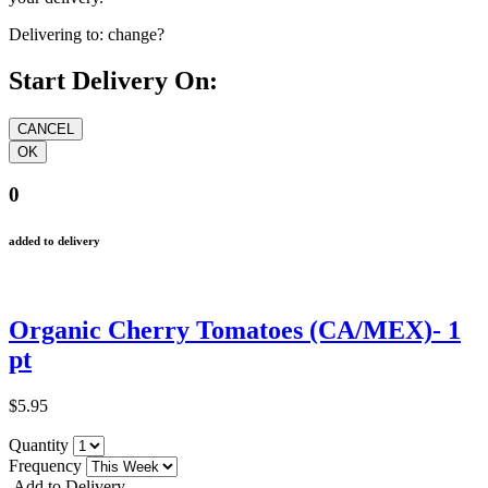
Delivering to:
change?
Start Delivery On:
0
added to delivery
Organic Cherry Tomatoes (CA/MEX)- 1
pt
$5.95
Quantity
Frequency
Add to Delivery