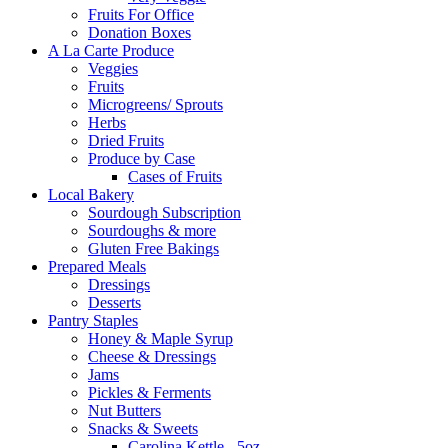
Fruits For Office
Donation Boxes
A La Carte Produce
Veggies
Fruits
Microgreens/ Sprouts
Herbs
Dried Fruits
Produce by Case
Cases of Fruits
Local Bakery
Sourdough Subscription
Sourdoughs & more
Gluten Free Bakings
Prepared Meals
Dressings
Desserts
Pantry Staples
Honey & Maple Syrup
Cheese & Dressings
Jams
Pickles & Ferments
Nut Butters
Snacks & Sweets
Carolina Kettle - 5oz