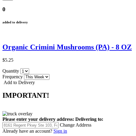
0
added to delivery
Organic Crimini Mushrooms (PA) - 8 OZ
$5.25
Quantity
Frequency
Add to Delivery
IMPORTANT!
Please enter your delivery address:
Delivering to:
Change Address
Already have an account?
Sign in