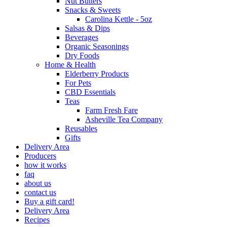
Nut Butters
Snacks & Sweets
Carolina Kettle - 5oz
Salsas & Dips
Beverages
Organic Seasonings
Dry Foods
Home & Health
Elderberry Products
For Pets
CBD Essentials
Teas
Farm Fresh Fare
Asheville Tea Company
Reusables
Gifts
Delivery Area
Producers
how it works
faq
about us
contact us
Buy a gift card!
Delivery Area
Recipes