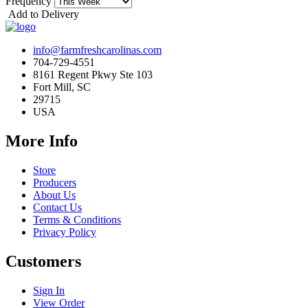
Frequency
Add to Delivery
info@farmfreshcarolinas.com
704-729-4551
8161 Regent Pkwy Ste 103
Fort Mill, SC
29715
USA
More Info
Store
Producers
About Us
Contact Us
Terms & Conditions
Privacy Policy
Customers
Sign In
View Order