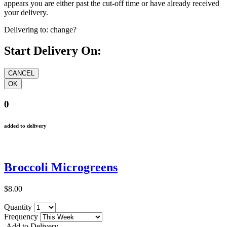
appears you are either past the cut-off time or have already received
your delivery.
Delivering to:
change?
Start Delivery On:
0
added to delivery
Broccoli Microgreens
$8.00
Quantity
Frequency
Add to Delivery