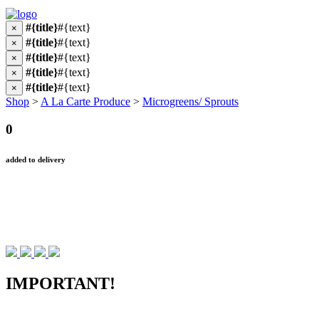
#{title}
#{text}
×
#{title}
#{text}
×
#{title}
#{text}
×
#{title}
#{text}
×
#{title}
#{text}
×
Shop
>
A La Carte Produce
>
Microgreens/ Sprouts
0
added to delivery
IMPORTANT!