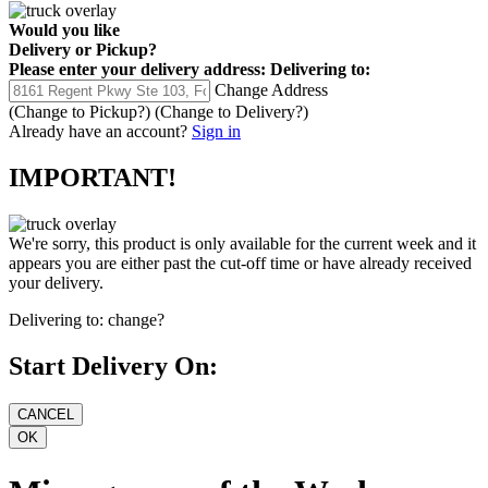
Would you like
Delivery
or
Pickup
?
Please enter your delivery address:
Delivering to:
Change Address
(Change to
Pickup
?)
(Change to
Delivery
?)
Already have an account?
Sign in
IMPORTANT!
We're sorry, this product is only available for the current week and it
appears you are either past the cut-off time or have already received
your delivery.
Delivering to:
change?
Start Delivery On: