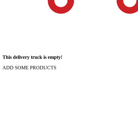
This delivery truck is empty!
ADD SOME PRODUCTS