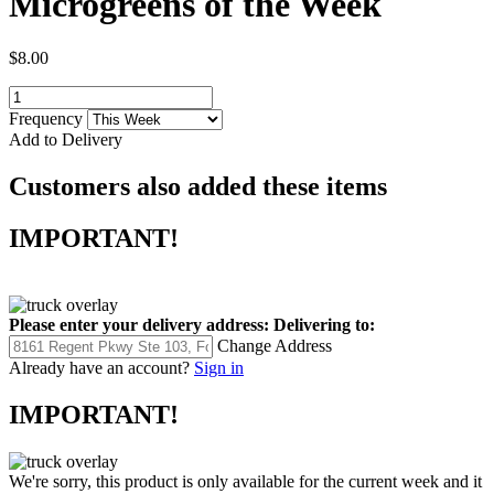
Microgreens of the Week
$8.00
Frequency
Add to Delivery
Customers also added these items
IMPORTANT!
Please enter your delivery address:
Delivering to:
Change Address
Already have an account?
Sign in
IMPORTANT!
We're sorry, this product is only available for the current week and it