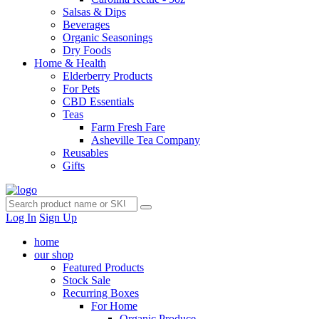
Salsas & Dips
Beverages
Organic Seasonings
Dry Foods
Home & Health
Elderberry Products
For Pets
CBD Essentials
Teas
Farm Fresh Fare
Asheville Tea Company
Reusables
Gifts
Log In
Sign Up
home
our shop
Featured Products
Stock Sale
Recurring Boxes
For Home
Organic Produce