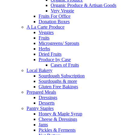
Organic Produce & Artisan Goods
Very Veggie
Fruits For Office
Donation Boxes
A La Carte Produce
Veggies
Fruits
Microgreens/ Sprouts
Herbs
Dried Fruits
Produce by Case
Cases of Fruits
Local Bakery
Sourdough Subscription
Sourdoughs & more
Gluten Free Bakings
Prepared Meals
Dressings
Desserts
Pantry Staples
Honey & Maple Syrup
Cheese & Dressings
Jams
Pickles & Ferments