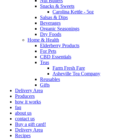
Nut Butters
Snacks & Sweets
Carolina Kettle - 5oz
Salsas & Dips
Beverages
Organic Seasonings
Dry Foods
Home & Health
Elderberry Products
For Pets
CBD Essentials
Teas
Farm Fresh Fare
Asheville Tea Company
Reusables
Gifts
Delivery Area
Producers
how it works
faq
about us
contact us
Buy a gift card!
Delivery Area
Recipes