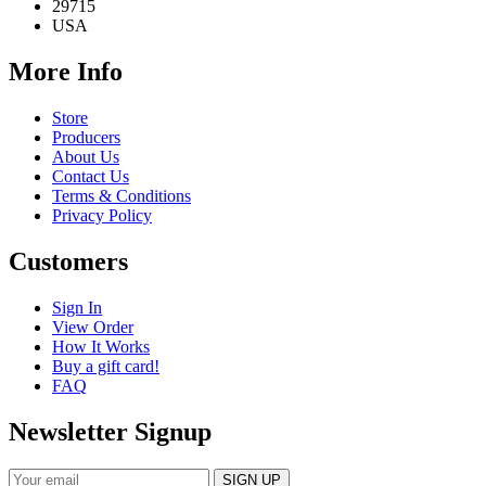
29715
USA
More Info
Store
Producers
About Us
Contact Us
Terms & Conditions
Privacy Policy
Customers
Sign In
View Order
How It Works
Buy a gift card!
FAQ
Newsletter Signup