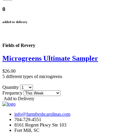
0
added to delivery
Fields of Revery
Microgreens Ultimate Sampler
$26.00
5 different types of microgreens
Quantity
Frequency
Add to Delivery
info@farmfreshcarolinas.com
704-729-4551
8161 Regent Pkwy Ste 103
Fort Mill, SC