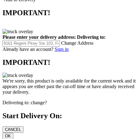
IMPORTANT!
Please enter your delivery address:
Delivering to:
Change Address
Already have an account?
Sign in
IMPORTANT!
We're sorry, this product is only available for the current week and it
appears you are either past the cut-off time or have already received
your delivery.
Delivering to:
change?
Start Delivery On: