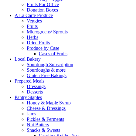
Fruits For Office
Donation Boxes
A La Carte Produce
Veggies
Fruits
Microgreens/ Sprouts
Herbs
Dried Fruits
Produce by Case
Cases of Fruits
Local Bakery
Sourdough Subscription
Sourdoughs & more
Gluten Free Bakings
Prepared Meals
Dressings
Desserts
Pantry Staples
Honey & Maple Syrup
Cheese & Dressings
Jams
Pickles & Ferments
Nut Butters
Snacks & Sweets
Carolina Kettle - 5oz