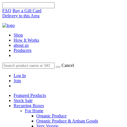
FAQ
Buy a Gift Card
Delivery to this Area
Shop
How It Works
about us
Producers
Cancel
Log In
Join
Featured Products
Stock Sale
Recurring Boxes
For Home
Organic Produce
Organic Produce & Artisan Goods
Very Veggie