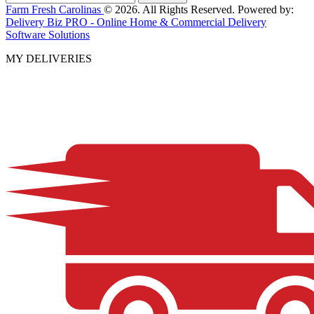
Farm Fresh Carolinas
© 2026. All Rights Reserved. Powered by:
Delivery Biz PRO - Online Home & Commercial Delivery
Software Solutions
MY DELIVERIES