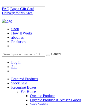
FAQ
Buy a Gift Card
Delivery to this Area
Shop
How It Works
about us
Producers
Cancel
Log In
Join
Featured Products
Stock Sale
Recurring Boxes
For Home
Organic Produce
Organic Produce & Artisan Goods
Very Veggie