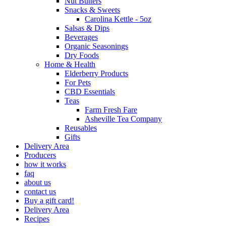
Nut Butters
Snacks & Sweets
Carolina Kettle - 5oz
Salsas & Dips
Beverages
Organic Seasonings
Dry Foods
Home & Health
Elderberry Products
For Pets
CBD Essentials
Teas
Farm Fresh Fare
Asheville Tea Company
Reusables
Gifts
Delivery Area
Producers
how it works
faq
about us
contact us
Buy a gift card!
Delivery Area
Recipes