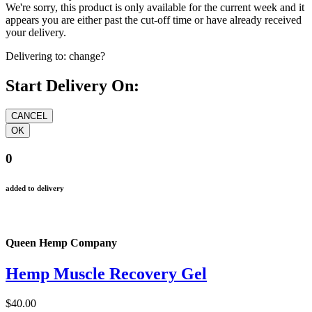
We're sorry, this product is only available for the current week and it
appears you are either past the cut-off time or have already received
your delivery.
Delivering to:
change?
Start Delivery On:
0
added to delivery
Queen Hemp Company
Hemp Muscle Recovery Gel
$40.00