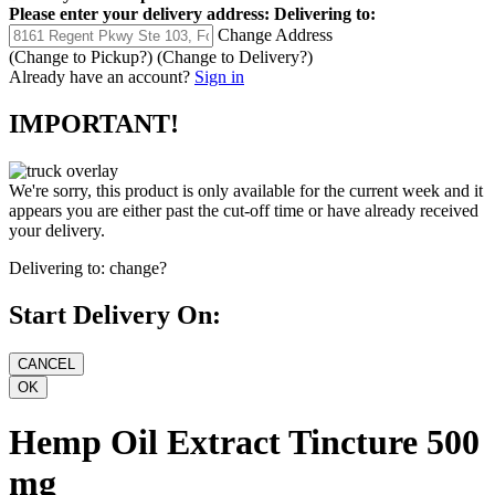
Please enter your delivery address:
Delivering to:
Change Address
(Change to
Pickup
?)
(Change to
Delivery
?)
Already have an account?
Sign in
IMPORTANT!
We're sorry, this product is only available for the current week and it
appears you are either past the cut-off time or have already received
your delivery.
Delivering to:
change?
Start Delivery On:
Hemp Oil Extract Tincture 500
mg