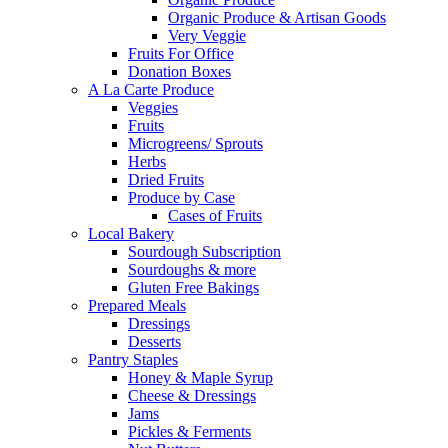
Organic Produce & Artisan Goods
Very Veggie
Fruits For Office
Donation Boxes
A La Carte Produce
Veggies
Fruits
Microgreens/ Sprouts
Herbs
Dried Fruits
Produce by Case
Cases of Fruits
Local Bakery
Sourdough Subscription
Sourdoughs & more
Gluten Free Bakings
Prepared Meals
Dressings
Desserts
Pantry Staples
Honey & Maple Syrup
Cheese & Dressings
Jams
Pickles & Ferments