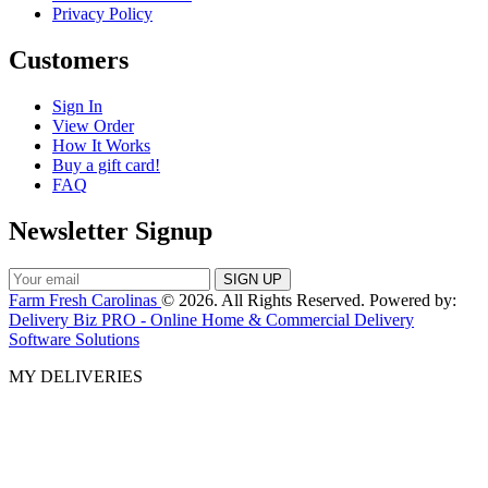
Privacy Policy
Customers
Sign In
View Order
How It Works
Buy a gift card!
FAQ
Newsletter Signup
Farm Fresh Carolinas
© 2026. All Rights Reserved. Powered by:
Delivery Biz PRO - Online Home & Commercial Delivery
Software Solutions
MY DELIVERIES