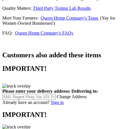
Quality Matters:
Third Party Testing Lab Results
Meet Your Farmers:
Queen Hemp Company's Team
(Yay for
Women Owned Businesses!)
FAQ:
Queen Hemp Company's FAQs
Customers also added these items
IMPORTANT!
Please enter your delivery address:
Delivering to:
Change Address
Already have an account?
Sign in
IMPORTANT!