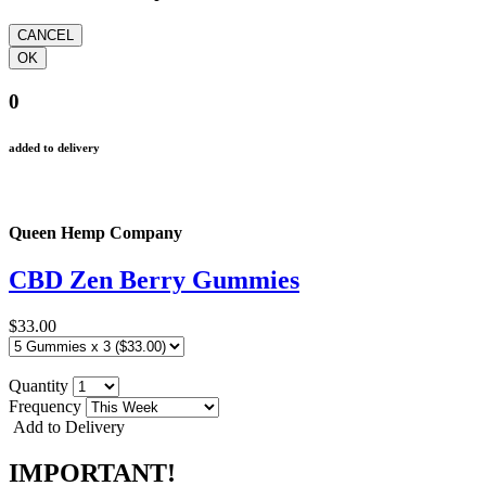
0
added to delivery
Queen Hemp Company
CBD Zen Berry Gummies
$33.00
Quantity
Frequency
Add to Delivery
IMPORTANT!