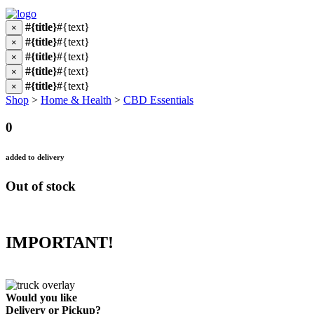
#{title}
#{text}
×
#{title}
#{text}
×
#{title}
#{text}
×
#{title}
#{text}
×
#{title}
#{text}
×
Shop
>
Home & Health
>
CBD Essentials
0
added to delivery
Out of stock
IMPORTANT!
Would you like
Delivery
or
Pickup
?