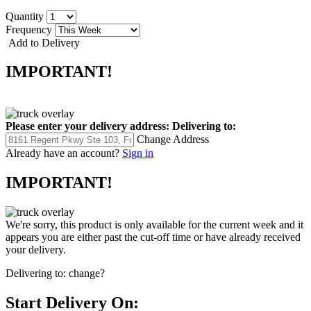
Quantity
Frequency
Add to Delivery
IMPORTANT!
Please enter your delivery address:
Delivering to:
Change Address
Already have an account?
Sign in
IMPORTANT!
We're sorry, this product is only available for the current week and it
appears you are either past the cut-off time or have already received
your delivery.
Delivering to:
change?
Start Delivery On: