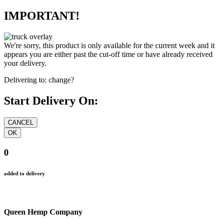
IMPORTANT!
We're sorry, this product is only available for the current week and it
appears you are either past the cut-off time or have already received
your delivery.
Delivering to:
change?
Start Delivery On:
0
added to delivery
Queen Hemp Company