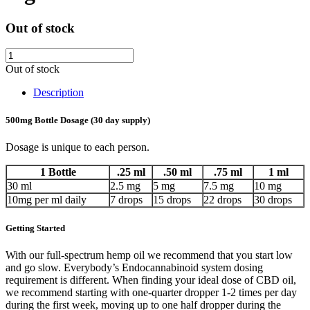
Out of stock
Out of stock
Description
500mg Bottle Dosage (30 day supply)
Dosage is unique to each person.
1 Bottle
.25 ml
.50 ml
.75 ml
1 ml
30 ml
2.5 mg
5 mg
7.5 mg
10 mg
10mg per ml daily
7 drops
15 drops
22 drops
30 drops
Getting Started
With our full-spectrum hemp oil we recommend that you start low
and go slow. Everybody’s Endocannabinoid system dosing
requirement is different. When finding your ideal dose of CBD oil,
we recommend starting with one-quarter dropper 1-2 times per day
during the first week, moving up to one half dropper during the