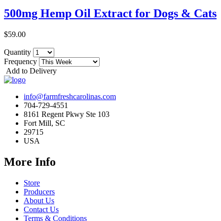
500mg Hemp Oil Extract for Dogs & Cats
$59.00
Quantity
Frequency
Add to Delivery
info@farmfreshcarolinas.com
704-729-4551
8161 Regent Pkwy Ste 103
Fort Mill, SC
29715
USA
More Info
Store
Producers
About Us
Contact Us
Terms & Conditions