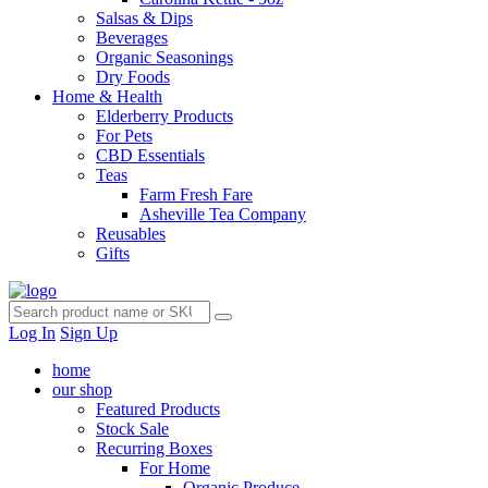
Salsas & Dips
Beverages
Organic Seasonings
Dry Foods
Home & Health
Elderberry Products
For Pets
CBD Essentials
Teas
Farm Fresh Fare
Asheville Tea Company
Reusables
Gifts
Log In
Sign Up
home
our shop
Featured Products
Stock Sale
Recurring Boxes
For Home
Organic Produce