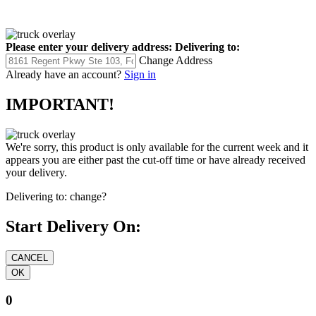
Please enter your delivery address:
Delivering to:
Change Address
Already have an account?
Sign in
IMPORTANT!
We're sorry, this product is only available for the current week and it
appears you are either past the cut-off time or have already received
your delivery.
Delivering to:
change?
Start Delivery On:
0