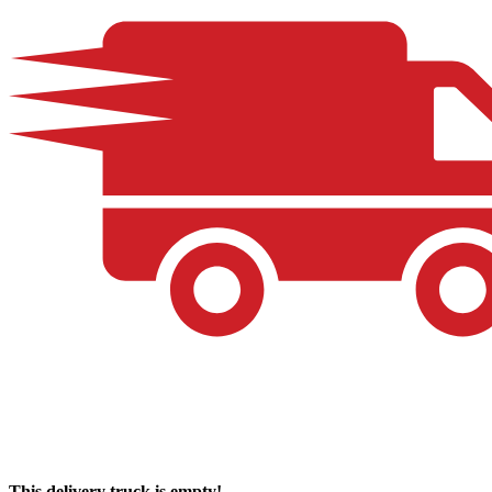
This delivery truck is empty!