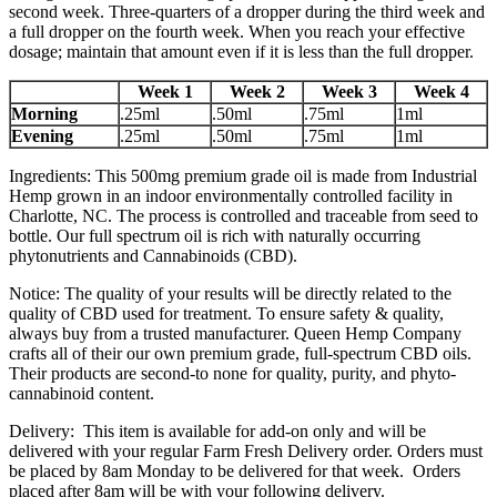
second week. Three-quarters of a dropper during the third week and
a full dropper on the fourth week. When you reach your effective
dosage; maintain that amount even if it is less than the full dropper.
Week 1
Week 2
Week 3
Week 4
Morning
.25ml
.50ml
.75ml
1ml
Evening
.25ml
.50ml
.75ml
1ml
Ingredients: This 500mg premium grade oil is made from Industrial
Hemp grown in an indoor environmentally controlled facility in
Charlotte, NC. The process is controlled and traceable from seed to
bottle. Our full spectrum oil is rich with naturally occurring
phytonutrients and Cannabinoids (CBD).
Notice: The quality of your results will be directly related to the
quality of CBD used for treatment. To ensure safety & quality,
always buy from a trusted manufacturer. Queen Hemp Company
crafts all of their our own premium grade, full-spectrum CBD oils.
Their products are second-to none for quality, purity, and phyto-
cannabinoid content.
Delivery: This item is available for add-on only and will be
delivered with your regular Farm Fresh Delivery order. Orders must
be placed by 8am Monday to be delivered for that week. Orders
placed after 8am will be with your following delivery.