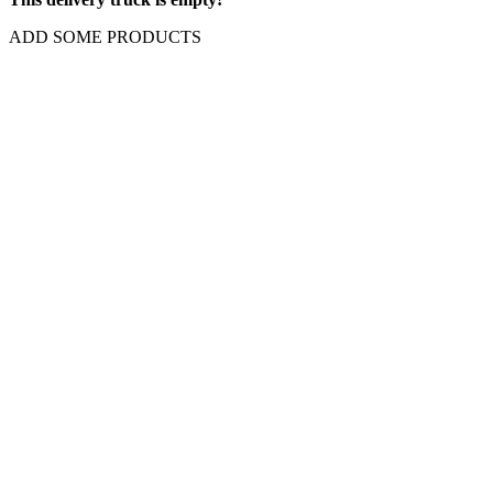
ADD SOME PRODUCTS