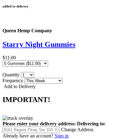
added to delivery
Queen Hemp Company
Starry Night Gummies
$11.00
Quantity
Frequency
Add to Delivery
IMPORTANT!
Please enter your delivery address:
Delivering to:
Change Address
Already have an account?
Sign in