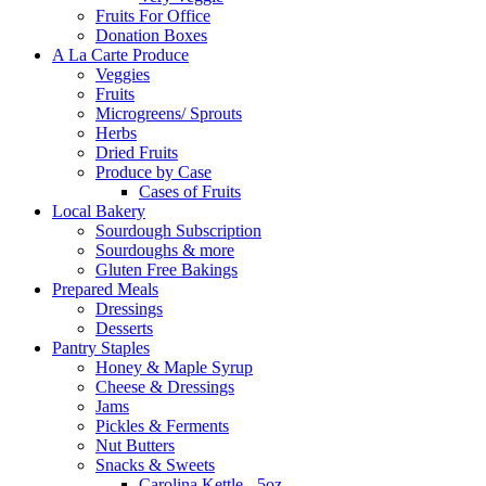
Fruits For Office
Donation Boxes
A La Carte Produce
Veggies
Fruits
Microgreens/ Sprouts
Herbs
Dried Fruits
Produce by Case
Cases of Fruits
Local Bakery
Sourdough Subscription
Sourdoughs & more
Gluten Free Bakings
Prepared Meals
Dressings
Desserts
Pantry Staples
Honey & Maple Syrup
Cheese & Dressings
Jams
Pickles & Ferments
Nut Butters
Snacks & Sweets
Carolina Kettle - 5oz