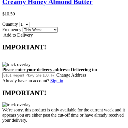
Creamy Honey Almond Butter
$10.50
Quantity
Frequency
Add to Delivery
IMPORTANT!
Please enter your delivery address:
Delivering to:
Change Address
Already have an account?
Sign in
IMPORTANT!
We're sorry, this product is only available for the current week and it
appears you are either past the cut-off time or have already received
your delivery.