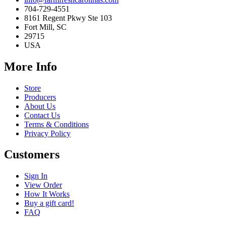
704-729-4551
8161 Regent Pkwy Ste 103
Fort Mill, SC
29715
USA
More Info
Store
Producers
About Us
Contact Us
Terms & Conditions
Privacy Policy
Customers
Sign In
View Order
How It Works
Buy a gift card!
FAQ