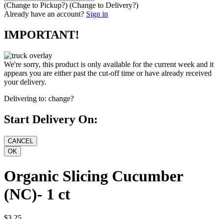
(Change to
Pickup
?)
(Change to
Delivery
?)
Already have an account?
Sign in
IMPORTANT!
We're sorry, this product is only available for the current week and it
appears you are either past the cut-off time or have already received
your delivery.
Delivering to:
change?
Start Delivery On:
Organic Slicing Cucumber
(NC)- 1 ct
$3.25