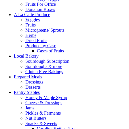
Fruits For Office
Donation Boxes
A La Carte Produce
Veggies
Fruits
Microgreens/ Sprouts
Herbs
Dried Fruits
Produce by Case
Cases of Fruits
Local Bakery
Sourdough Subscription
Sourdoughs & more
Gluten Free Bakings
Prepared Meals
Dressings
Desserts
Pantry Staples
Honey & Maple Syrup
Cheese & Dressings
Jams
Pickles & Ferments
Nut Butters
Snacks & Sweets
Carolina Kettle - 5oz