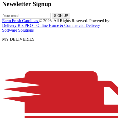
Newsletter Signup
Farm Fresh Carolinas
© 2026. All Rights Reserved. Powered by:
Delivery Biz PRO - Online Home & Commercial Delivery
Software Solutions
MY DELIVERIES