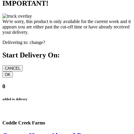
IMPORTANT!
We're sorry, this product is only available for the current week and it
appears you are either past the cut-off time or have already received
your delivery.
Delivering to:
change?
Start Delivery On:
0
added to delivery
Coddle Creek Farms