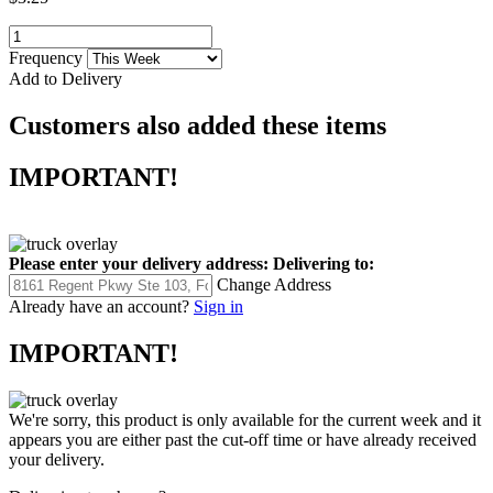
Frequency
Add to Delivery
Customers also added these items
IMPORTANT!
Please enter your delivery address:
Delivering to:
Change Address
Already have an account?
Sign in
IMPORTANT!
We're sorry, this product is only available for the current week and it
appears you are either past the cut-off time or have already received
your delivery.