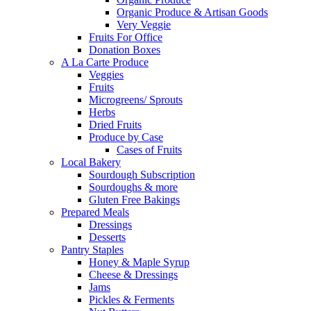
Organic Produce & Artisan Goods
Very Veggie
Fruits For Office
Donation Boxes
A La Carte Produce
Veggies
Fruits
Microgreens/ Sprouts
Herbs
Dried Fruits
Produce by Case
Cases of Fruits
Local Bakery
Sourdough Subscription
Sourdoughs & more
Gluten Free Bakings
Prepared Meals
Dressings
Desserts
Pantry Staples
Honey & Maple Syrup
Cheese & Dressings
Jams
Pickles & Ferments