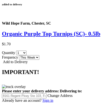
added to delivery
Wild Hope Farm, Chester, SC
Organic Purple Top Turnips (SC)- 0.5lb
$1.70
Quantity
Frequency
Add to Delivery
IMPORTANT!
Please enter your delivery address:
Delivering to:
Change Address
Already have an account?
Sign in