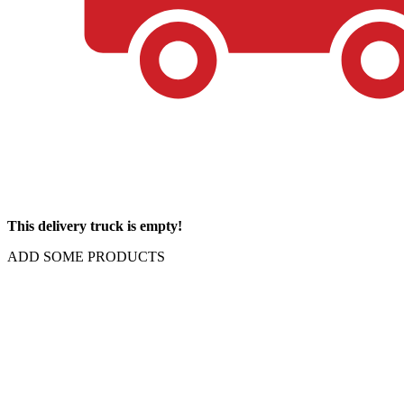
This delivery truck is empty!
ADD SOME PRODUCTS