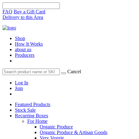
FAQ
Buy a Gift Card
Delivery to this Area
Shop
How It Works
about us
Producers
Cancel
Log In
Join
Featured Products
Stock Sale
Recurring Boxes
For Home
Organic Produce
Organic Produce & Artisan Goods
Very Veggie