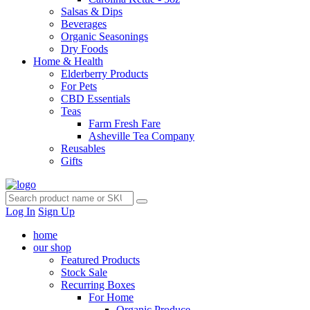
Salsas & Dips
Beverages
Organic Seasonings
Dry Foods
Home & Health
Elderberry Products
For Pets
CBD Essentials
Teas
Farm Fresh Fare
Asheville Tea Company
Reusables
Gifts
Log In
Sign Up
home
our shop
Featured Products
Stock Sale
Recurring Boxes
For Home
Organic Produce