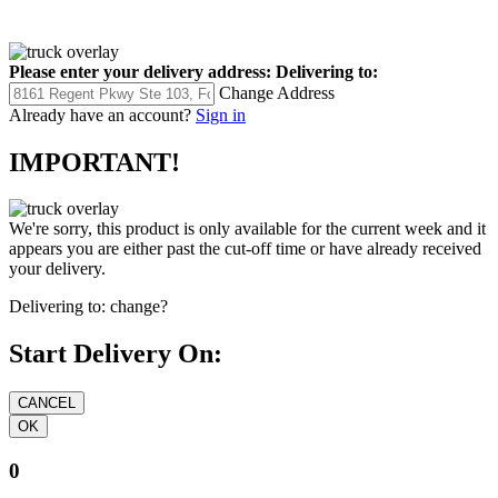
Please enter your delivery address:
Delivering to:
Change Address
Already have an account?
Sign in
IMPORTANT!
We're sorry, this product is only available for the current week and it
appears you are either past the cut-off time or have already received
your delivery.
Delivering to:
change?
Start Delivery On:
0