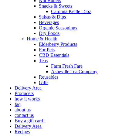
Nut Butters
Snacks & Sweets
Carolina Kettle - 5oz
Salsas & Dips
Beverages
Organic Seasonings
Dry Foods
Home & Health
Elderberry Products
For Pets
CBD Essentials
Teas
Farm Fresh Fare
Asheville Tea Company
Reusables
Gifts
Delivery Area
Producers
how it works
faq
about us
contact us
Buy a gift card!
Delivery Area
Recipes