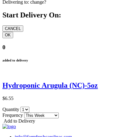
Delivering to:
change?
Start Delivery On:
0
added to delivery
Hydroponic Arugula (NC)-5oz
$6.55
Quantity
Frequency
Add to Delivery
info@farmfreshcarolinas.com