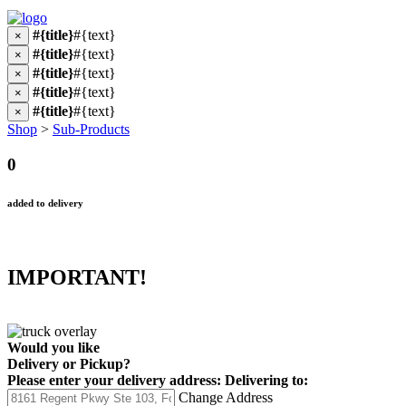
#{title}
#{text}
×
#{title}
#{text}
×
#{title}
#{text}
×
#{title}
#{text}
×
#{title}
#{text}
×
Shop
>
Sub-Products
0
added to delivery
IMPORTANT!
Would you like
Delivery
or
Pickup
?
Please enter your delivery address:
Delivering to:
Change Address