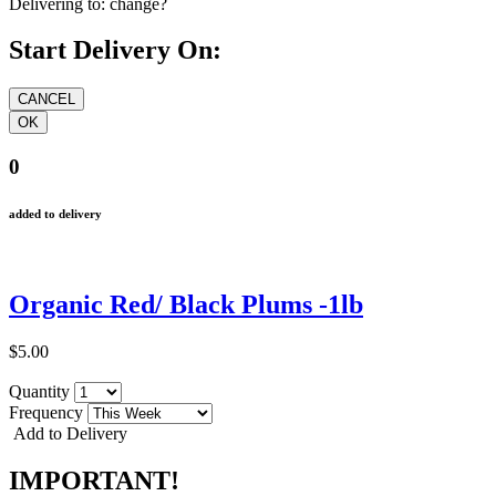
Delivering to:
change?
Start Delivery On:
0
added to delivery
Organic Red/ Black Plums -1lb
$5.00
Quantity
Frequency
Add to Delivery
IMPORTANT!