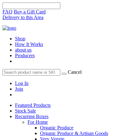
FAQ
Buy a Gift Card
Delivery to this Area
Shop
How It Works
about us
Producers
Cancel
Log In
Join
Featured Products
Stock Sale
Recurring Boxes
For Home
Organic Produce
Organic Produce & Artisan Goods
Very Veggie