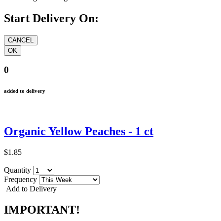
Start Delivery On:
0
added to delivery
Organic Yellow Peaches - 1 ct
$1.85
Quantity
Frequency
Add to Delivery
IMPORTANT!