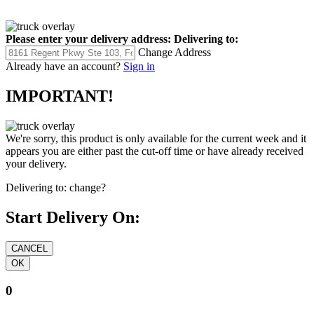
Please enter your delivery address:
Delivering to:
Change Address
Already have an account?
Sign in
IMPORTANT!
We're sorry, this product is only available for the current week and it
appears you are either past the cut-off time or have already received
your delivery.
Delivering to:
change?
Start Delivery On:
0