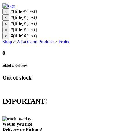
#{title}
#{text}
×
#{title}
#{text}
×
#{title}
#{text}
×
#{title}
#{text}
×
#{title}
#{text}
×
Shop
>
A La Carte Produce
>
Fruits
0
added to delivery
Out of stock
IMPORTANT!
Would you like
Delivery
or
Pickup
?