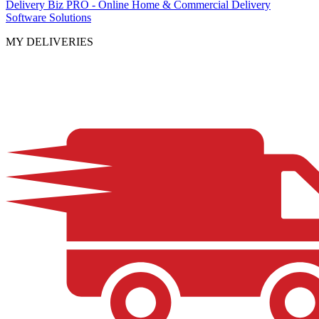
Delivery Biz PRO - Online Home & Commercial Delivery
Software Solutions
MY DELIVERIES