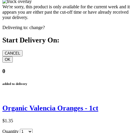
We're sorry, this product is only available for the current week and it
appears you are either past the cut-off time or have already received
your delivery.
Delivering to:
change?
Start Delivery On:
0
added to delivery
Organic Valencia Oranges - 1ct
$1.35
Quantity