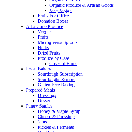
Organic Produce & Artisan Goods
Very Veggie
Fruits For Office
Donation Boxes
A La Carte Produce
Veggies
Fruits
Microgreens/ Sprouts
Herbs
Dried Fruits
Produce by Case
Cases of Fruits
Local Bakery
Sourdough Subscription
Sourdoughs & more
Gluten Free Bakings
Prepared Meals
Dressings
Desserts
Pantry Staples
Honey & Maple Syrup
Cheese & Dressings
Jams
Pickles & Ferments