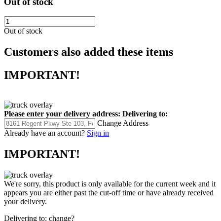
Out of stock
Out of stock
Customers also added these items
IMPORTANT!
Please enter your delivery address:
Delivering to:
Change Address
Already have an account?
Sign in
IMPORTANT!
We're sorry, this product is only available for the current week and it
appears you are either past the cut-off time or have already received
your delivery.
Delivering to:
change?