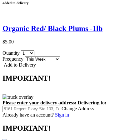
added to delivery
Organic Red/ Black Plums -1lb
$5.00
Quantity
Frequency
Add to Delivery
IMPORTANT!
Please enter your delivery address:
Delivering to:
Change Address
Already have an account?
Sign in
IMPORTANT!