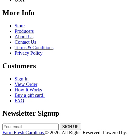
More Info
Store
Producers
About Us
Contact Us
Terms & Conditions
Privacy Policy
Customers
Sign In
View Order
How It Works
Buy a gift card!
FAQ
Newsletter Signup
Farm Fresh Carolinas
© 2026. All Rights Reserved. Powered by: