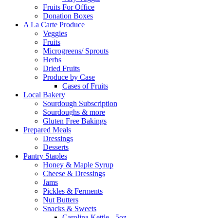
Fruits For Office
Donation Boxes
A La Carte Produce
Veggies
Fruits
Microgreens/ Sprouts
Herbs
Dried Fruits
Produce by Case
Cases of Fruits
Local Bakery
Sourdough Subscription
Sourdoughs & more
Gluten Free Bakings
Prepared Meals
Dressings
Desserts
Pantry Staples
Honey & Maple Syrup
Cheese & Dressings
Jams
Pickles & Ferments
Nut Butters
Snacks & Sweets
Carolina Kettle - 5oz