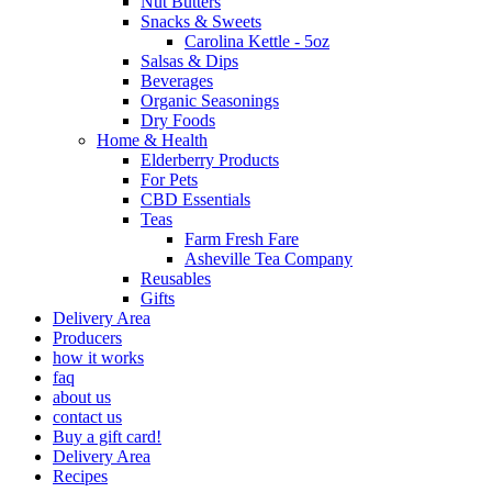
Nut Butters
Snacks & Sweets
Carolina Kettle - 5oz
Salsas & Dips
Beverages
Organic Seasonings
Dry Foods
Home & Health
Elderberry Products
For Pets
CBD Essentials
Teas
Farm Fresh Fare
Asheville Tea Company
Reusables
Gifts
Delivery Area
Producers
how it works
faq
about us
contact us
Buy a gift card!
Delivery Area
Recipes