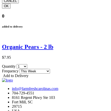
0
added to delivery
Organic Pears - 2 lb
$7.95
Quantity
Frequency
Add to Delivery
info@farmfreshcarolinas.com
704-729-4551
8161 Regent Pkwy Ste 103
Fort Mill, SC
29715
USA