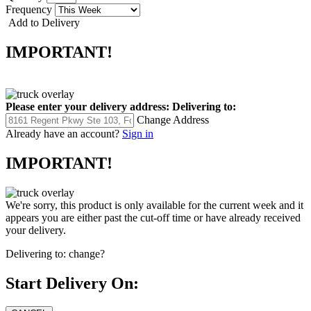
Frequency
Add to Delivery
IMPORTANT!
Please enter your delivery address:
Delivering to:
Change Address
Already have an account?
Sign in
IMPORTANT!
We're sorry, this product is only available for the current week and it
appears you are either past the cut-off time or have already received
your delivery.
Delivering to:
change?
Start Delivery On: