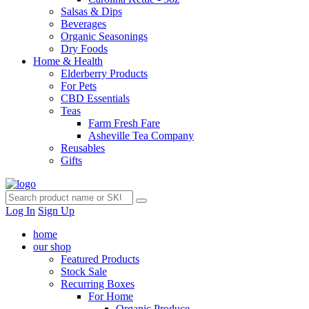
Salsas & Dips
Beverages
Organic Seasonings
Dry Foods
Home & Health
Elderberry Products
For Pets
CBD Essentials
Teas
Farm Fresh Fare
Asheville Tea Company
Reusables
Gifts
Log In
Sign Up
home
our shop
Featured Products
Stock Sale
Recurring Boxes
For Home
Organic Produce