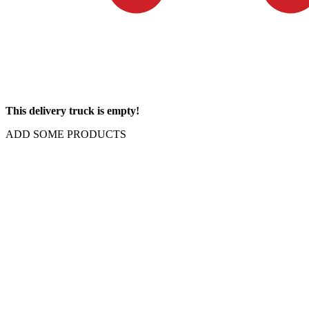
This delivery truck is empty!
ADD SOME PRODUCTS