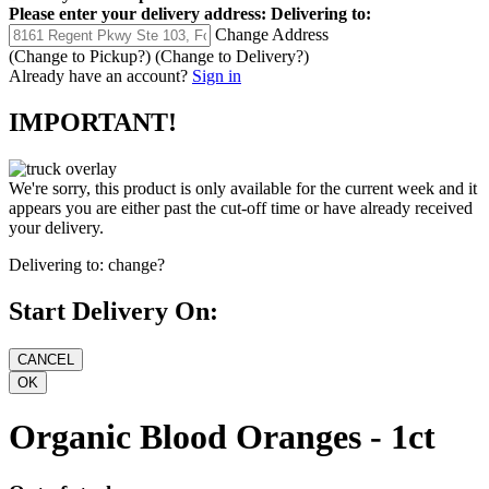
Please enter your delivery address:
Delivering to:
Change Address
(Change to
Pickup
?)
(Change to
Delivery
?)
Already have an account?
Sign in
IMPORTANT!
We're sorry, this product is only available for the current week and it
appears you are either past the cut-off time or have already received
your delivery.
Delivering to:
change?
Start Delivery On:
Organic Blood Oranges - 1ct