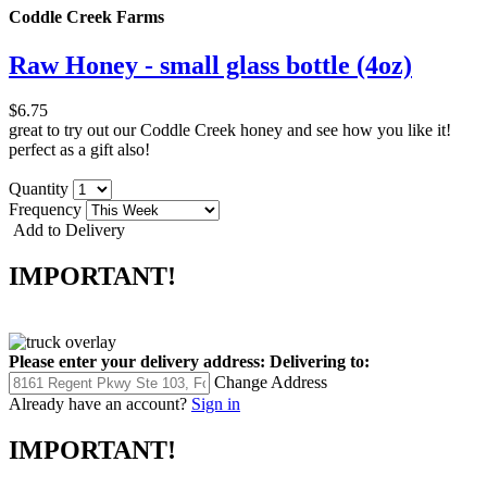
Coddle Creek Farms
Raw Honey - small glass bottle (4oz)
$6.75
great to try out our Coddle Creek honey and see how you like it!
perfect as a gift also!
Quantity
Frequency
Add to Delivery
IMPORTANT!
Please enter your delivery address:
Delivering to:
Change Address
Already have an account?
Sign in
IMPORTANT!