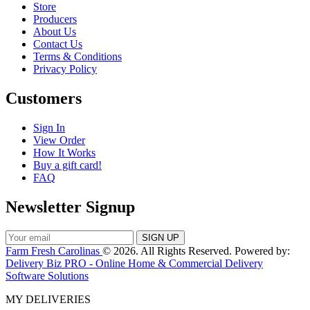
Store
Producers
About Us
Contact Us
Terms & Conditions
Privacy Policy
Customers
Sign In
View Order
How It Works
Buy a gift card!
FAQ
Newsletter Signup
Farm Fresh Carolinas
© 2026. All Rights Reserved. Powered by:
Delivery Biz PRO - Online Home & Commercial Delivery
Software Solutions
MY DELIVERIES