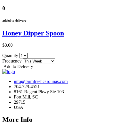
0
added to delivery
Honey Dipper Spoon
$3.00
Quantity
Frequency
Add to Delivery
info@farmfreshcarolinas.com
704-729-4551
8161 Regent Pkwy Ste 103
Fort Mill, SC
29715
USA
More Info