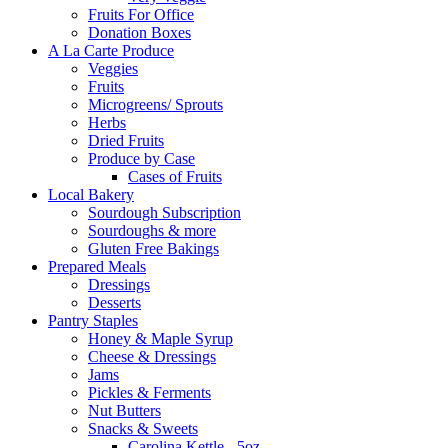
Fruits For Office
Donation Boxes
A La Carte Produce
Veggies
Fruits
Microgreens/ Sprouts
Herbs
Dried Fruits
Produce by Case
Cases of Fruits
Local Bakery
Sourdough Subscription
Sourdoughs & more
Gluten Free Bakings
Prepared Meals
Dressings
Desserts
Pantry Staples
Honey & Maple Syrup
Cheese & Dressings
Jams
Pickles & Ferments
Nut Butters
Snacks & Sweets
Carolina Kettle - 5oz