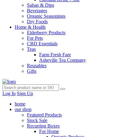
Salsas & Dips
Beverages
Organic Seasonings
Dry Foods
Home & Health
Elderberry Products
For Pets
CBD Essentials
Teas
Farm Fresh Fare
Asheville Tea Company
Reusables
Gifts
Log In
Sign Up
home
our shop
Featured Products
Stock Sale
Recurring Boxes
For Home
Organic Produce