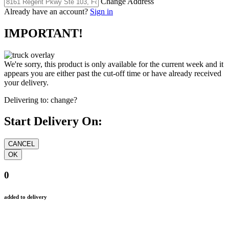
Change Address
Already have an account?
Sign in
IMPORTANT!
We're sorry, this product is only available for the current week and it
appears you are either past the cut-off time or have already received
your delivery.
Delivering to:
change?
Start Delivery On:
0
added to delivery