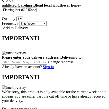
$12.50
unfiltered
Carolina-Blend local wildflower honey
Quantity
Frequency
Add to Delivery
IMPORTANT!
Please enter your delivery address:
Delivering to:
Change Address
Already have an account?
Sign in
IMPORTANT!
We're sorry, this product is only available for the current week and it
appears you are either past the cut-off time or have already received
your delivery.
Delivering to:
change?