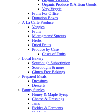
Organic Produce & Artisan Goods
Very Veggie
Fruits For Office
Donation Boxes
A La Carte Produce
Veggies
Fruits
Microgreens/ Sprouts
Herbs
Dried Fruits
Produce by Case
Cases of Fruits
Local Bakery
Sourdough Subscription
Sourdoughs & more
Gluten Free Bakings
Prepared Meals
Dressings
Desserts
Pantry Staples
Honey & Maple Syrup
Cheese & Dressings
Jams
Pickles & Ferments