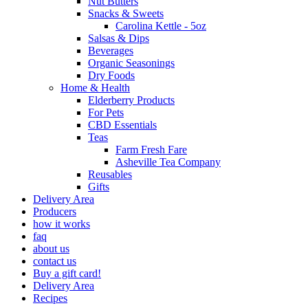
Nut Butters
Snacks & Sweets
Carolina Kettle - 5oz
Salsas & Dips
Beverages
Organic Seasonings
Dry Foods
Home & Health
Elderberry Products
For Pets
CBD Essentials
Teas
Farm Fresh Fare
Asheville Tea Company
Reusables
Gifts
Delivery Area
Producers
how it works
faq
about us
contact us
Buy a gift card!
Delivery Area
Recipes