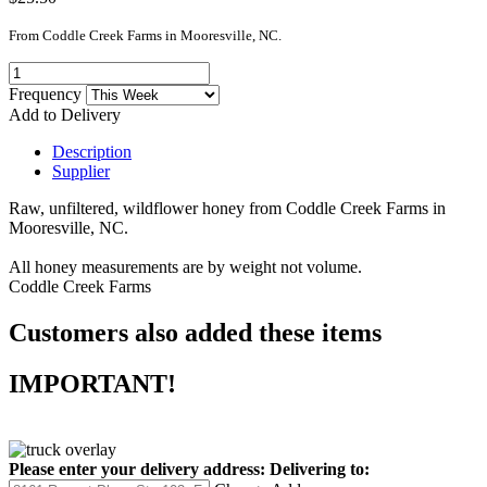
From Coddle Creek Farms in Mooresville, NC.
Frequency
Add to Delivery
Description
Supplier
Raw, unfiltered, wildflower honey from Coddle Creek Farms in
Mooresville, NC.
All honey measurements are by weight not volume.
Coddle Creek Farms
Customers also added these items
IMPORTANT!
Please enter your delivery address:
Delivering to: