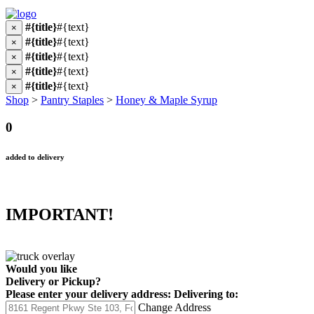
#{title}
#{text}
×
#{title}
#{text}
×
#{title}
#{text}
×
#{title}
#{text}
×
#{title}
#{text}
×
Shop
>
Pantry Staples
>
Honey & Maple Syrup
0
added to delivery
IMPORTANT!
Would you like
Delivery
or
Pickup
?
Please enter your delivery address:
Delivering to:
Change Address