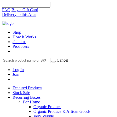
FAQ
Buy a Gift Card
Delivery to this Area
Shop
How It Works
about us
Producers
Cancel
Log In
Join
Featured Products
Stock Sale
Recurring Boxes
For Home
Organic Produce
Organic Produce & Artisan Goods
Very Veggie