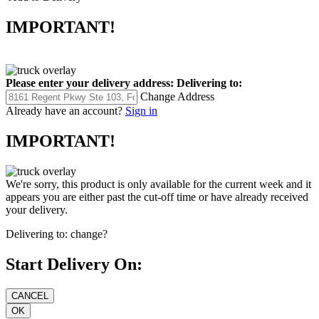
IMPORTANT!
Please enter your delivery address:
Delivering to:
Change Address
Already have an account?
Sign in
IMPORTANT!
We're sorry, this product is only available for the current week and it
appears you are either past the cut-off time or have already received
your delivery.
Delivering to:
change?
Start Delivery On: