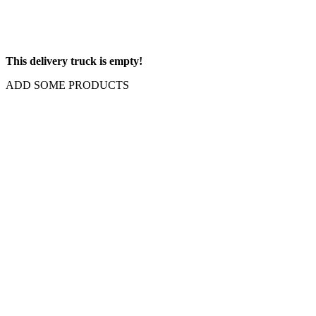
This delivery truck is empty!
ADD SOME PRODUCTS