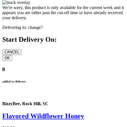
We're sorry, this product is only available for the current week and it
appears you are either past the cut-off time or have already received
your delivery.
Delivering to:
change?
Start Delivery On:
0
added to delivery
BizzyBee, Rock Hill, SC
Flavored Wildflower Honey