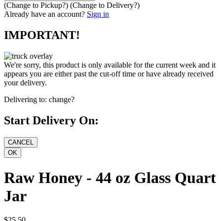
(Change to
Pickup
?)
(Change to
Delivery
?)
Already have an account?
Sign in
IMPORTANT!
We're sorry, this product is only available for the current week and it
appears you are either past the cut-off time or have already received
your delivery.
Delivering to:
change?
Start Delivery On:
Raw Honey - 44 oz Glass Quart
Jar
$25.50