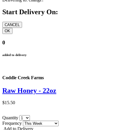
Start Delivery On:
0
added to delivery
Coddle Creek Farms
Raw Honey - 22oz
$15.50
Quantity
Frequency
Add to Delivery