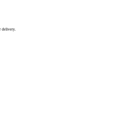
r delivery.