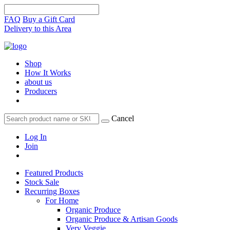
FAQ
Buy a Gift Card
Delivery to this Area
Shop
How It Works
about us
Producers
Cancel
Log In
Join
Featured Products
Stock Sale
Recurring Boxes
For Home
Organic Produce
Organic Produce & Artisan Goods
Very Veggie