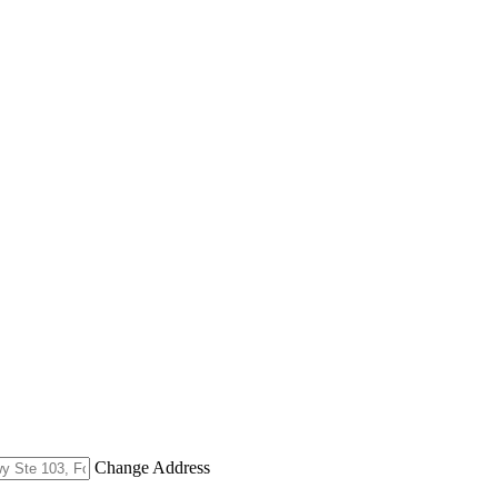
Change Address