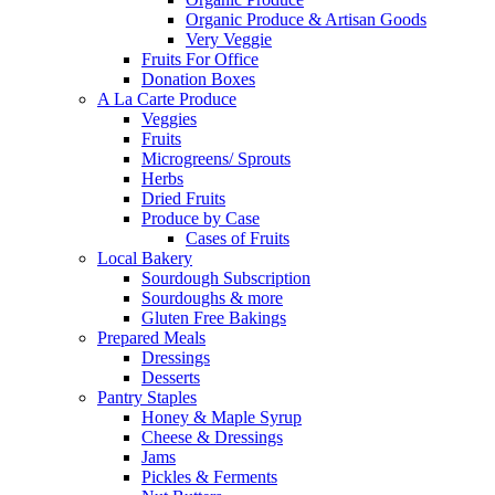
Organic Produce & Artisan Goods
Very Veggie
Fruits For Office
Donation Boxes
A La Carte Produce
Veggies
Fruits
Microgreens/ Sprouts
Herbs
Dried Fruits
Produce by Case
Cases of Fruits
Local Bakery
Sourdough Subscription
Sourdoughs & more
Gluten Free Bakings
Prepared Meals
Dressings
Desserts
Pantry Staples
Honey & Maple Syrup
Cheese & Dressings
Jams
Pickles & Ferments