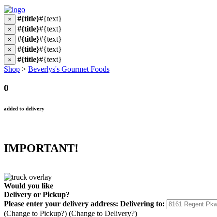
#{title}
#{text}
×
#{title}
#{text}
×
#{title}
#{text}
×
#{title}
#{text}
×
#{title}
#{text}
×
Shop
>
Beverlys's Gourmet Foods
0
added to delivery
IMPORTANT!
Would you like
Delivery
or
Pickup
?
Please enter your delivery address:
Delivering to:
(Change to
Pickup
?)
(Change to
Delivery
?)