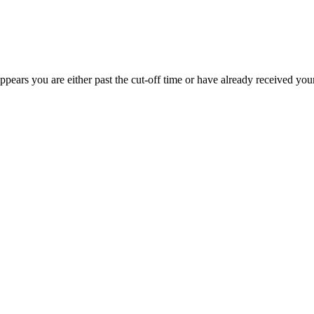
appears you are either past the cut-off time or have already received you