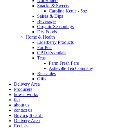
Nut Butters
Snacks & Sweets
Carolina Kettle - 5oz
Salsas & Dips
Beverages
Organic Seasonings
Dry Foods
Home & Health
Elderberry Products
For Pets
CBD Essentials
Teas
Farm Fresh Fare
Asheville Tea Company
Reusables
Gifts
Delivery Area
Producers
how it works
faq
about us
contact us
Buy a gift card!
Delivery Area
Recipes