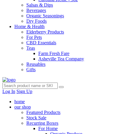
Salsas & Dips
Beverages
Organic Seasonings
Dry Foods
Home & Health
Elderberry Products
For Pets
CBD Essentials
Teas
Farm Fresh Fare
Asheville Tea Company
Reusables
Gifts
Log In
Sign Up
home
our shop
Featured Products
Stock Sale
Recurring Boxes
For Home
Organic Produce