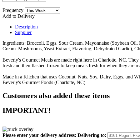
Frequency
Add to Delivery
Description
Supplier
Ingredients: Broccoli, Eggs, Sour Cream, Mayonnaise (Soybean Oil, 
Cream. Mushrooms, Yeast Extract, Flavoring, Dehydrated Garlic), C
Beverly's Gourmet Meals are made right here in Charlotte, NC. They 
fresh and then flashed frozen to keep meals fresh for when they are r
Made in a Kitchen that uses Coconut, Nuts, Soy, Dairy, Eggs, and Wh
Beverly's Gourmet Foods (Charlotte, NC)
Customers also added these items
IMPORTANT!
Please enter your delivery address:
Delivering to: