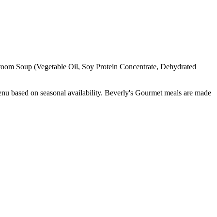
hroom Soup (Vegetable Oil, Soy Protein Concentrate, Dehydrated
enu based on seasonal availability. Beverly's Gourmet meals are made