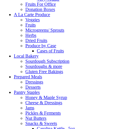
Fruits For Office
Donation Boxes
A La Carte Produce
Veggies
Fruits
Microgreens/ Sprouts
Herbs
Dried Fruits
Produce by Case
Cases of Fruits
Local Bakery
Sourdough Subscription
Sourdoughs & more
Gluten Free Bakings
Prepared Meals
Dressings
Desserts
Pantry Staples
Honey & Maple Syrup
Cheese & Dressings
Jams
Pickles & Ferments
Nut Butters
Snacks & Sweets
Carolina Kettle - 5oz