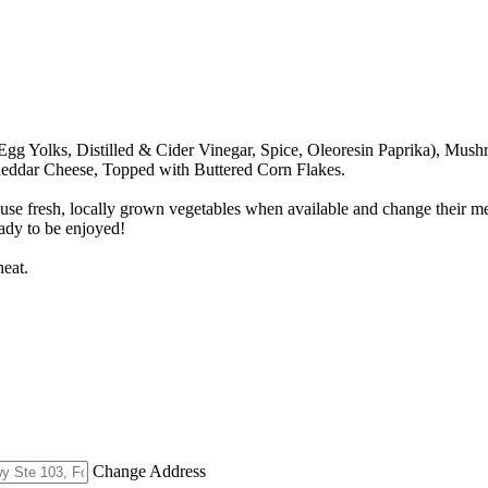
Egg Yolks, Distilled & Cider Vinegar, Spice, Oleoresin Paprika), Mus
heddar Cheese, Topped with Buttered Corn Flakes.
use fresh, locally grown vegetables when available and change their m
eady to be enjoyed!
eat.
Change Address