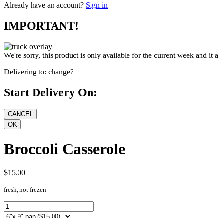
Already have an account?
Sign in
IMPORTANT!
We're sorry, this product is only available for the current week and it 
Delivering to:
change?
Start Delivery On:
Broccoli Casserole
$15.00
fresh, not frozen