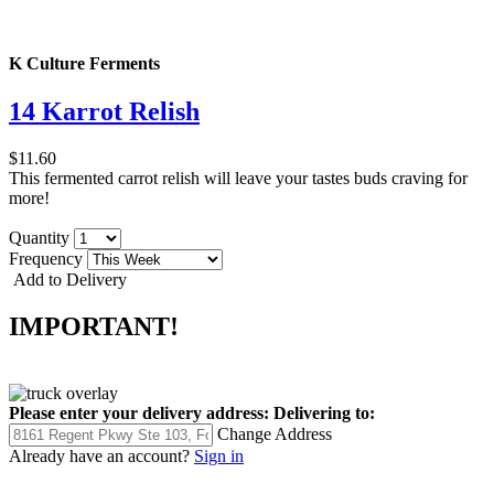
K Culture Ferments
14 Karrot Relish
$11.60
This fermented carrot relish will leave your tastes buds craving for
more!
Quantity
Frequency
Add to Delivery
IMPORTANT!
Please enter your delivery address:
Delivering to:
Change Address
Already have an account?
Sign in