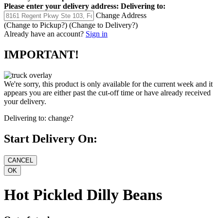
Please enter your delivery address:
Delivering to:
Change Address
(Change to
Pickup
?)
(Change to
Delivery
?)
Already have an account?
Sign in
IMPORTANT!
We're sorry, this product is only available for the current week and it
appears you are either past the cut-off time or have already received
your delivery.
Delivering to:
change?
Start Delivery On:
Hot Pickled Dilly Beans