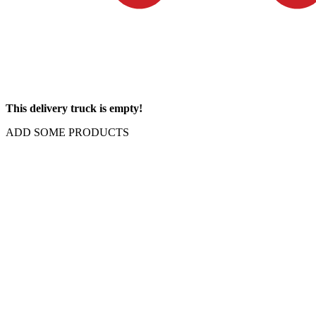
This delivery truck is empty!
ADD SOME PRODUCTS