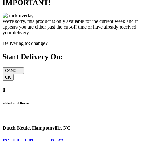
IMPORTANT!
We're sorry, this product is only available for the current week and it
appears you are either past the cut-off time or have already received
your delivery.
Delivering to:
change?
Start Delivery On:
0
added to delivery
Dutch Kettle, Hamptonville, NC