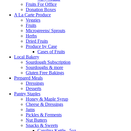
Fruits For Office
Donation Boxes
A La Carte Produce
Veggies
Fruits
Microgreens/ Sprouts
Herbs
Dried Fruits
Produce by Case
Cases of Fruits
Local Bakery
Sourdough Subscription
Sourdoughs & more
Gluten Free Bakings
Prepared Meals
Dressings
Desserts
Pantry Staples
Honey & Maple Syrup
Cheese & Dressings
Jams
Pickles & Ferments
Nut Butters
Snacks & Sweets
Carolina Kettle - 5oz