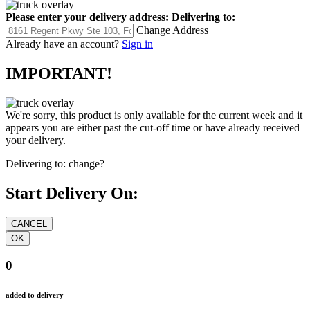
Please enter your delivery address:
Delivering to:
Change Address
Already have an account?
Sign in
IMPORTANT!
We're sorry, this product is only available for the current week and it
appears you are either past the cut-off time or have already received
your delivery.
Delivering to:
change?
Start Delivery On:
0
added to delivery