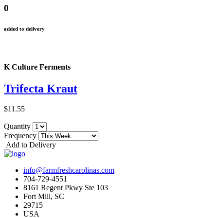
0
added to delivery
K Culture Ferments
Trifecta Kraut
$11.55
Quantity
Frequency
Add to Delivery
info@farmfreshcarolinas.com
704-729-4551
8161 Regent Pkwy Ste 103
Fort Mill, SC
29715
USA