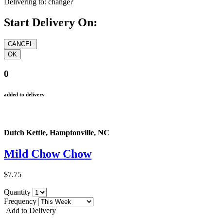
Delivering to:
change?
Start Delivery On:
0
added to delivery
Dutch Kettle, Hamptonville, NC
Mild Chow Chow
$7.75
Quantity
Frequency
Add to Delivery