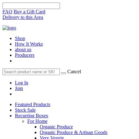
FAQ
Buy a Gift Card
Delivery to this Area
Shop
How It Works
about us
Producers
Cancel
Log In
Join
Featured Products
Stock Sale
Recurring Boxes
For Home
Organic Produce
Organic Produce & Artisan Goods
Very Veggie