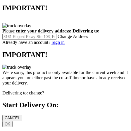
IMPORTANT!
Please enter your delivery address:
Delivering to:
Change Address
Already have an account?
Sign in
IMPORTANT!
We're sorry, this product is only available for the current week and it
appears you are either past the cut-off time or have already received
your delivery.
Delivering to:
change?
Start Delivery On: