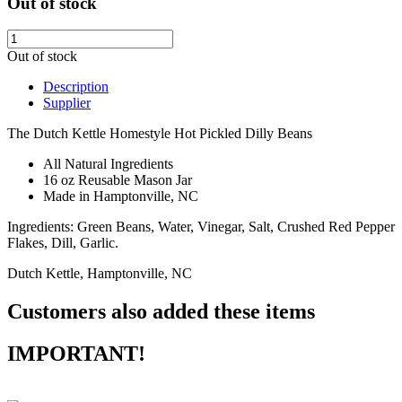
Out of stock
Out of stock
Description
Supplier
The Dutch Kettle Homestyle Hot Pickled Dilly Beans
All Natural Ingredients
16 oz Reusable Mason Jar
Made in Hamptonville, NC
Ingredients: Green Beans, Water, Vinegar, Salt, Crushed Red Pepper
Flakes, Dill, Garlic.
Dutch Kettle, Hamptonville, NC
Customers also added these items
IMPORTANT!