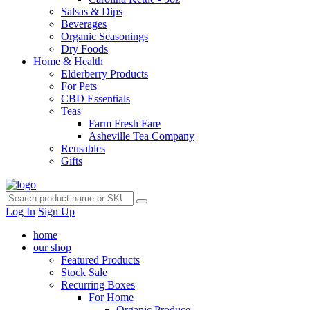
Salsas & Dips
Beverages
Organic Seasonings
Dry Foods
Home & Health
Elderberry Products
For Pets
CBD Essentials
Teas
Farm Fresh Fare
Asheville Tea Company
Reusables
Gifts
Log In
Sign Up
home
our shop
Featured Products
Stock Sale
Recurring Boxes
For Home
Organic Produce