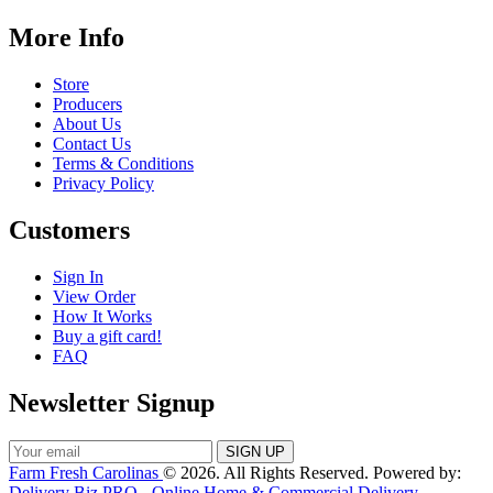
More Info
Store
Producers
About Us
Contact Us
Terms & Conditions
Privacy Policy
Customers
Sign In
View Order
How It Works
Buy a gift card!
FAQ
Newsletter Signup
Farm Fresh Carolinas
© 2026. All Rights Reserved. Powered by:
Delivery Biz PRO - Online Home & Commercial Delivery