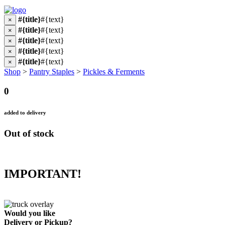
#{title}
#{text}
×
#{title}
#{text}
×
#{title}
#{text}
×
#{title}
#{text}
×
#{title}
#{text}
×
Shop
>
Pantry Staples
>
Pickles & Ferments
0
added to delivery
Out of stock
IMPORTANT!
Would you like
Delivery
or
Pickup
?