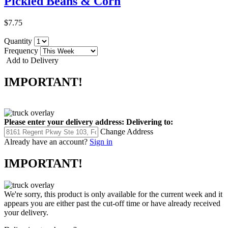
Pickled Beans & Corn
$7.75
Quantity
Frequency
Add to Delivery
IMPORTANT!
Please enter your delivery address:
Delivering to:
Change Address
Already have an account?
Sign in
IMPORTANT!
We're sorry, this product is only available for the current week and it
appears you are either past the cut-off time or have already received
your delivery.