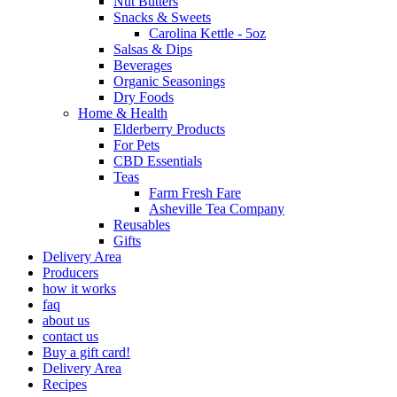
Nut Butters
Snacks & Sweets
Carolina Kettle - 5oz
Salsas & Dips
Beverages
Organic Seasonings
Dry Foods
Home & Health
Elderberry Products
For Pets
CBD Essentials
Teas
Farm Fresh Fare
Asheville Tea Company
Reusables
Gifts
Delivery Area
Producers
how it works
faq
about us
contact us
Buy a gift card!
Delivery Area
Recipes