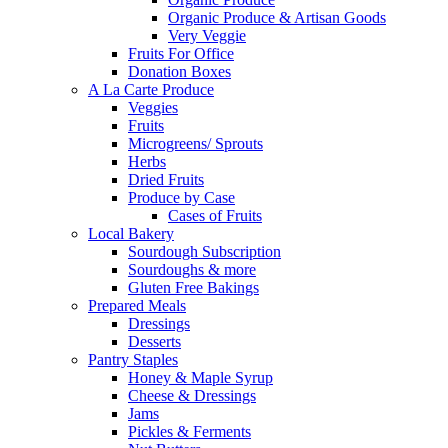
Organic Produce & Artisan Goods
Very Veggie
Fruits For Office
Donation Boxes
A La Carte Produce
Veggies
Fruits
Microgreens/ Sprouts
Herbs
Dried Fruits
Produce by Case
Cases of Fruits
Local Bakery
Sourdough Subscription
Sourdoughs & more
Gluten Free Bakings
Prepared Meals
Dressings
Desserts
Pantry Staples
Honey & Maple Syrup
Cheese & Dressings
Jams
Pickles & Ferments