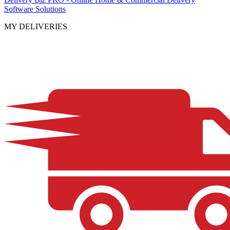
Software Solutions
MY DELIVERIES