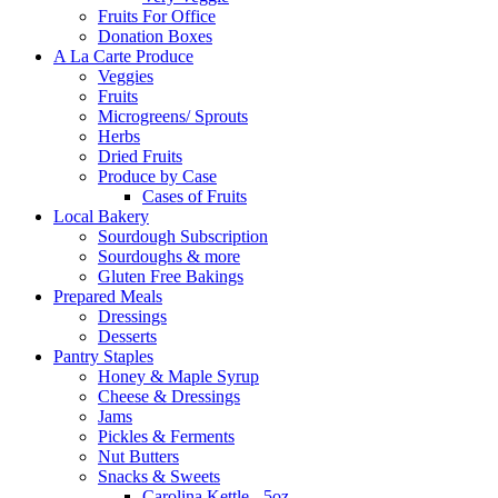
Fruits For Office
Donation Boxes
A La Carte Produce
Veggies
Fruits
Microgreens/ Sprouts
Herbs
Dried Fruits
Produce by Case
Cases of Fruits
Local Bakery
Sourdough Subscription
Sourdoughs & more
Gluten Free Bakings
Prepared Meals
Dressings
Desserts
Pantry Staples
Honey & Maple Syrup
Cheese & Dressings
Jams
Pickles & Ferments
Nut Butters
Snacks & Sweets
Carolina Kettle - 5oz