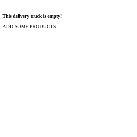
This delivery truck is empty!
ADD SOME PRODUCTS