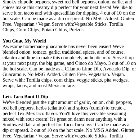
Smoky chipotle peppers, sweet red bell peppers, onion, garlic, and
spices make this creamy dip perfect for your next fiesta! We like to
serve it on tacos and with quesadillas for dipping. 4 out of 10 on the
hot scale. Can be made as a dip or spread. No MSG Added. Gluten
Free. Vegetarian / Vegan Serve with:Vegetable Sticks, Tortilla
Chips, Corn Chips, Potato Chips, Pretzels
You Guac My World
Awesome homemade guacamole has never been easier! Weve
blended onion, tomato, garlic, traditional spices, and of course,
cilantro and lime to make this completely authentic mix. Serve it up
at your next party, the big game, and Cinco do Mayo. 3 out of 10 on
the hot scale. Can be made as a Cilantro Lime Dip, Avocado Dip, or
Guacamole. No MSG Added. Gluten Free. Vegetarian. Vegan.
Serve with: Tortilla chips, corn chips, veggie sticks, pita wedges,
wraps, tacos, and most Mexican fare.
Lets Taco Bout It Dip
We've blended just the right amount of garlic, onion, chili peppers,
red bell peppers, herbs (cilantro), and spices (cumin) to create a
perfect Tex-Mex taco flavor. You'll love this versatile seasoning
mixed with sour cream! It's great on damn near anything with a
Southwest flair and perfect for Taco Tuesdays! Can be made as a
dip or spread. 2 out of 10 on the hot scale. No MSG Added. Gluten
Free. Vegetarian / Vegan Serve with:Vegetable Sticks, Tortilla