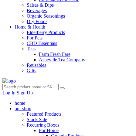
Salsas & Dips
Beverages
Organic Seasonings
Dry Foods
Home & Health
Elderberry Products
For Pets
CBD Essentials
Teas
Farm Fresh Fare
Asheville Tea Company
Reusables
Gifts
Log In
Sign Up
home
our shop
Featured Products
Stock Sale
Recurring Boxes
For Home
Organic Produce