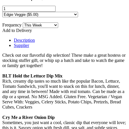
Frequency
Add to Delivery
Description
Supplier
Check out our flavorful dip selection! These make a great hostess or
stocking stuffer gift, or whip up a batch and take to watch the game
or family get together!
BLT Hold the Lettuce Dip Mix
Rich, creamy dip tastes so much like the popular Bacon, Lettuce,
Tomato Sandwich, you'll want to snack on this for lunch, dinner,
and any time in between! Made with real tomato. Can be made as a
dip or a spread. No MSG Added. Gluten Free. Vegetarian / Vegan
Serve With: Veggies, Celery Sticks, Potato Chips, Pretzels, Bread
Cubes, Crackers
Cry Me a River Onion Dip
Sometimes, you just want a cool, classic dip that everyone will love;
this is it. Savory onion with fresh dill, sea salt, and subtle spices