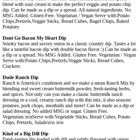
blend with sour cream to make the perfect veggie and potato chip
dip. Can be made as a dip or a spread. All natural ingredients. No
MSG Added. Gluten Free. Vegetarian / Vegan Serve with:Potato
Chips,Pretzels,Veggie Sticks, Bread Cubes, Bagel Chips, Baked
Potatoes
Dont Go Bacon My Heart Dip
Smoky bacon and savory onion in a classic country dip. Tastes a lot
like a tasteful bacon dip with double bacon flavor ;) Can be made as
a dip or a spread. No MSG Added. Gluten Free. Vegetarian / Vegan
Serve with:Potato Chips,Pretzels,Veggie Sticks, Bread Cubes,
Crackers
Dude Ranch Dip
Ranch is America's condiment and we make a mean Ranch Mix by
blending real sweet cream buttermilk powder, fresh-tasting herbs,
and spices. Not only can you make a classic buttermilk ranch
dressing or a cool, creamy ranch dip with this mix, it also seasons
potatoes, pork chops, meatballs and more! Can be made as a dip or
salad dressing. No added MSG or sugar. Gluten Free.
Vegetarian.\n\nServe with:Vegetable Sticks, Bread Cubes, Potato
Chips, Pretzels, Salads\n\n \n\n
Kind of a Big Dill Dip
Fresh-tasting dip loaded with dill and subtly flavored with onion,