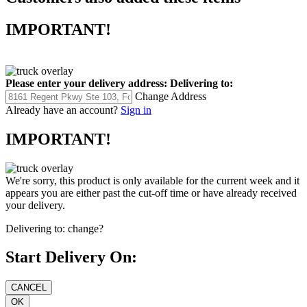
IMPORTANT!
Please enter your delivery address:
Delivering to:
Change Address
Already have an account?
Sign in
IMPORTANT!
We're sorry, this product is only available for the current week and it
appears you are either past the cut-off time or have already received
your delivery.
Delivering to:
change?
Start Delivery On: