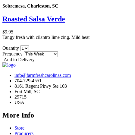
Sobremesa, Charleston, SC
Roasted Salsa Verde
$9.95
Tangy fresh with cilantro-lime zing. Mild heat
Quantity
Frequency
Add to Delivery
info@farmfreshcarolinas.com
704-729-4551
8161 Regent Pkwy Ste 103
Fort Mill, SC
29715
USA
More Info
Store
Producers