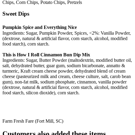
Chips, Corn Chips, Potato Chips, Pretzels
Sweet Dips
Pumpkin Spice and Everything Nice
Ingredients: Sugar, Pumpkin Powder, Spices, <2%: Vanilla Powder,
(dextrose, natural & artificial flavor, corn starch, alcohol, modified
food starch), corn starch.
This is How I Roll Cinnamon Bun Dip Mix
Ingredients: Sugar, Butter Powder (maltodextrin, modified butter oil,
salt, dehydrated butter, guar gum, sodium bicarbonate, annatto &
turmeric, Kraft cream cheese powder, dehydrated blend of cream
cheese (pasteurized milk and cream, cheese culture, salt, carob bean
gum), non-fat milk, sodium phosphate, cinnamon, vanilla powder
(dextrose, natural & artificial flavor, corn starch, alcohol, modified
food starch, silicon dioxide), corn starch.
Farm Fresh Fare (Fort Mill, SC)
Customers also added these items