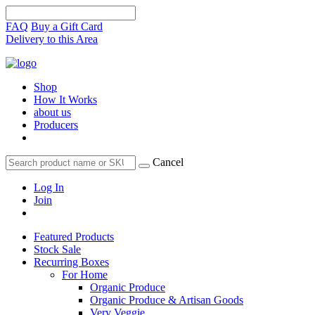
FAQ
Buy a Gift Card
Delivery to this Area
Shop
How It Works
about us
Producers
Cancel
Log In
Join
Featured Products
Stock Sale
Recurring Boxes
For Home
Organic Produce
Organic Produce & Artisan Goods
Very Veggie