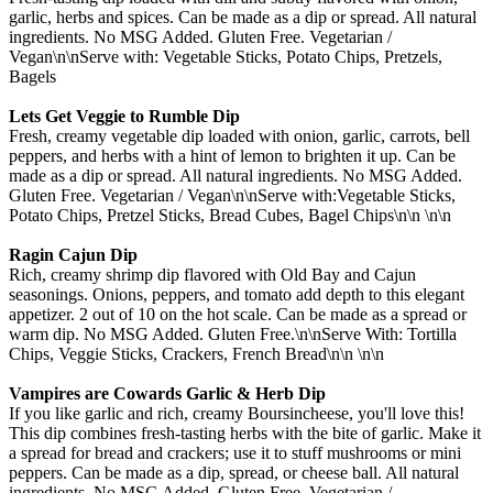
garlic, herbs and spices. Can be made as a dip or spread. All natural
ingredients. No MSG Added. Gluten Free. Vegetarian /
Vegan\n\nServe with: Vegetable Sticks, Potato Chips, Pretzels,
Bagels
Lets Get Veggie to Rumble Dip
Fresh, creamy vegetable dip loaded with onion, garlic, carrots, bell
peppers, and herbs with a hint of lemon to brighten it up. Can be
made as a dip or spread. All natural ingredients. No MSG Added.
Gluten Free. Vegetarian / Vegan\n\nServe with:Vegetable Sticks,
Potato Chips, Pretzel Sticks, Bread Cubes, Bagel Chips\n\n \n\n
Ragin Cajun Dip
Rich, creamy shrimp dip flavored with Old Bay and Cajun
seasonings. Onions, peppers, and tomato add depth to this elegant
appetizer. 2 out of 10 on the hot scale. Can be made as a spread or
warm dip. No MSG Added. Gluten Free.\n\nServe With: Tortilla
Chips, Veggie Sticks, Crackers, French Bread\n\n \n\n
Vampires are Cowards Garlic & Herb Dip
If you like garlic and rich, creamy Boursincheese, you'll love this!
This dip combines fresh-tasting herbs with the bite of garlic. Make it
a spread for bread and crackers; use it to stuff mushrooms or mini
peppers. Can be made as a dip, spread, or cheese ball. All natural
ingredients. No MSG Added. Gluten Free. Vegetarian /