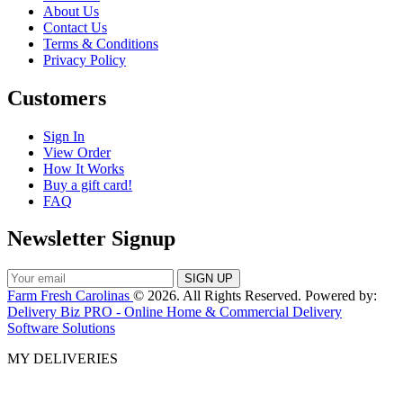
About Us
Contact Us
Terms & Conditions
Privacy Policy
Customers
Sign In
View Order
How It Works
Buy a gift card!
FAQ
Newsletter Signup
Farm Fresh Carolinas
© 2026. All Rights Reserved. Powered by:
Delivery Biz PRO - Online Home & Commercial Delivery
Software Solutions
MY DELIVERIES