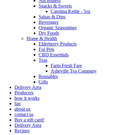
Nut Butters
Snacks & Sweets
Carolina Kettle - 5oz
Salsas & Dips
Beverages
Organic Seasonings
Dry Foods
Home & Health
Elderberry Products
For Pets
CBD Essentials
Teas
Farm Fresh Fare
Asheville Tea Company
Reusables
Gifts
Delivery Area
Producers
how it works
faq
about us
contact us
Buy a gift card!
Delivery Area
Recipes