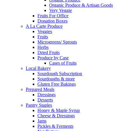
Organic Produce & Artisan Goods
Very Veggie
Fruits For Office
Donation Boxes
A La Carte Produce
Veggies
Fruits
Microgreens/ Sprouts
Herbs
Dried Fruits
Produce by Case
Cases of Fruits
Local Bakery
Sourdough Subscription
Sourdoughs & more
Gluten Free Bakings
Prepared Meals
Dressings
Desserts
Pantry Staples
Honey & Maple Syrup
Cheese & Dressings
Jams
Pickles & Ferments