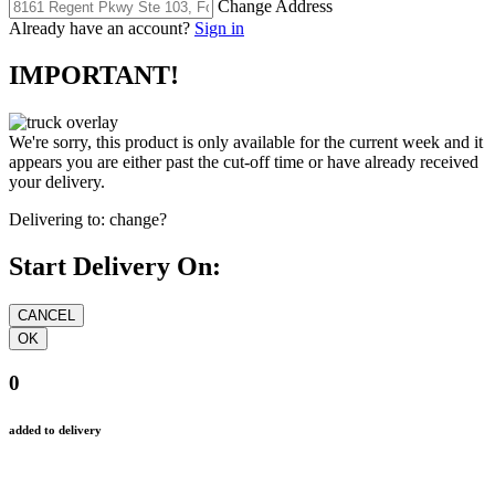
Change Address
Already have an account?
Sign in
IMPORTANT!
We're sorry, this product is only available for the current week and it
appears you are either past the cut-off time or have already received
your delivery.
Delivering to:
change?
Start Delivery On:
0
added to delivery