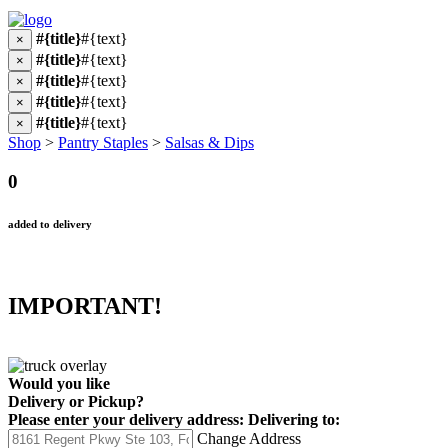
#{title}
#{text}
×
#{title}
#{text}
×
#{title}
#{text}
×
#{title}
#{text}
×
#{title}
#{text}
×
Shop
>
Pantry Staples
>
Salsas & Dips
0
added to delivery
IMPORTANT!
Would you like
Delivery
or
Pickup
?
Please enter your delivery address:
Delivering to:
Change Address