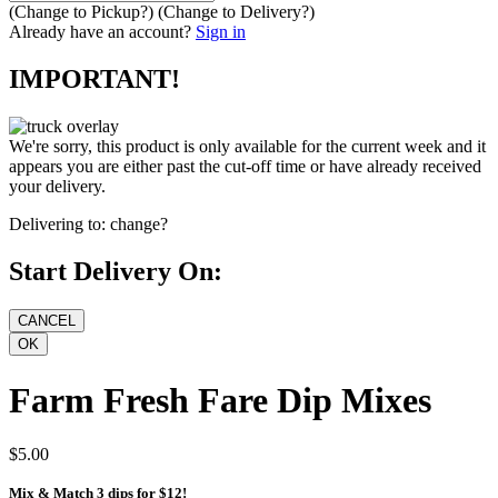
(Change to
Pickup
?)
(Change to
Delivery
?)
Already have an account?
Sign in
IMPORTANT!
We're sorry, this product is only available for the current week and it
appears you are either past the cut-off time or have already received
your delivery.
Delivering to:
change?
Start Delivery On:
Farm Fresh Fare Dip Mixes
$5.00
Mix & Match 3 dips for $12!