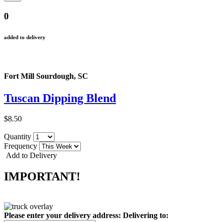
0
added to delivery
Fort Mill Sourdough, SC
Tuscan Dipping Blend
$8.50
Quantity
Frequency
Add to Delivery
IMPORTANT!
Please enter your delivery address:
Delivering to: