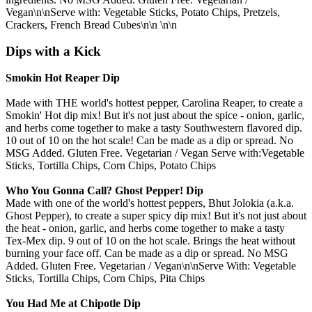
Vegan\n\nServe with: Vegetable Sticks, Potato Chips, Pretzels,
Crackers, French Bread Cubes\n\n \n\n
Dips with a Kick
Smokin Hot Reaper Dip
Made with THE world's hottest pepper, Carolina Reaper, to create a
Smokin' Hot dip mix! But it's not just about the spice - onion, garlic,
and herbs come together to make a tasty Southwestern flavored dip.
10 out of 10 on the hot scale! Can be made as a dip or spread. No
MSG Added. Gluten Free. Vegetarian / Vegan Serve with:Vegetable
Sticks, Tortilla Chips, Corn Chips, Potato Chips
Who You Gonna Call? Ghost Pepper! Dip
Made with one of the world's hottest peppers, Bhut Jolokia (a.k.a.
Ghost Pepper), to create a super spicy dip mix! But it's not just about
the heat - onion, garlic, and herbs come together to make a tasty
Tex-Mex dip. 9 out of 10 on the hot scale. Brings the heat without
burning your face off. Can be made as a dip or spread. No MSG
Added. Gluten Free. Vegetarian / Vegan\n\nServe With: Vegetable
Sticks, Tortilla Chips, Corn Chips, Pita Chips
You Had Me at Chipotle Dip