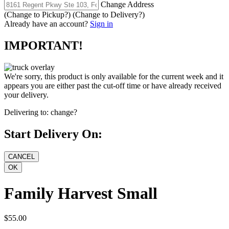
Change Address
(Change to
Pickup
?)
(Change to
Delivery
?)
Already have an account?
Sign in
IMPORTANT!
We're sorry, this product is only available for the current week and it
appears you are either past the cut-off time or have already received
your delivery.
Delivering to:
change?
Start Delivery On:
Family Harvest Small
$55.00