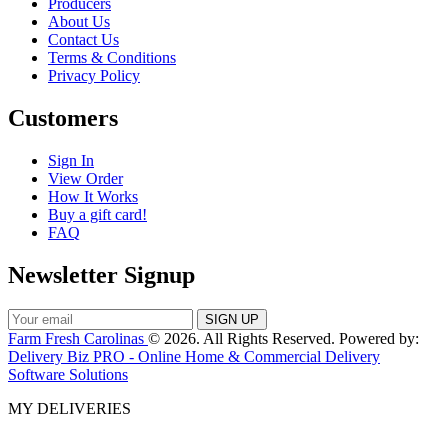
Producers
About Us
Contact Us
Terms & Conditions
Privacy Policy
Customers
Sign In
View Order
How It Works
Buy a gift card!
FAQ
Newsletter Signup
Farm Fresh Carolinas
© 2026. All Rights Reserved. Powered by:
Delivery Biz PRO - Online Home & Commercial Delivery
Software Solutions
MY DELIVERIES