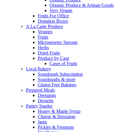
Organic Produce & Artisan Goods
Very Veggie
Fruits For Office
Donation Boxes
A La Carte Produce
Veggies
Fruits
Microgreens/ Sprouts
Herbs
Dried Fruits
Produce by Case
Cases of Fruits
Local Bakery
Sourdough Subscription
Sourdoughs & more
Gluten Free Bakings
Prepared Meals
Dressings
Desserts
Pantry Staples
Honey & Maple Syrup
Cheese & Dressings
Jams
Pickles & Ferments