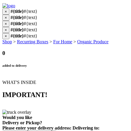
#{title}
#{text}
×
#{title}
#{text}
×
#{title}
#{text}
×
#{title}
#{text}
×
#{title}
#{text}
×
Shop
>
Recurring Boxes
>
For Home
>
Organic Produce
0
added to delivery
WHAT'S INSIDE
IMPORTANT!
Would you like
Delivery
or
Pickup
?
Please enter your delivery address:
Delivering to: