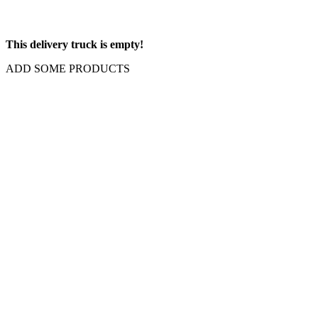
This delivery truck is empty!
ADD SOME PRODUCTS