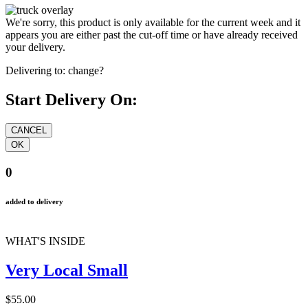
We're sorry, this product is only available for the current week and it
appears you are either past the cut-off time or have already received
your delivery.
Delivering to:
change?
Start Delivery On:
0
added to delivery
WHAT'S INSIDE
Very Local Small
$55.00