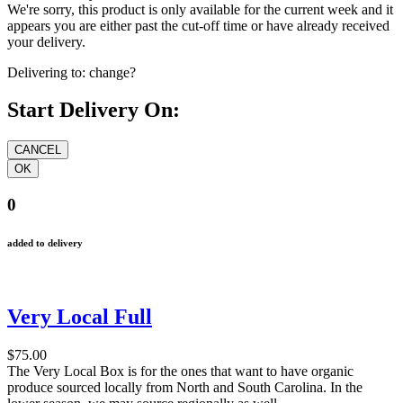
We're sorry, this product is only available for the current week and it
appears you are either past the cut-off time or have already received
your delivery.
Delivering to:
change?
Start Delivery On:
0
added to delivery
Very Local Full
$75.00
The Very Local Box is for the ones that want to have organic
produce sourced locally from North and South Carolina. In the