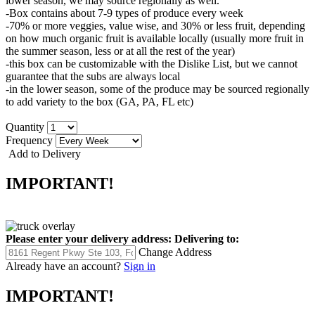
lower season, we may source regionally as well.
-Box contains about 7-9 types of produce every week
-70% or more veggies, value wise, and 30% or less fruit, depending
on how much organic fruit is available locally (usually more fruit in
the summer season, less or at all the rest of the year)
-this box can be customizable with the Dislike List, but we cannot
guarantee that the subs are always local
-in the lower season, some of the produce may be sourced regionally
to add variety to the box (GA, PA, FL etc)
Quantity
Frequency
Add to Delivery
IMPORTANT!
Please enter your delivery address:
Delivering to:
Change Address
Already have an account?
Sign in
IMPORTANT!