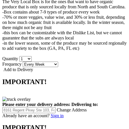
The Very Local Box is for the ones that want to have organic
produce that is only sourced locally from North and South Carolina.
-Box contains about 7-9 types of produce every week
-70% or more veggies, value wise, and 30% or less fruit, depending
on how much organic fruit is available locally. In the winter season,
there might not be any fruit
-this box can be customizable with the Dislike List, but we cannot
guarantee that the subs are always local
-in the lower season, some of the produce may be sourced regionally
to add variety to the box (GA, PA, FL etc)
Quantity
Frequency
Add to Delivery
IMPORTANT!
Please enter your delivery address:
Delivering to:
Change Address
Already have an account?
Sign in
IMPORTANT!