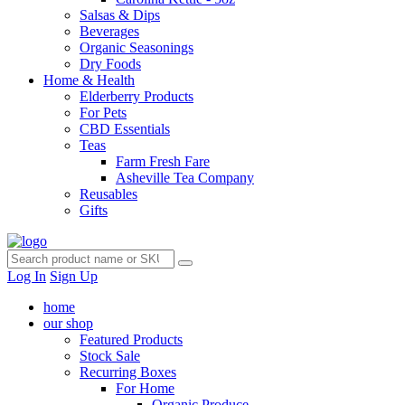
Salsas & Dips
Beverages
Organic Seasonings
Dry Foods
Home & Health
Elderberry Products
For Pets
CBD Essentials
Teas
Farm Fresh Fare
Asheville Tea Company
Reusables
Gifts
Log In
Sign Up
home
our shop
Featured Products
Stock Sale
Recurring Boxes
For Home
Organic Produce