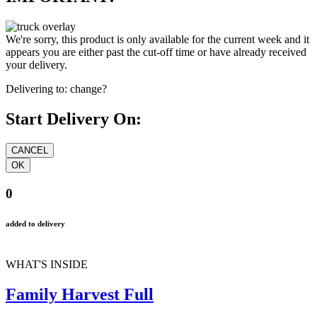
We're sorry, this product is only available for the current week and it
appears you are either past the cut-off time or have already received
your delivery.
Delivering to:
change?
Start Delivery On:
0
added to delivery
WHAT'S INSIDE
Family Harvest Full