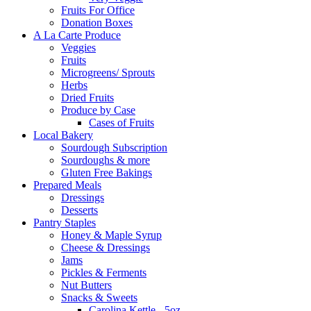
Fruits For Office
Donation Boxes
A La Carte Produce
Veggies
Fruits
Microgreens/ Sprouts
Herbs
Dried Fruits
Produce by Case
Cases of Fruits
Local Bakery
Sourdough Subscription
Sourdoughs & more
Gluten Free Bakings
Prepared Meals
Dressings
Desserts
Pantry Staples
Honey & Maple Syrup
Cheese & Dressings
Jams
Pickles & Ferments
Nut Butters
Snacks & Sweets
Carolina Kettle - 5oz