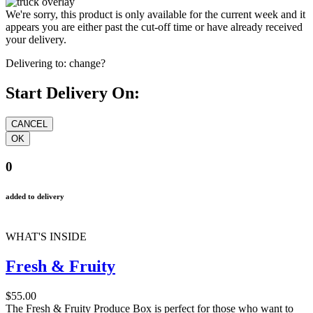
We're sorry, this product is only available for the current week and it
appears you are either past the cut-off time or have already received
your delivery.
Delivering to:
change?
Start Delivery On:
0
added to delivery
WHAT'S INSIDE
Fresh & Fruity
$55.00
The Fresh & Fruity Produce Box is perfect for those who want to