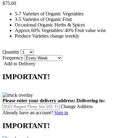
$75.00
5-7 Varieties of Organic Vegetables
3-5 Varieties of Organic Fruit
Occasional Organic Herbs & Spices
Approx 60% Vegetables/ 40% Fruit value wise
Produce Varieties change weekly
Quantity
Frequency
Add to Delivery
IMPORTANT!
Please enter your delivery address:
Delivering to:
Change Address
Already have an account?
Sign in
IMPORTANT!