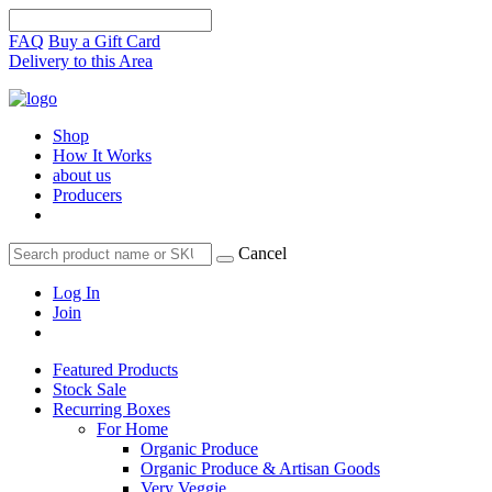
FAQ
Buy a Gift Card
Delivery to this Area
Shop
How It Works
about us
Producers
Cancel
Log In
Join
Featured Products
Stock Sale
Recurring Boxes
For Home
Organic Produce
Organic Produce & Artisan Goods
Very Veggie