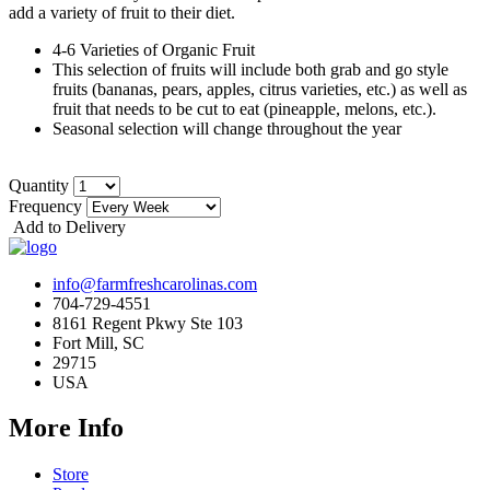
add a variety of fruit to their diet.
4-6 Varieties of Organic Fruit
This selection of fruits will include both grab and go style
fruits (bananas, pears, apples, citrus varieties, etc.) as well as
fruit that needs to be cut to eat (pineapple, melons, etc.).
Seasonal selection will change throughout the year
Quantity
Frequency
Add to Delivery
info@farmfreshcarolinas.com
704-729-4551
8161 Regent Pkwy Ste 103
Fort Mill, SC
29715
USA
More Info
Store