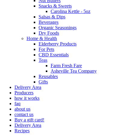
Nut Butters
Snacks & Sweets
Carolina Kettle - 5oz
Salsas & Dips
Beverages
Organic Seasonings
Dry Foods
Home & Health
Elderberry Products
For Pets
CBD Essentials
Teas
Farm Fresh Fare
Asheville Tea Company
Reusables
Gifts
Delivery Area
Producers
how it works
faq
about us
contact us
Buy a gift card!
Delivery Area
Recipes