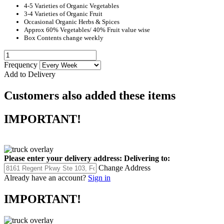
4-5 Varieties of Organic Vegetables
3-4 Varieties of Organic Fruit
Occasional Organic Herbs & Spices
Approx 60% Vegetables/ 40% Fruit value wise
Box Contents change weekly
Frequency
Add to Delivery
Customers also added these items
IMPORTANT!
Please enter your delivery address:
Delivering to:
Change Address
Already have an account?
Sign in
IMPORTANT!