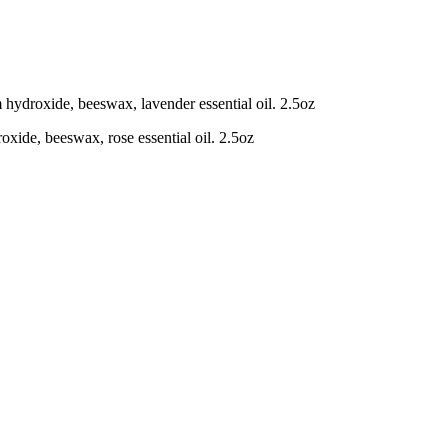
m hydroxide, beeswax, lavender essential oil. 2.5oz
oxide, beeswax, rose essential oil. 2.5oz