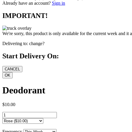
Already have an account?
Sign in
IMPORTANT!
We're sorry, this product is only available for the current week and it 
Delivering to:
change?
Start Delivery On:
Deodorant
$10.00
Frequency