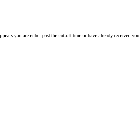
appears you are either past the cut-off time or have already received you