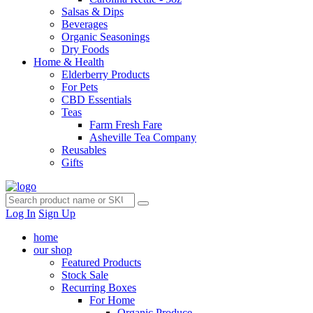
Salsas & Dips
Beverages
Organic Seasonings
Dry Foods
Home & Health
Elderberry Products
For Pets
CBD Essentials
Teas
Farm Fresh Fare
Asheville Tea Company
Reusables
Gifts
Log In
Sign Up
home
our shop
Featured Products
Stock Sale
Recurring Boxes
For Home
Organic Produce