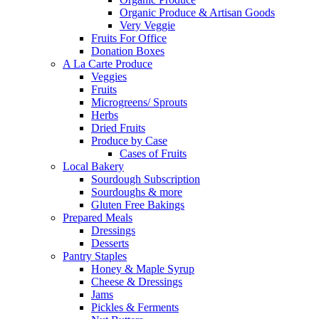
Organic Produce & Artisan Goods
Very Veggie
Fruits For Office
Donation Boxes
A La Carte Produce
Veggies
Fruits
Microgreens/ Sprouts
Herbs
Dried Fruits
Produce by Case
Cases of Fruits
Local Bakery
Sourdough Subscription
Sourdoughs & more
Gluten Free Bakings
Prepared Meals
Dressings
Desserts
Pantry Staples
Honey & Maple Syrup
Cheese & Dressings
Jams
Pickles & Ferments