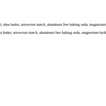
oil, shea butter, arrowroot starch, aluminum free baking soda, magnesiu
shea butter, arrowroot starch, aluminum free baking soda, magnesium hydr