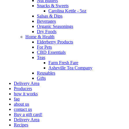
Nut Butters
Snacks & Sweets
Carolina Kettle - 5oz
Salsas & Dips
Beverages
Organic Seasonings
Dry Foods
Home & Health
Elderberry Products
For Pets
CBD Essentials
Teas
Farm Fresh Fare
Asheville Tea Company
Reusables
Gifts
Delivery Area
Producers
how it works
faq
about us
contact us
Buy a gift card!
Delivery Area
Recipes