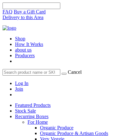
FAQ
Buy a Gift Card
Delivery to this Area
Shop
How It Works
about us
Producers
Cancel
Log In
Join
Featured Products
Stock Sale
Recurring Boxes
For Home
Organic Produce
Organic Produce & Artisan Goods
Very Veggie