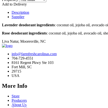
Add to Delivery
Description
Supplier
Lavender deodorant ingredients
: coconut oil, jojoba oil, avocado 
Rose deodorant ingredients
: coconut oil, jojoba oil, avocado oil, 
Liva Natur, Mooresville, NC
info@farmfreshcarolinas.com
704-729-4551
8161 Regent Pkwy Ste 103
Fort Mill, SC
29715
USA
More Info
Store
Producers
About Us