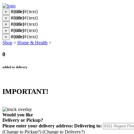
#{title}
#{text}
×
#{title}
#{text}
×
#{title}
#{text}
×
#{title}
#{text}
×
#{title}
#{text}
×
Shop
>
Home & Health
>
0
added to delivery
IMPORTANT!
Would you like
Delivery
or
Pickup
?
Please enter your delivery address:
Delivering to:
(Change to
Pickup
?)
(Change to
Delivery
?)