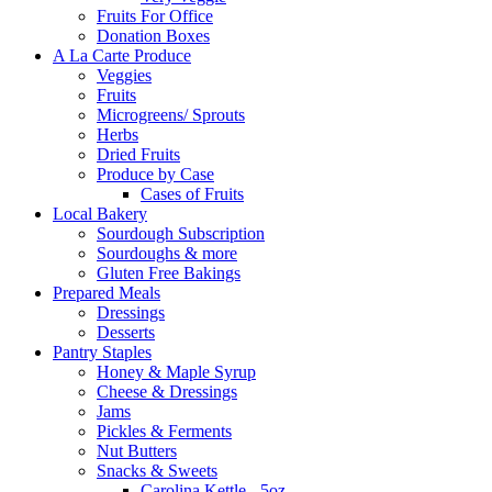
Fruits For Office
Donation Boxes
A La Carte Produce
Veggies
Fruits
Microgreens/ Sprouts
Herbs
Dried Fruits
Produce by Case
Cases of Fruits
Local Bakery
Sourdough Subscription
Sourdoughs & more
Gluten Free Bakings
Prepared Meals
Dressings
Desserts
Pantry Staples
Honey & Maple Syrup
Cheese & Dressings
Jams
Pickles & Ferments
Nut Butters
Snacks & Sweets
Carolina Kettle - 5oz