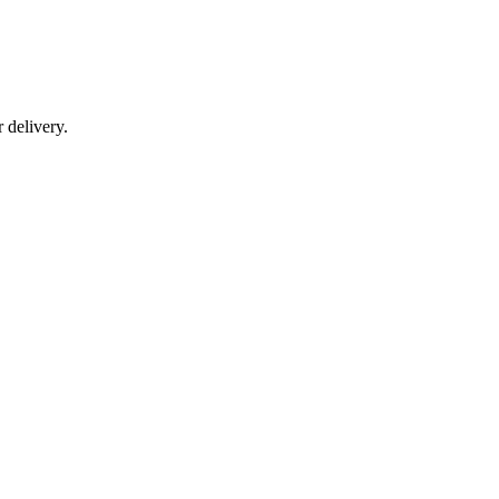
r delivery.