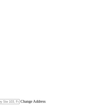
Change Address