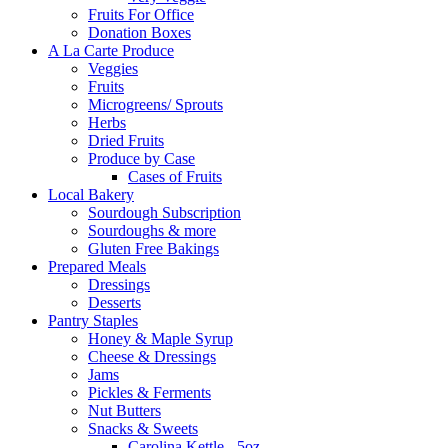
Fruits For Office
Donation Boxes
A La Carte Produce
Veggies
Fruits
Microgreens/ Sprouts
Herbs
Dried Fruits
Produce by Case
Cases of Fruits
Local Bakery
Sourdough Subscription
Sourdoughs & more
Gluten Free Bakings
Prepared Meals
Dressings
Desserts
Pantry Staples
Honey & Maple Syrup
Cheese & Dressings
Jams
Pickles & Ferments
Nut Butters
Snacks & Sweets
Carolina Kettle - 5oz