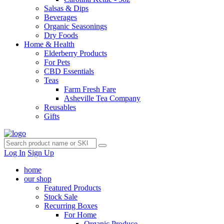
Salsas & Dips
Beverages
Organic Seasonings
Dry Foods
Home & Health
Elderberry Products
For Pets
CBD Essentials
Teas
Farm Fresh Fare
Asheville Tea Company
Reusables
Gifts
Log In
Sign Up
home
our shop
Featured Products
Stock Sale
Recurring Boxes
For Home
Organic Produce