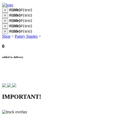
#{title}
#{text}
×
#{title}
#{text}
×
#{title}
#{text}
×
#{title}
#{text}
×
#{title}
#{text}
×
Shop
>
Pantry Staples
>
0
added to delivery
IMPORTANT!