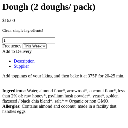
Dough (2 doughs/ pack)
$16.00
Clean, simple ingredients!
Frequency
Add to Delivery
Description
Supplier
Add toppings of your liking and then bake it at 375F for 20-25 min.
Ingredients:
Water, almond flour*, arrowroot*, coconut flour*, less
than 2% of: raw honey*, psyllium husk powder*, yeast*, golden
flaxseed / black chia blend*, salt.
* = Organic or non GMO.
Allergies:
Contains almond and coconut, made in a facility that
handles eggs.