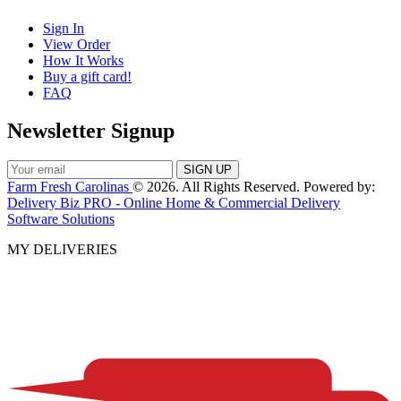
Sign In
View Order
How It Works
Buy a gift card!
FAQ
Newsletter Signup
Farm Fresh Carolinas
© 2026. All Rights Reserved. Powered by:
Delivery Biz PRO - Online Home & Commercial Delivery
Software Solutions
MY DELIVERIES