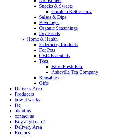
Nut Butters
Snacks & Sweets
Carolina Kettle - 5oz
Salsas & Dips
Beverages
Organic Seasonings
Dry Foods
Home & Health
Elderberry Products
For Pets
CBD Essentials
Teas
Farm Fresh Fare
Asheville Tea Company
Reusables
Gifts
Delivery Area
Producers
how it works
faq
about us
contact us
Buy a gift card!
Delivery Area
Recipes