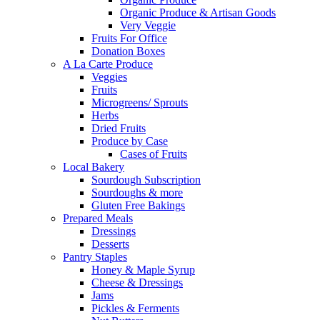
Organic Produce & Artisan Goods
Very Veggie
Fruits For Office
Donation Boxes
A La Carte Produce
Veggies
Fruits
Microgreens/ Sprouts
Herbs
Dried Fruits
Produce by Case
Cases of Fruits
Local Bakery
Sourdough Subscription
Sourdoughs & more
Gluten Free Bakings
Prepared Meals
Dressings
Desserts
Pantry Staples
Honey & Maple Syrup
Cheese & Dressings
Jams
Pickles & Ferments