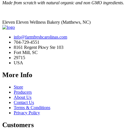
Made from scratch with natural organic and non GMO ingredients.
Eleven Eleven Wellness Bakery (Matthews, NC)
info@farmfreshcarolinas.com
704-729-4551
8161 Regent Pkwy Ste 103
Fort Mill, SC
29715
USA
More Info
Store
Producers
About Us
Contact Us
Terms & Conditions
Privacy Policy
Customers