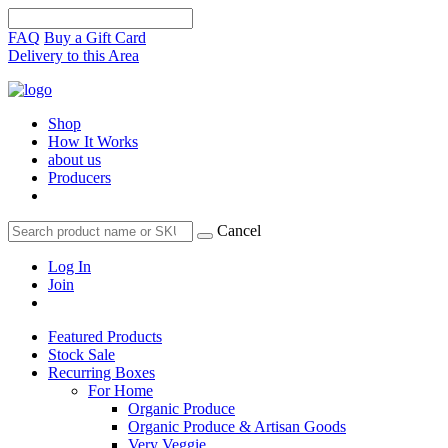
FAQ
Buy a Gift Card
Delivery to this Area
Shop
How It Works
about us
Producers
Cancel
Log In
Join
Featured Products
Stock Sale
Recurring Boxes
For Home
Organic Produce
Organic Produce & Artisan Goods
Very Veggie