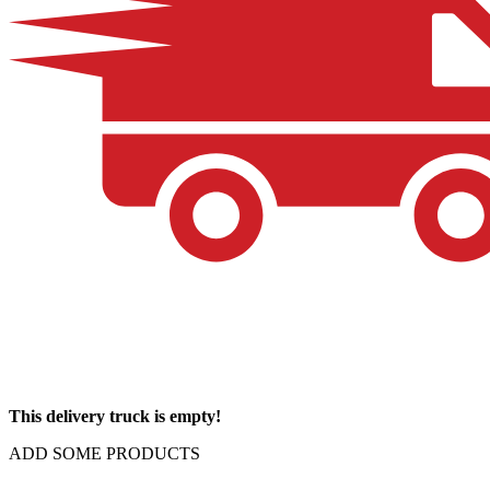
This delivery truck is empty!
ADD SOME PRODUCTS