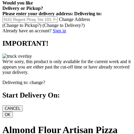
Would you like
Delivery
or
Pickup
?
Please enter your delivery address:
Delivering to:
Change Address
(Change to
Pickup
?)
(Change to
Delivery
?)
Already have an account?
Sign in
IMPORTANT!
We're sorry, this product is only available for the current week and it
appears you are either past the cut-off time or have already received
your delivery.
Delivering to:
change?
Start Delivery On:
Almond Flour Artisan Pizza