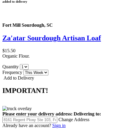
added to delivery
Fort Mill Sourdough, SC
Za'atar Sourdough Artisan Loaf
$15.50
Organic Flour.
Quantity
Frequency
Add to Delivery
IMPORTANT!
Please enter your delivery address:
Delivering to:
Change Address
Already have an account?
Sign in