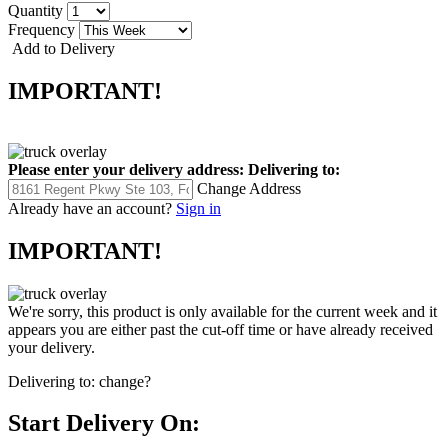
Quantity
Frequency
Add to Delivery
IMPORTANT!
Please enter your delivery address:
Delivering to:
Change Address
Already have an account?
Sign in
IMPORTANT!
We're sorry, this product is only available for the current week and it
appears you are either past the cut-off time or have already received
your delivery.
Delivering to:
change?
Start Delivery On: