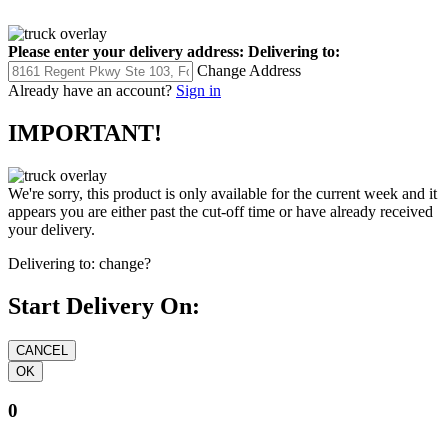
Please enter your delivery address:
Delivering to:
Change Address
Already have an account?
Sign in
IMPORTANT!
We're sorry, this product is only available for the current week and it
appears you are either past the cut-off time or have already received
your delivery.
Delivering to:
change?
Start Delivery On:
0