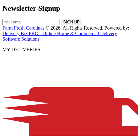
Newsletter Signup
Farm Fresh Carolinas
© 2026. All Rights Reserved. Powered by:
Delivery Biz PRO - Online Home & Commercial Delivery
Software Solutions
MY DELIVERIES