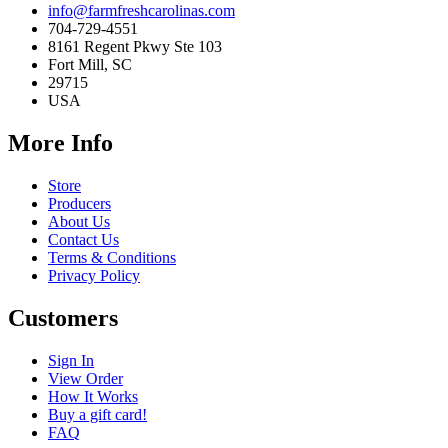
info@farmfreshcarolinas.com
704-729-4551
8161 Regent Pkwy Ste 103
Fort Mill, SC
29715
USA
More Info
Store
Producers
About Us
Contact Us
Terms & Conditions
Privacy Policy
Customers
Sign In
View Order
How It Works
Buy a gift card!
FAQ