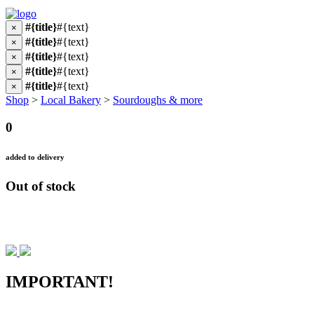
#{title}
#{text}
×
#{title}
#{text}
×
#{title}
#{text}
×
#{title}
#{text}
×
#{title}
#{text}
×
Shop
>
Local Bakery
>
Sourdoughs & more
0
added to delivery
Out of stock
IMPORTANT!