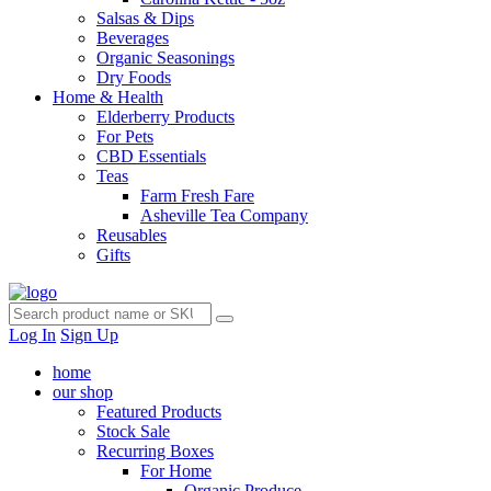
Salsas & Dips
Beverages
Organic Seasonings
Dry Foods
Home & Health
Elderberry Products
For Pets
CBD Essentials
Teas
Farm Fresh Fare
Asheville Tea Company
Reusables
Gifts
Log In
Sign Up
home
our shop
Featured Products
Stock Sale
Recurring Boxes
For Home
Organic Produce