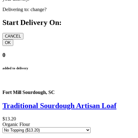
your delivery.
Delivering to:
change?
Start Delivery On:
0
added to delivery
Fort Mill Sourdough, SC
Traditional Sourdough Artisan Loaf
$13.20
Organic Flour