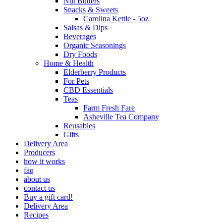
Nut Butters
Snacks & Sweets
Carolina Kettle - 5oz
Salsas & Dips
Beverages
Organic Seasonings
Dry Foods
Home & Health
Elderberry Products
For Pets
CBD Essentials
Teas
Farm Fresh Fare
Asheville Tea Company
Reusables
Gifts
Delivery Area
Producers
how it works
faq
about us
contact us
Buy a gift card!
Delivery Area
Recipes