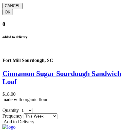
0
added to delivery
Fort Mill Sourdough, SC
Cinnamon Sugar Sourdough Sandwich
Loaf
$18.00
made with organic flour
Quantity
Frequency
Add to Delivery