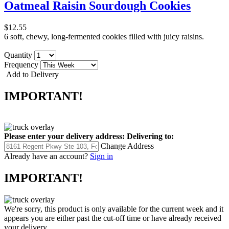
Oatmeal Raisin Sourdough Cookies
$12.55
6 soft, chewy, long-fermented cookies filled with juicy raisins.
Quantity
Frequency
Add to Delivery
IMPORTANT!
Please enter your delivery address:
Delivering to:
Change Address
Already have an account?
Sign in
IMPORTANT!
We're sorry, this product is only available for the current week and it
appears you are either past the cut-off time or have already received