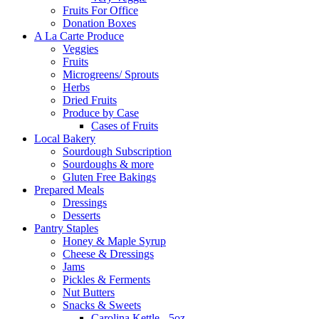
Fruits For Office
Donation Boxes
A La Carte Produce
Veggies
Fruits
Microgreens/ Sprouts
Herbs
Dried Fruits
Produce by Case
Cases of Fruits
Local Bakery
Sourdough Subscription
Sourdoughs & more
Gluten Free Bakings
Prepared Meals
Dressings
Desserts
Pantry Staples
Honey & Maple Syrup
Cheese & Dressings
Jams
Pickles & Ferments
Nut Butters
Snacks & Sweets
Carolina Kettle - 5oz