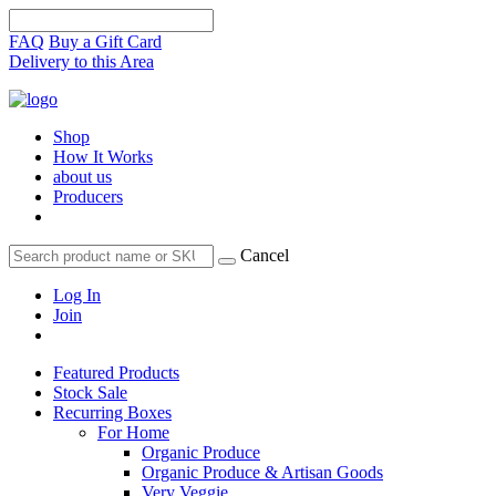
FAQ
Buy a Gift Card
Delivery to this Area
Shop
How It Works
about us
Producers
Cancel
Log In
Join
Featured Products
Stock Sale
Recurring Boxes
For Home
Organic Produce
Organic Produce & Artisan Goods
Very Veggie