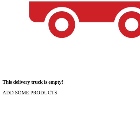
This delivery truck is empty!
ADD SOME PRODUCTS