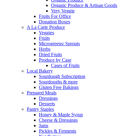
Organic Produce & Artisan Goods
Very Veggie
Fruits For Office
Donation Boxes
A La Carte Produce
Veggies
Fruits
Microgreens/ Sprouts
Herbs
Dried Fruits
Produce by Case
Cases of Fruits
Local Bakery
Sourdough Subscription
Sourdoughs & more
Gluten Free Bakings
Prepared Meals
Dressings
Desserts
Pantry Staples
Honey & Maple Syrup
Cheese & Dressings
Jams
Pickles & Ferments