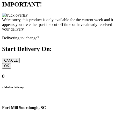
IMPORTANT!
We're sorry, this product is only available for the current week and it
appears you are either past the cut-off time or have already received
your delivery.
Delivering to:
change?
Start Delivery On:
0
added to delivery
Fort Mill Sourdough, SC