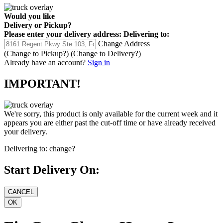
Would you like
Delivery
or
Pickup
?
Please enter your delivery address:
Delivering to:
Change Address
(Change to
Pickup
?)
(Change to
Delivery
?)
Already have an account?
Sign in
IMPORTANT!
We're sorry, this product is only available for the current week and it
appears you are either past the cut-off time or have already received
your delivery.
Delivering to:
change?
Start Delivery On: