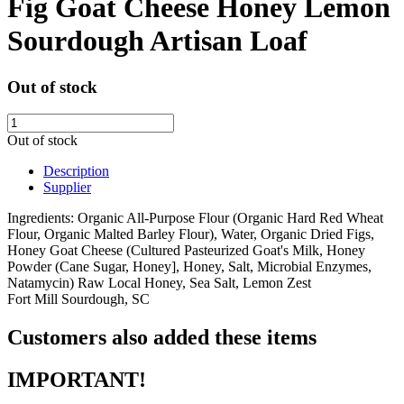
Fig Goat Cheese Honey Lemon
Sourdough Artisan Loaf
Out of stock
Out of stock
Description
Supplier
Ingredients: Organic All-Purpose Flour (Organic Hard Red Wheat
Flour, Organic Malted Barley Flour), Water, Organic Dried Figs,
Honey Goat Cheese (Cultured Pasteurized Goat's Milk, Honey
Powder (Cane Sugar, Honey], Honey, Salt, Microbial Enzymes,
Natamycin) Raw Local Honey, Sea Salt, Lemon Zest
Fort Mill Sourdough, SC
Customers also added these items
IMPORTANT!