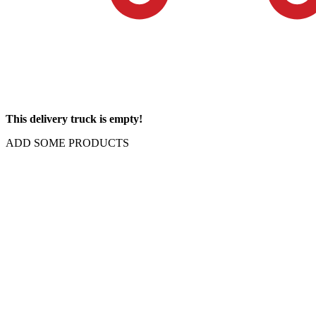
This delivery truck is empty!
ADD SOME PRODUCTS