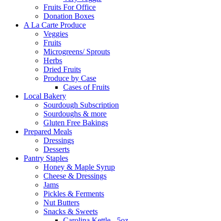
Fruits For Office
Donation Boxes
A La Carte Produce
Veggies
Fruits
Microgreens/ Sprouts
Herbs
Dried Fruits
Produce by Case
Cases of Fruits
Local Bakery
Sourdough Subscription
Sourdoughs & more
Gluten Free Bakings
Prepared Meals
Dressings
Desserts
Pantry Staples
Honey & Maple Syrup
Cheese & Dressings
Jams
Pickles & Ferments
Nut Butters
Snacks & Sweets
Carolina Kettle - 5oz