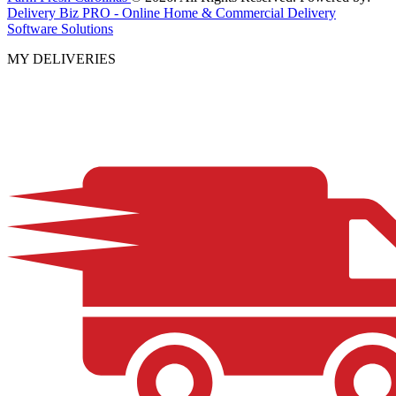
Delivery Biz PRO - Online Home & Commercial Delivery
Software Solutions
MY DELIVERIES