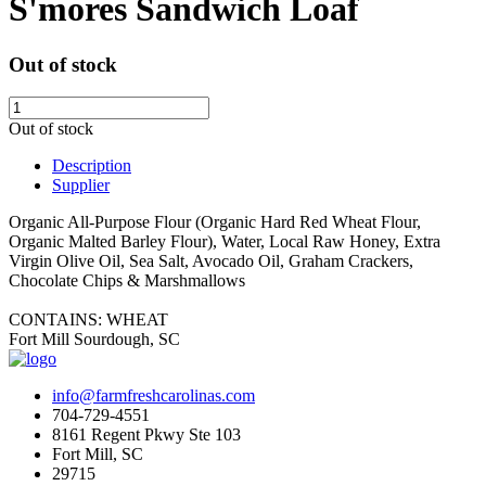
S'mores Sandwich Loaf
Out of stock
Out of stock
Description
Supplier
Organic All-Purpose Flour (Organic Hard Red Wheat Flour,
Organic Malted Barley Flour), Water, Local Raw Honey, Extra
Virgin Olive Oil, Sea Salt, Avocado Oil,
Graham Crackers,
Chocolate Chips & Marshmallows
CONTAINS: WHEAT
Fort Mill Sourdough, SC
info@farmfreshcarolinas.com
704-729-4551
8161 Regent Pkwy Ste 103
Fort Mill, SC
29715