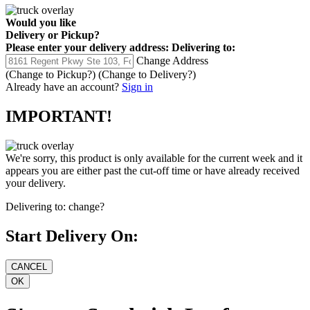
Would you like
Delivery
or
Pickup
?
Please enter your delivery address:
Delivering to:
Change Address
(Change to
Pickup
?)
(Change to
Delivery
?)
Already have an account?
Sign in
IMPORTANT!
We're sorry, this product is only available for the current week and it
appears you are either past the cut-off time or have already received
your delivery.
Delivering to:
change?
Start Delivery On: