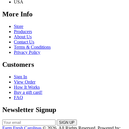
USA
More Info
Store
Producers
About Us
Contact Us
Terms & Conditions
Privacy Policy
Customers
Sign In
View Order
How It Works
Buy a gift card!
FAQ
Newsletter Signup
Farm Fresh Carolinas
© 2026. All Rights Reserved. Powered by: