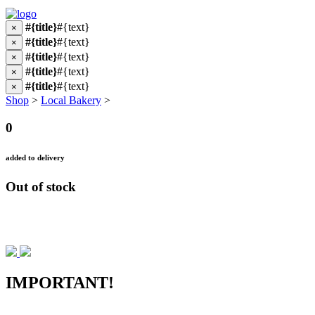
#{title}
#{text}
×
#{title}
#{text}
×
#{title}
#{text}
×
#{title}
#{text}
×
#{title}
#{text}
×
Shop
>
Local Bakery
>
0
added to delivery
Out of stock
IMPORTANT!