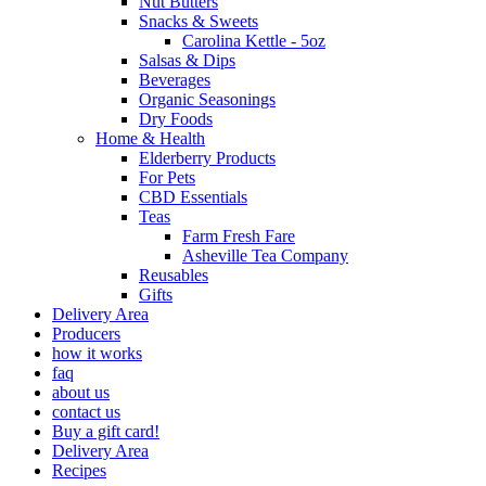
Nut Butters
Snacks & Sweets
Carolina Kettle - 5oz
Salsas & Dips
Beverages
Organic Seasonings
Dry Foods
Home & Health
Elderberry Products
For Pets
CBD Essentials
Teas
Farm Fresh Fare
Asheville Tea Company
Reusables
Gifts
Delivery Area
Producers
how it works
faq
about us
contact us
Buy a gift card!
Delivery Area
Recipes