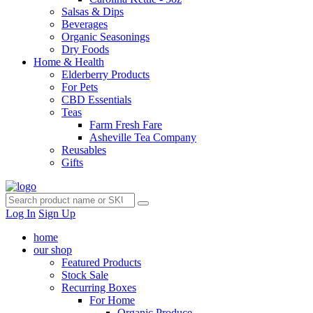
Salsas & Dips
Beverages
Organic Seasonings
Dry Foods
Home & Health
Elderberry Products
For Pets
CBD Essentials
Teas
Farm Fresh Fare
Asheville Tea Company
Reusables
Gifts
Log In
Sign Up
home
our shop
Featured Products
Stock Sale
Recurring Boxes
For Home
Organic Produce