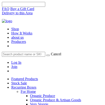
FAQ
Buy a Gift Card
Delivery to this Area
Shop
How It Works
about us
Producers
Cancel
Log In
Join
Featured Products
Stock Sale
Recurring Boxes
For Home
Organic Produce
Organic Produce & Artisan Goods
Very Veggie