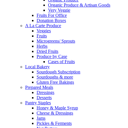
Organic Produce & Artisan Goods
Very Veggie
Fruits For Office
Donation Boxes
A La Carte Produce
Veggies
Fruits
Microgreens/ Sprouts
Herbs
Dried Fruits
Produce by Case
Cases of Fruits
Local Bakery
Sourdough Subscription
Sourdoughs & more
Gluten Free Bakings
Prepared Meals
Dressings
Desserts
Pantry Staples
Honey & Maple Syrup
Cheese & Dressings
Jams
Pickles & Ferments