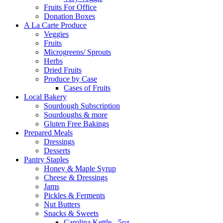
Fruits For Office
Donation Boxes
A La Carte Produce
Veggies
Fruits
Microgreens/ Sprouts
Herbs
Dried Fruits
Produce by Case
Cases of Fruits
Local Bakery
Sourdough Subscription
Sourdoughs & more
Gluten Free Bakings
Prepared Meals
Dressings
Desserts
Pantry Staples
Honey & Maple Syrup
Cheese & Dressings
Jams
Pickles & Ferments
Nut Butters
Snacks & Sweets
Carolina Kettle - 5oz