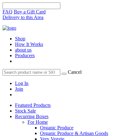
FAQ
Buy a Gift Card
Delivery to this Area
Shop
How It Works
about us
Producers
Cancel
Log In
Join
Featured Products
Stock Sale
Recurring Boxes
For Home
Organic Produce
Organic Produce & Artisan Goods
Very Veggie