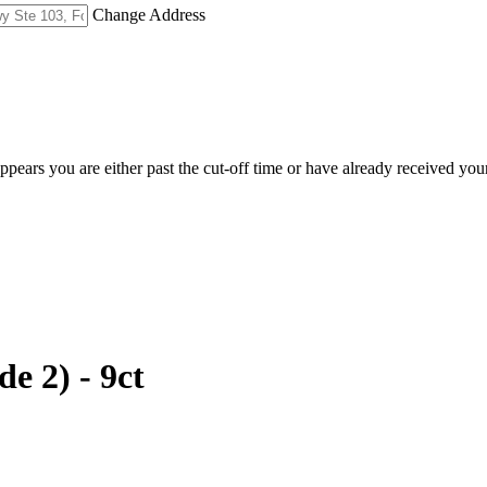
Change Address
appears you are either past the cut-off time or have already received you
e 2) - 9ct