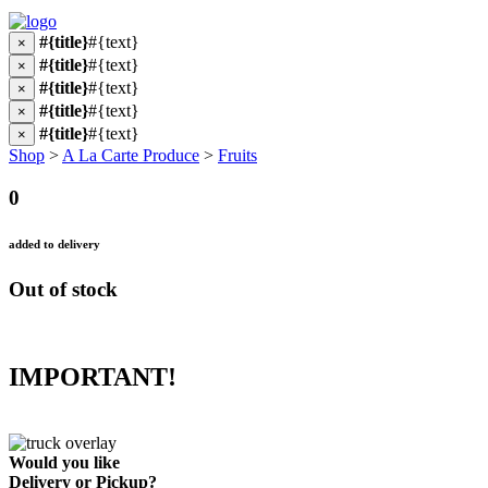
#{title}
#{text}
×
#{title}
#{text}
×
#{title}
#{text}
×
#{title}
#{text}
×
#{title}
#{text}
×
Shop
>
A La Carte Produce
>
Fruits
0
added to delivery
Out of stock
IMPORTANT!
Would you like
Delivery
or
Pickup
?