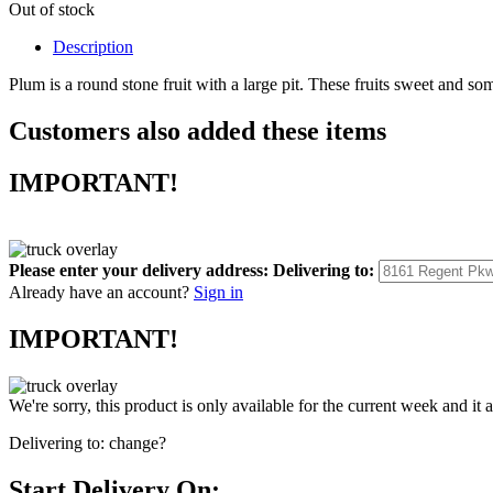
Out of stock
Description
Plum is a round stone fruit with a large pit. These fruits sweet and so
Customers also added these items
IMPORTANT!
Please enter your delivery address:
Delivering to:
Already have an account?
Sign in
IMPORTANT!
We're sorry, this product is only available for the current week and it 
Delivering to:
change?
Start Delivery On: