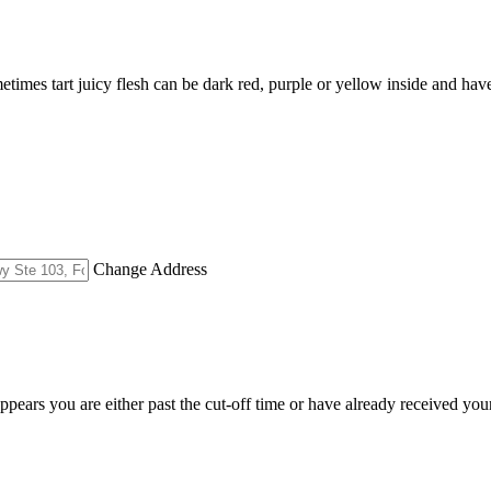
metimes tart juicy flesh can be dark red, purple or yellow inside and hav
Change Address
appears you are either past the cut-off time or have already received you