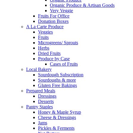
Organic Produce & Artisan Goods
Very Veggie
Fruits For Office
Donation Boxes
A La Carte Produce
Veggies
Fruits
Microgreens/ Sprouts
Herbs
Dried Fruits
Produce by Case
Cases of Fruits
Local Bakery
Sourdough Subscription
Sourdoughs & more
Gluten Free Bakings
Prepared Meals
Dressings
Desserts
Pantry Staples
Honey & Maple Syrup
Cheese & Dressings
Jams
Pickles & Ferments