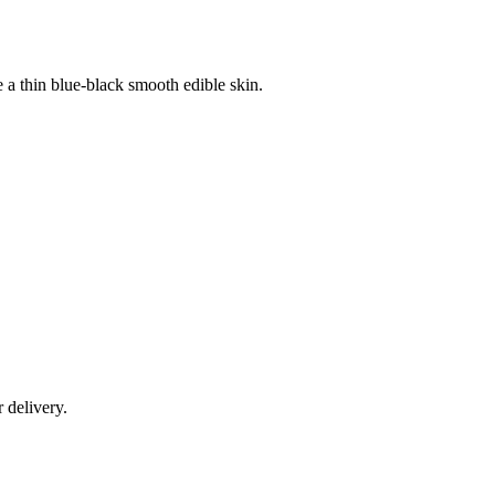
e a thin blue-black smooth edible skin.
r delivery.