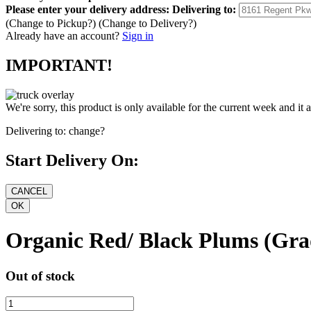
Please enter your delivery address:
Delivering to:
(Change to
Pickup
?)
(Change to
Delivery
?)
Already have an account?
Sign in
IMPORTANT!
We're sorry, this product is only available for the current week and it 
Delivering to:
change?
Start Delivery On:
Organic Red/ Black Plums (Grad
Out of stock