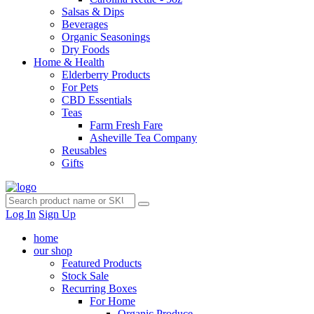
Salsas & Dips
Beverages
Organic Seasonings
Dry Foods
Home & Health
Elderberry Products
For Pets
CBD Essentials
Teas
Farm Fresh Fare
Asheville Tea Company
Reusables
Gifts
Log In
Sign Up
home
our shop
Featured Products
Stock Sale
Recurring Boxes
For Home
Organic Produce