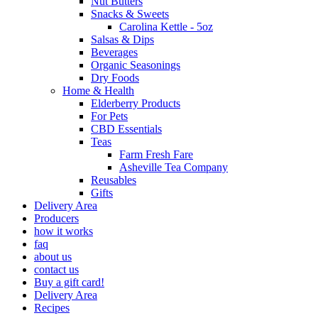
Nut Butters
Snacks & Sweets
Carolina Kettle - 5oz
Salsas & Dips
Beverages
Organic Seasonings
Dry Foods
Home & Health
Elderberry Products
For Pets
CBD Essentials
Teas
Farm Fresh Fare
Asheville Tea Company
Reusables
Gifts
Delivery Area
Producers
how it works
faq
about us
contact us
Buy a gift card!
Delivery Area
Recipes