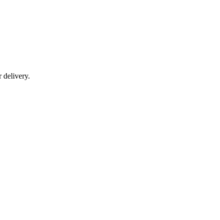
r delivery.