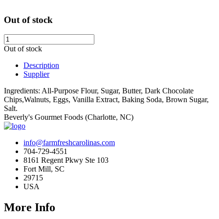
Out of stock
Out of stock
Description
Supplier
Ingredients: All-Purpose Flour, Sugar, Butter, Dark Chocolate
Chips,Walnuts, Eggs, Vanilla Extract, Baking Soda, Brown Sugar,
Salt.
Beverly's Gourmet Foods (Charlotte, NC)
info@farmfreshcarolinas.com
704-729-4551
8161 Regent Pkwy Ste 103
Fort Mill, SC
29715
USA
More Info