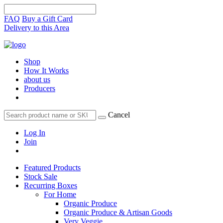
FAQ
Buy a Gift Card
Delivery to this Area
Shop
How It Works
about us
Producers
Cancel
Log In
Join
Featured Products
Stock Sale
Recurring Boxes
For Home
Organic Produce
Organic Produce & Artisan Goods
Very Veggie