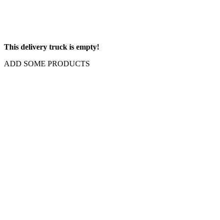
This delivery truck is empty!
ADD SOME PRODUCTS