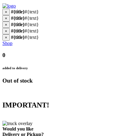
#{title}
#{text}
×
#{title}
#{text}
×
#{title}
#{text}
×
#{title}
#{text}
×
#{title}
#{text}
×
Shop
0
added to delivery
Out of stock
IMPORTANT!
Would you like
Delivery
or
Pickup
?