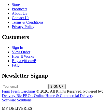
Store
Producers
About Us
Contact Us
Terms & Conditions
Privacy Policy
Customers
Sign In
View Order
How It Works
Buy a gift card!
FAQ
Newsletter Signup
Farm Fresh Carolinas
© 2026. All Rights Reserved. Powered by:
Delivery Biz PRO - Online Home & Commercial Delivery
Software Solutions
MY DELIVERIES