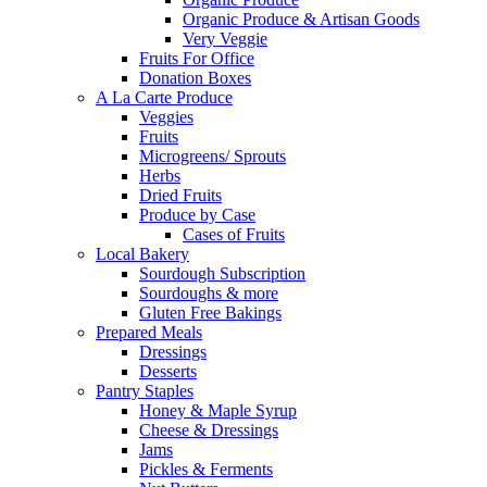
Organic Produce & Artisan Goods
Very Veggie
Fruits For Office
Donation Boxes
A La Carte Produce
Veggies
Fruits
Microgreens/ Sprouts
Herbs
Dried Fruits
Produce by Case
Cases of Fruits
Local Bakery
Sourdough Subscription
Sourdoughs & more
Gluten Free Bakings
Prepared Meals
Dressings
Desserts
Pantry Staples
Honey & Maple Syrup
Cheese & Dressings
Jams
Pickles & Ferments