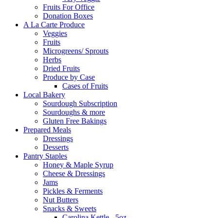
Fruits For Office
Donation Boxes
A La Carte Produce
Veggies
Fruits
Microgreens/ Sprouts
Herbs
Dried Fruits
Produce by Case
Cases of Fruits
Local Bakery
Sourdough Subscription
Sourdoughs & more
Gluten Free Bakings
Prepared Meals
Dressings
Desserts
Pantry Staples
Honey & Maple Syrup
Cheese & Dressings
Jams
Pickles & Ferments
Nut Butters
Snacks & Sweets
Carolina Kettle - 5oz