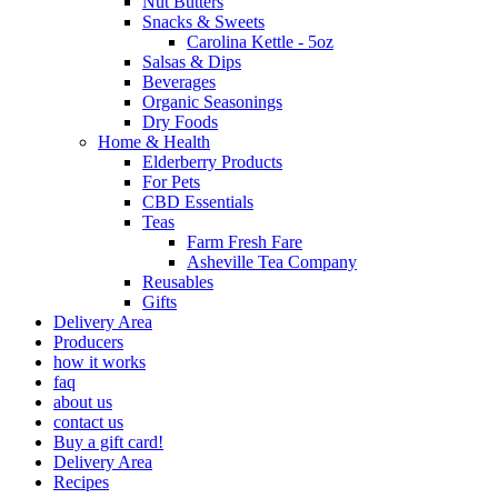
Nut Butters
Snacks & Sweets
Carolina Kettle - 5oz
Salsas & Dips
Beverages
Organic Seasonings
Dry Foods
Home & Health
Elderberry Products
For Pets
CBD Essentials
Teas
Farm Fresh Fare
Asheville Tea Company
Reusables
Gifts
Delivery Area
Producers
how it works
faq
about us
contact us
Buy a gift card!
Delivery Area
Recipes