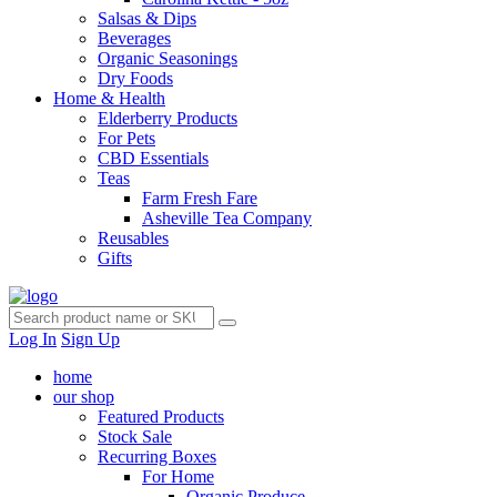
Salsas & Dips
Beverages
Organic Seasonings
Dry Foods
Home & Health
Elderberry Products
For Pets
CBD Essentials
Teas
Farm Fresh Fare
Asheville Tea Company
Reusables
Gifts
Log In
Sign Up
home
our shop
Featured Products
Stock Sale
Recurring Boxes
For Home
Organic Produce