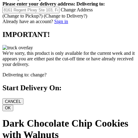
Please enter your delivery address:
Delivering to:
Change Address
(Change to
Pickup
?)
(Change to
Delivery
?)
Already have an account?
Sign in
IMPORTANT!
We're sorry, this product is only available for the current week and it
appears you are either past the cut-off time or have already received
your delivery.
Delivering to:
change?
Start Delivery On:
Dark Chocolate Chip Cookies
with Walnuts