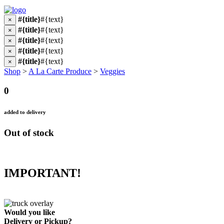
#{title}
#{text}
×
#{title}
#{text}
×
#{title}
#{text}
×
#{title}
#{text}
×
#{title}
#{text}
×
Shop
>
A La Carte Produce
>
Veggies
0
added to delivery
Out of stock
IMPORTANT!
Would you like
Delivery
or
Pickup
?