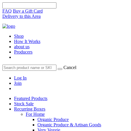
FAQ
Buy a Gift Card
Delivery to this Area
Shop
How It Works
about us
Producers
Cancel
Log In
Join
Featured Products
Stock Sale
Recurring Boxes
For Home
Organic Produce
Organic Produce & Artisan Goods
Very Veggie