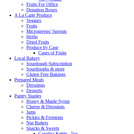
Fruits For Office
Donation Boxes
A La Carte Produce
Veggies
Fruits
Microgreens/ Sprouts
Herbs
Dried Fruits
Produce by Case
Cases of Fruits
Local Bakery
Sourdough Subscription
Sourdoughs & more
Gluten Free Bakings
Prepared Meals
Dressings
Desserts
Pantry Staples
Honey & Maple Syrup
Cheese & Dressings
Jams
Pickles & Ferments
Nut Butters
Snacks & Sweets
Carolina Kettle - 5oz