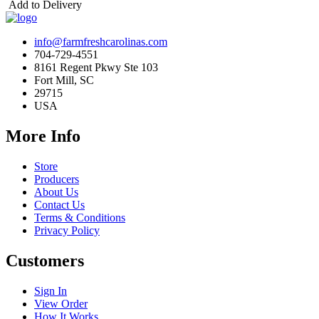
Add to Delivery
info@farmfreshcarolinas.com
704-729-4551
8161 Regent Pkwy Ste 103
Fort Mill, SC
29715
USA
More Info
Store
Producers
About Us
Contact Us
Terms & Conditions
Privacy Policy
Customers
Sign In
View Order
How It Works