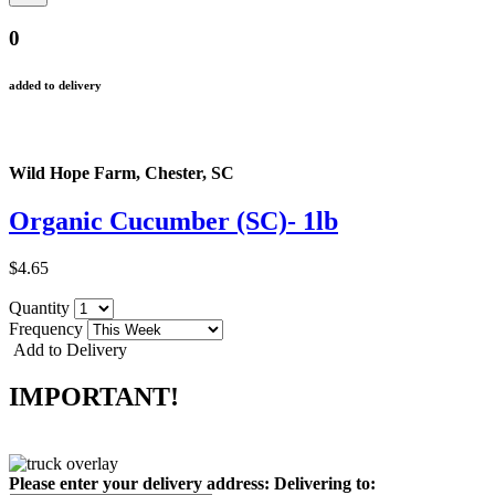
0
added to delivery
Wild Hope Farm, Chester, SC
Organic Cucumber (SC)- 1lb
$4.65
Quantity
Frequency
Add to Delivery
IMPORTANT!
Please enter your delivery address:
Delivering to: