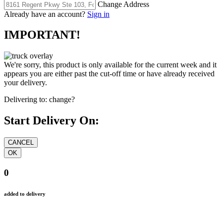
Change Address
Already have an account?
Sign in
IMPORTANT!
We're sorry, this product is only available for the current week and it
appears you are either past the cut-off time or have already received
your delivery.
Delivering to:
change?
Start Delivery On:
0
added to delivery