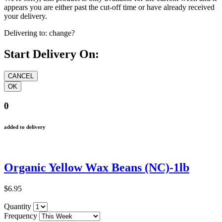
appears you are either past the cut-off time or have already received
your delivery.
Delivering to:
change?
Start Delivery On:
0
added to delivery
Organic Yellow Wax Beans (NC)-1lb
$6.95
Quantity
Frequency