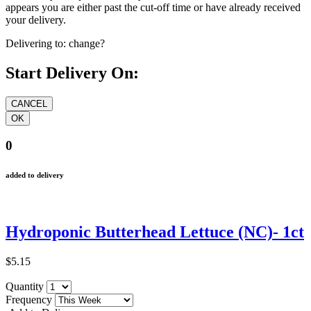
appears you are either past the cut-off time or have already received
your delivery.
Delivering to:
change?
Start Delivery On:
0
added to delivery
Hydroponic Butterhead Lettuce (NC)- 1ct
$5.15
Quantity
Frequency