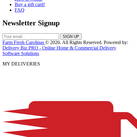
Buy a gift card!
FAQ
Newsletter Signup
Farm Fresh Carolinas
© 2026. All Rights Reserved. Powered by:
Delivery Biz PRO - Online Home & Commercial Delivery
Software Solutions
MY DELIVERIES