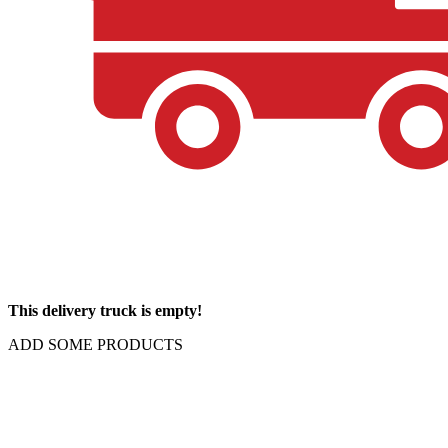
This delivery truck is empty!
ADD SOME PRODUCTS