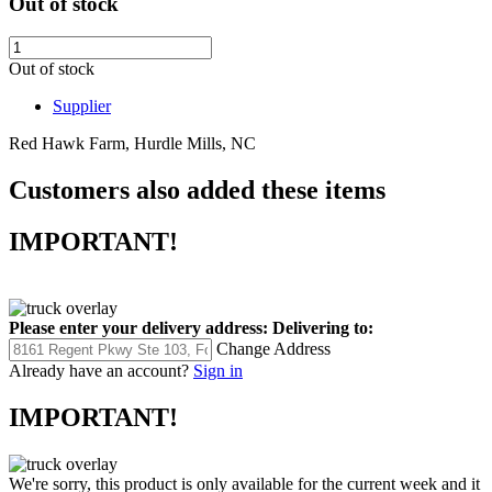
Out of stock
Out of stock
Supplier
Red Hawk Farm, Hurdle Mills, NC
Customers also added these items
IMPORTANT!
Please enter your delivery address:
Delivering to:
Change Address
Already have an account?
Sign in
IMPORTANT!
We're sorry, this product is only available for the current week and it