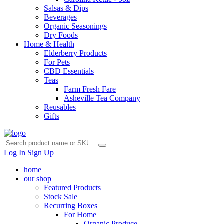
Salsas & Dips
Beverages
Organic Seasonings
Dry Foods
Home & Health
Elderberry Products
For Pets
CBD Essentials
Teas
Farm Fresh Fare
Asheville Tea Company
Reusables
Gifts
Log In
Sign Up
home
our shop
Featured Products
Stock Sale
Recurring Boxes
For Home
Organic Produce