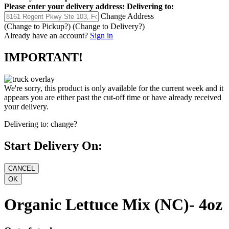
Please enter your delivery address:
Delivering to:
Change Address
(Change to
Pickup
?)
(Change to
Delivery
?)
Already have an account?
Sign in
IMPORTANT!
We're sorry, this product is only available for the current week and it
appears you are either past the cut-off time or have already received
your delivery.
Delivering to:
change?
Start Delivery On:
Organic Lettuce Mix (NC)- 4oz