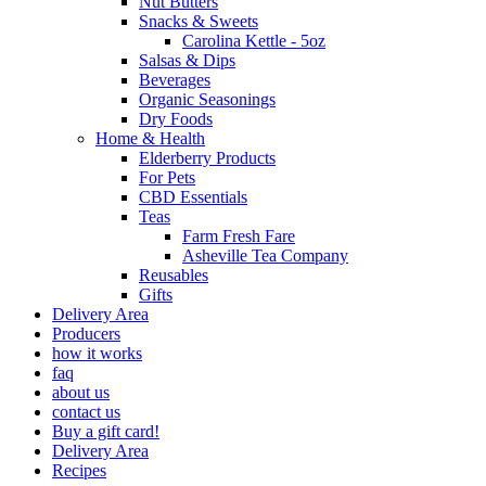
Nut Butters
Snacks & Sweets
Carolina Kettle - 5oz
Salsas & Dips
Beverages
Organic Seasonings
Dry Foods
Home & Health
Elderberry Products
For Pets
CBD Essentials
Teas
Farm Fresh Fare
Asheville Tea Company
Reusables
Gifts
Delivery Area
Producers
how it works
faq
about us
contact us
Buy a gift card!
Delivery Area
Recipes