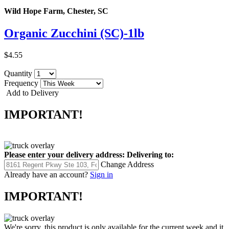
Wild Hope Farm, Chester, SC
Organic Zucchini (SC)-1lb
$4.55
Quantity
Frequency
Add to Delivery
IMPORTANT!
Please enter your delivery address:
Delivering to:
Change Address
Already have an account?
Sign in
IMPORTANT!
We're sorry, this product is only available for the current week and it