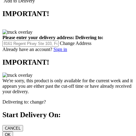
Add to Delivery
IMPORTANT!
Please enter your delivery address:
Delivering to:
Change Address
Already have an account?
Sign in
IMPORTANT!
We're sorry, this product is only available for the current week and it
appears you are either past the cut-off time or have already received
your delivery.
Delivering to:
change?
Start Delivery On: