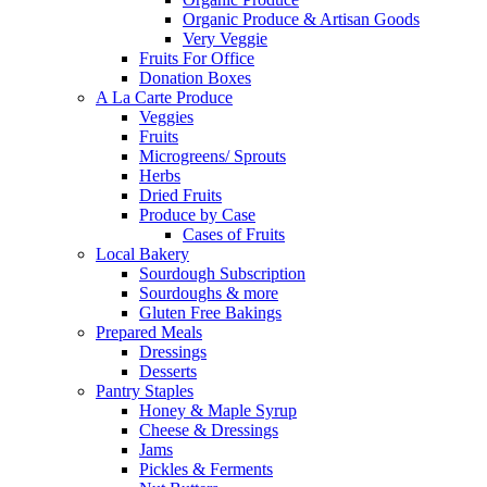
Organic Produce & Artisan Goods
Very Veggie
Fruits For Office
Donation Boxes
A La Carte Produce
Veggies
Fruits
Microgreens/ Sprouts
Herbs
Dried Fruits
Produce by Case
Cases of Fruits
Local Bakery
Sourdough Subscription
Sourdoughs & more
Gluten Free Bakings
Prepared Meals
Dressings
Desserts
Pantry Staples
Honey & Maple Syrup
Cheese & Dressings
Jams
Pickles & Ferments