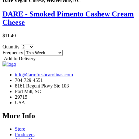
Dare Vegan Cheese, Weaverville, NC
DARE - Smoked Pimento Cashew Cream
Cheese
$11.40
Quantity
Frequency
Add to Delivery
info@farmfreshcarolinas.com
704-729-4551
8161 Regent Pkwy Ste 103
Fort Mill, SC
29715
USA
More Info
Store
Producers