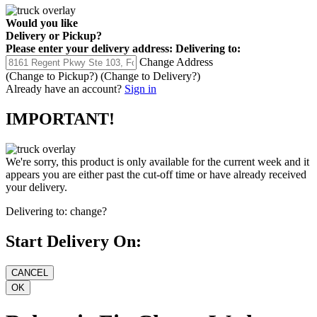
Would you like
Delivery
or
Pickup
?
Please enter your delivery address:
Delivering to:
Change Address
(Change to
Pickup
?)
(Change to
Delivery
?)
Already have an account?
Sign in
IMPORTANT!
We're sorry, this product is only available for the current week and it
appears you are either past the cut-off time or have already received
your delivery.
Delivering to:
change?
Start Delivery On: