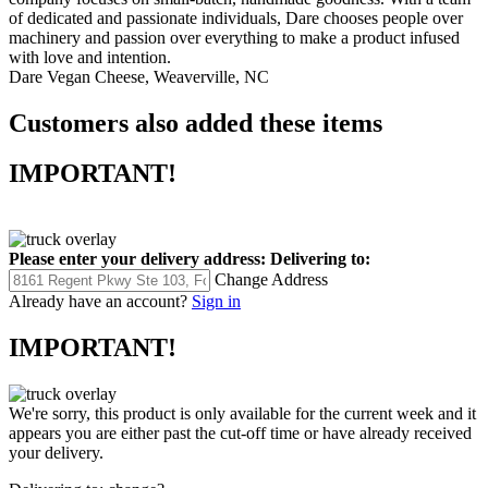
company focuses on small-batch, handmade goodness. With a team
of dedicated and passionate individuals, Dare chooses people over
machinery and passion over everything to make a product infused
with love and intention.
Dare Vegan Cheese, Weaverville, NC
Customers also added these items
IMPORTANT!
Please enter your delivery address:
Delivering to:
Change Address
Already have an account?
Sign in
IMPORTANT!
We're sorry, this product is only available for the current week and it
appears you are either past the cut-off time or have already received
your delivery.