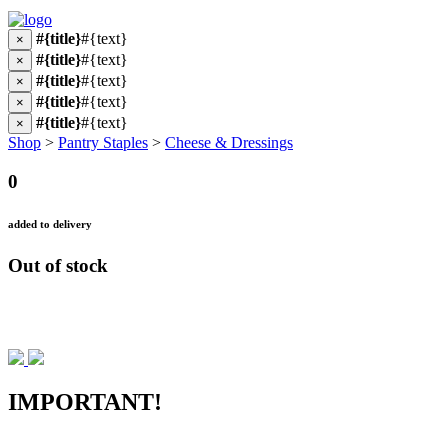
#{title}
#{text}
×
#{title}
#{text}
×
#{title}
#{text}
×
#{title}
#{text}
×
#{title}
#{text}
×
Shop
>
Pantry Staples
>
Cheese & Dressings
0
added to delivery
Out of stock
IMPORTANT!