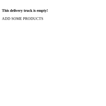
This delivery truck is empty!
ADD SOME PRODUCTS