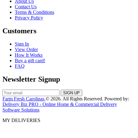
About Us
Contact Us
Terms & Conditions
Privacy Policy
Customers
Sign In
View Order
How It Works
Buy a gift card!
FAQ
Newsletter Signup
Farm Fresh Carolinas
© 2026. All Rights Reserved. Powered by:
Delivery Biz PRO - Online Home & Commercial Delivery
Software Solutions
MY DELIVERIES