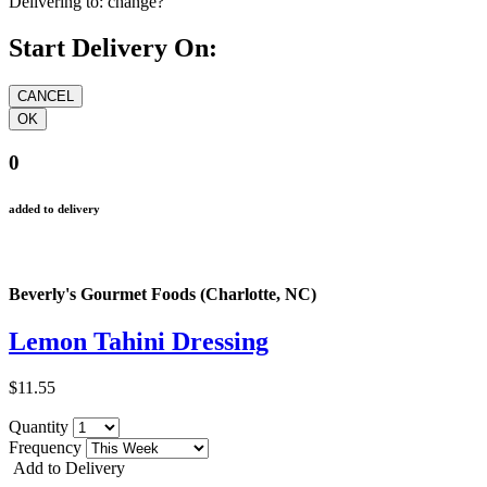
Delivering to:
change?
Start Delivery On:
0
added to delivery
Beverly's Gourmet Foods (Charlotte, NC)
Lemon Tahini Dressing
$11.55
Quantity
Frequency
Add to Delivery