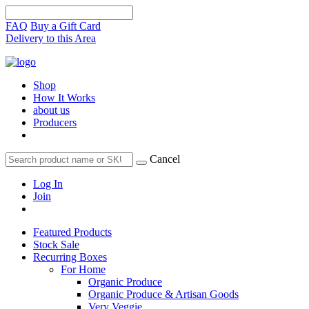
FAQ
Buy a Gift Card
Delivery to this Area
Shop
How It Works
about us
Producers
Cancel
Log In
Join
Featured Products
Stock Sale
Recurring Boxes
For Home
Organic Produce
Organic Produce & Artisan Goods
Very Veggie