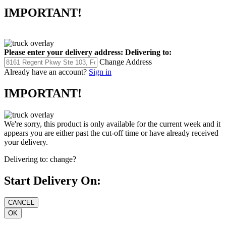
IMPORTANT!
Please enter your delivery address:
Delivering to:
Change Address
Already have an account?
Sign in
IMPORTANT!
We're sorry, this product is only available for the current week and it
appears you are either past the cut-off time or have already received
your delivery.
Delivering to:
change?
Start Delivery On: