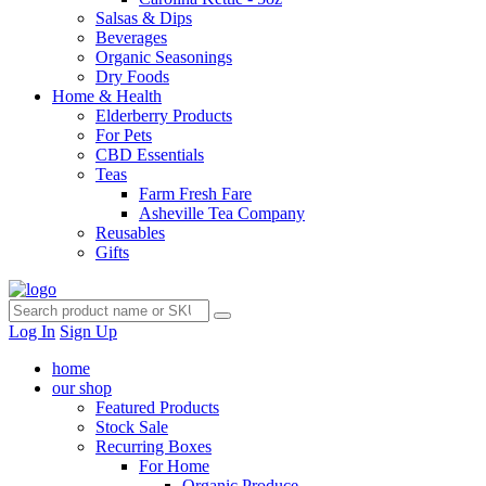
Salsas & Dips
Beverages
Organic Seasonings
Dry Foods
Home & Health
Elderberry Products
For Pets
CBD Essentials
Teas
Farm Fresh Fare
Asheville Tea Company
Reusables
Gifts
Log In
Sign Up
home
our shop
Featured Products
Stock Sale
Recurring Boxes
For Home
Organic Produce