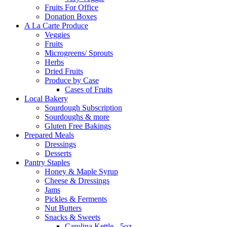
Fruits For Office
Donation Boxes
A La Carte Produce
Veggies
Fruits
Microgreens/ Sprouts
Herbs
Dried Fruits
Produce by Case
Cases of Fruits
Local Bakery
Sourdough Subscription
Sourdoughs & more
Gluten Free Bakings
Prepared Meals
Dressings
Desserts
Pantry Staples
Honey & Maple Syrup
Cheese & Dressings
Jams
Pickles & Ferments
Nut Butters
Snacks & Sweets
Carolina Kettle - 5oz