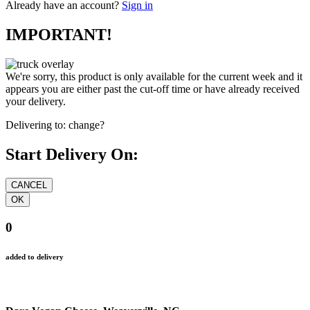
Already have an account?
Sign in
IMPORTANT!
We're sorry, this product is only available for the current week and it
appears you are either past the cut-off time or have already received
your delivery.
Delivering to:
change?
Start Delivery On:
0
added to delivery