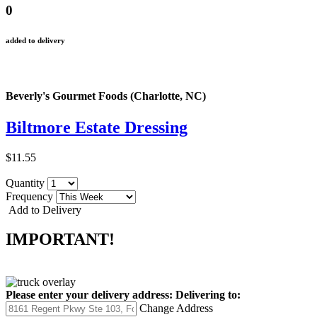
0
added to delivery
Beverly's Gourmet Foods (Charlotte, NC)
Biltmore Estate Dressing
$11.55
Quantity
Frequency
Add to Delivery
IMPORTANT!
Please enter your delivery address:
Delivering to:
Change Address