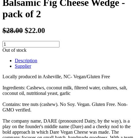
Balsamic Fig Cheese Wedge -
pack of 2
$28.00
$22.00
Out of stock
Description
Supplier
Locally produced in Asheville, NC- Vegan/Gluten Free
Ingredients: Cashews, coconut milk, filtered water, cultures, salt,
coconut oil, nutritional yeast, garlic
Contains: tree nuts (cashew). No Soy. Vegan. Gluten Free. Non-
GMO verified.
The company name, DARE (pronounced Dairy, by the way), is a
play on the founder's middle name (Dare) and a cheeky nod to the
bold approach in which Dare Vegan Cheese was made. The