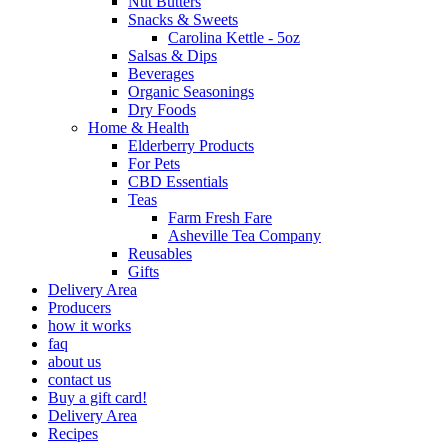
Nut Butters
Snacks & Sweets
Carolina Kettle - 5oz
Salsas & Dips
Beverages
Organic Seasonings
Dry Foods
Home & Health
Elderberry Products
For Pets
CBD Essentials
Teas
Farm Fresh Fare
Asheville Tea Company
Reusables
Gifts
Delivery Area
Producers
how it works
faq
about us
contact us
Buy a gift card!
Delivery Area
Recipes