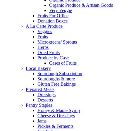
Organic Produce & Artisan Goods
Very Veggie
Fruits For Office
Donation Boxes
A La Carte Produce
Veggies
Fruits
Microgreens/ Sprouts
Herbs
Dried Fruits
Produce by Case
Cases of Fruits
Local Bakery
Sourdough Subscription
Sourdoughs & more
Gluten Free Bakings
Prepared Meals
Dressings
Desserts
Pantry Staples
Honey & Maple Syrup
Cheese & Dressings
Jams
Pickles & Ferments