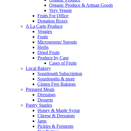
Organic Produce & Artisan Goods
Very Veggie
Fruits For Office
Donation Boxes
A La Carte Produce
Veggies
Fruits
Microgreens/ Sprouts
Herbs
Dried Fruits
Produce by Case
Cases of Fruits
Local Bakery
Sourdough Subscription
Sourdoughs & more
Gluten Free Bakings
Prepared Meals
Dressings
Desserts
Pantry Staples
Honey & Maple Syrup
Cheese & Dressings
Jams
Pickles & Ferments