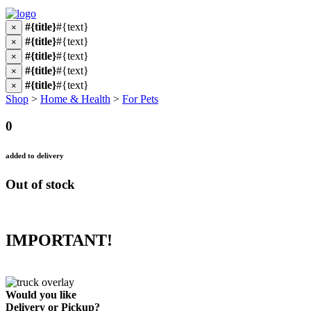
#{title}
#{text}
×
#{title}
#{text}
×
#{title}
#{text}
×
#{title}
#{text}
×
#{title}
#{text}
×
Shop
>
Home & Health
>
For Pets
0
added to delivery
Out of stock
IMPORTANT!
Would you like
Delivery
or
Pickup
?