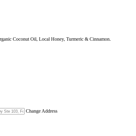
Organic Coconut Oil, Local Honey, Turmeric & Cinnamon.
Change Address