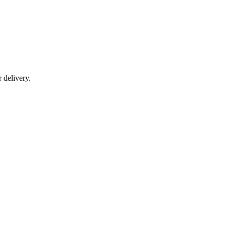
r delivery.