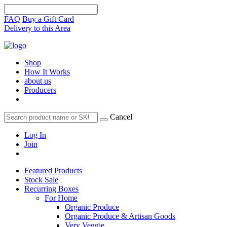
FAQ
Buy a Gift Card
Delivery to this Area
Shop
How It Works
about us
Producers
Cancel
Log In
Join
Featured Products
Stock Sale
Recurring Boxes
For Home
Organic Produce
Organic Produce & Artisan Goods
Very Veggie