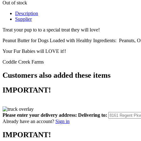
Out of stock
Description
Supplier
Treat your pup to to a special treat they will love!
Peanut Butter for Dogs Loaded with Healthy Ingredients: Peanuts, 
Your Fur Babies will LOVE it!!
Coddle Creek Farms
Customers also added these items
IMPORTANT!
Please enter your delivery address:
Delivering to:
Already have an account?
Sign in
IMPORTANT!