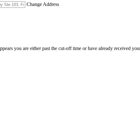
Change Address
appears you are either past the cut-off time or have already received you