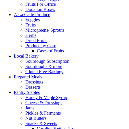
Fruits For Office
Donation Boxes
A La Carte Produce
Veggies
Fruits
Microgreens/ Sprouts
Herbs
Dried Fruits
Produce by Case
Cases of Fruits
Local Bakery
Sourdough Subscription
Sourdoughs & more
Gluten Free Bakings
Prepared Meals
Dressings
Desserts
Pantry Staples
Honey & Maple Syrup
Cheese & Dressings
Jams
Pickles & Ferments
Nut Butters
Snacks & Sweets
Carolina Kettle - 5oz