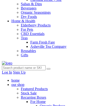
Salsas & Dips
Beverages
Organic Seasonings
Dry Foods
Home & Health
Elderberry Products
For Pets
CBD Essentials
Teas
Farm Fresh Fare
Asheville Tea Company
Reusables
Gifts
Log In
Sign Up
home
our shop
Featured Products
Stock Sale
Recurring Boxes
For Home
Organic Produce