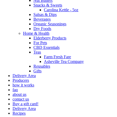
Nut Butters
Snacks & Sweets
Carolina Kettle - 5oz
Salsas & Dips
Beverages
Organic Seasonings
Dry Foods
Home & Health
Elderberry Products
For Pets
CBD Essentials
Teas
Farm Fresh Fare
Asheville Tea Company
Reusables
Gifts
Delivery Area
Producers
how it works
faq
about us
contact us
Buy a gift card!
Delivery Area
Recipes