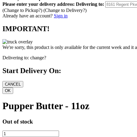
Please enter your delivery address:
Delivering to:
(Change to
Pickup
?)
(Change to
Delivery
?)
Already have an account?
Sign in
IMPORTANT!
We're sorry, this product is only available for the current week and it 
Delivering to:
change?
Start Delivery On:
Pupper Butter - 11oz
Out of stock