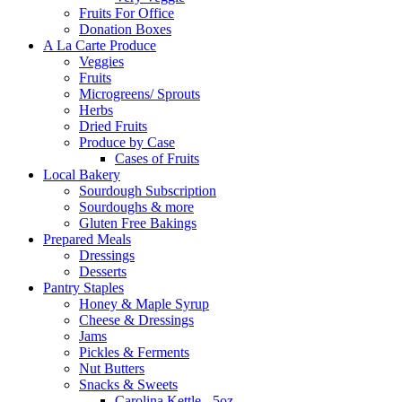
Fruits For Office
Donation Boxes
A La Carte Produce
Veggies
Fruits
Microgreens/ Sprouts
Herbs
Dried Fruits
Produce by Case
Cases of Fruits
Local Bakery
Sourdough Subscription
Sourdoughs & more
Gluten Free Bakings
Prepared Meals
Dressings
Desserts
Pantry Staples
Honey & Maple Syrup
Cheese & Dressings
Jams
Pickles & Ferments
Nut Butters
Snacks & Sweets
Carolina Kettle - 5oz