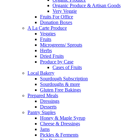
Organic Produce & Artisan Goods
Very Veggie
Fruits For Office
Donation Boxes
A La Carte Produce
Veggies
Fruits
Microgreens/ Sprouts
Herbs
Dried Fruits
Produce by Case
Cases of Fruits
Local Bakery
Sourdough Subscription
Sourdoughs & more
Gluten Free Bakings
Prepared Meals
Dressings
Desserts
Pantry Staples
Honey & Maple Syrup
Cheese & Dressings
Jams
Pickles & Ferments