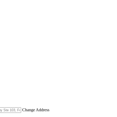
Change Address