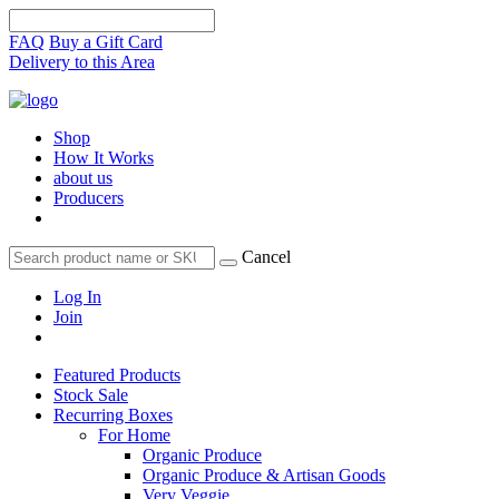
FAQ
Buy a Gift Card
Delivery to this Area
Shop
How It Works
about us
Producers
Cancel
Log In
Join
Featured Products
Stock Sale
Recurring Boxes
For Home
Organic Produce
Organic Produce & Artisan Goods
Very Veggie