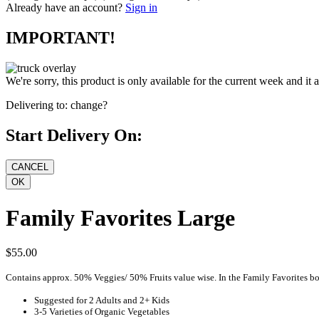
Already have an account?
Sign in
IMPORTANT!
We're sorry, this product is only available for the current week and it 
Delivering to:
change?
Start Delivery On:
Family Favorites Large
$55.00
Contains approx. 50% Veggies/ 50% Fruits value wise. In the Family Favorites boxes
Suggested for 2 Adults and 2+ Kids
3-5 Varieties of Organic Vegetables