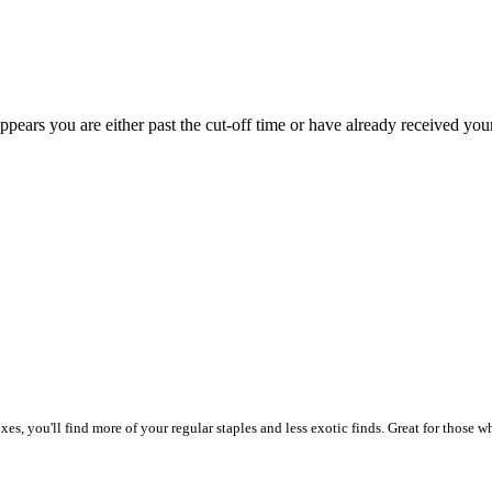
appears you are either past the cut-off time or have already received you
, you'll find more of your regular staples and less exotic finds. Great for those wh