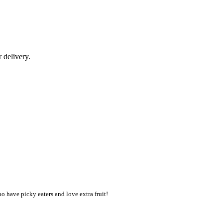
r delivery.
o have picky eaters and love extra fruit!