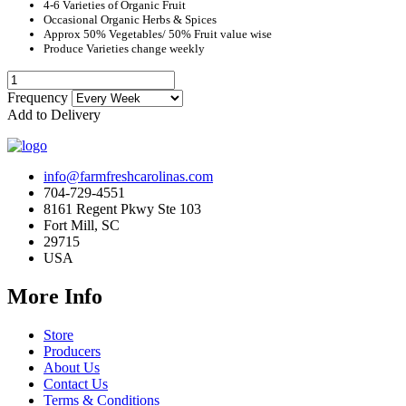
4-6 Varieties of Organic Fruit
Occasional Organic Herbs & Spices
Approx 50% Vegetables/ 50% Fruit value wise
Produce Varieties change weekly
Frequency
Add to Delivery
info@farmfreshcarolinas.com
704-729-4551
8161 Regent Pkwy Ste 103
Fort Mill, SC
29715
USA
More Info
Store
Producers
About Us
Contact Us
Terms & Conditions