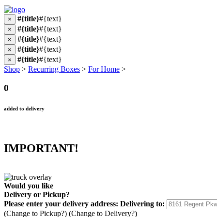
#{title}
#{text}
×
#{title}
#{text}
×
#{title}
#{text}
×
#{title}
#{text}
×
#{title}
#{text}
×
Shop
>
Recurring Boxes
>
For Home
>
0
added to delivery
IMPORTANT!
Would you like
Delivery
or
Pickup
?
Please enter your delivery address:
Delivering to:
(Change to
Pickup
?)
(Change to
Delivery
?)