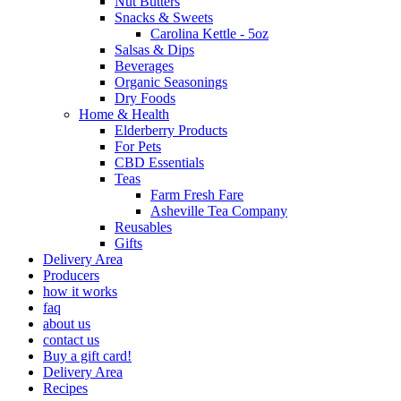
Nut Butters
Snacks & Sweets
Carolina Kettle - 5oz
Salsas & Dips
Beverages
Organic Seasonings
Dry Foods
Home & Health
Elderberry Products
For Pets
CBD Essentials
Teas
Farm Fresh Fare
Asheville Tea Company
Reusables
Gifts
Delivery Area
Producers
how it works
faq
about us
contact us
Buy a gift card!
Delivery Area
Recipes