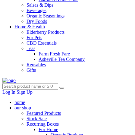
Salsas & Dips
Beverages
Organic Seasonings
Dry Foods
Home & Health
Elderberry Products
For Pets
CBD Essentials
Teas
Farm Fresh Fare
Asheville Tea Company
Reusables
Gifts
Log In
Sign Up
home
our shop
Featured Products
Stock Sale
Recurring Boxes
For Home
Organic Produce