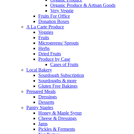
Organic Produce & Artisan Goods
Very Veggie
Fruits For Office
Donation Boxes
A La Carte Produce
Veggies
Fruits
Microgreens/ Sprouts
Herbs
Dried Fruits
Produce by Case
Cases of Fruits
Local Bakery
Sourdough Subscription
Sourdoughs & more
Gluten Free Bakings
Prepared Meals
Dressings
Desserts
Pantry Staples
Honey & Maple Syrup
Cheese & Dressings
Jams
Pickles & Ferments