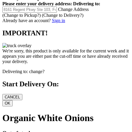
Please enter your delivery address:
Delivering to:
Change Address
(Change to
Pickup
?)
(Change to
Delivery
?)
Already have an account?
Sign in
IMPORTANT!
We're sorry, this product is only available for the current week and it
appears you are either past the cut-off time or have already received
your delivery.
Delivering to:
change?
Start Delivery On:
Organic White Onions