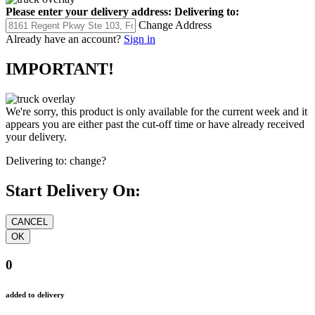
Please enter your delivery address:
Delivering to:
Change Address
Already have an account?
Sign in
IMPORTANT!
We're sorry, this product is only available for the current week and it
appears you are either past the cut-off time or have already received
your delivery.
Delivering to:
change?
Start Delivery On:
0
added to delivery