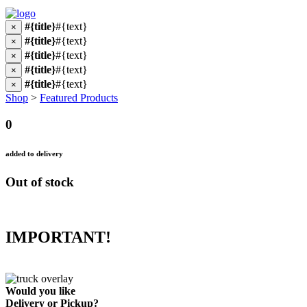
#{title}
#{text}
×
#{title}
#{text}
×
#{title}
#{text}
×
#{title}
#{text}
×
#{title}
#{text}
×
Shop
>
Featured Products
0
added to delivery
Out of stock
IMPORTANT!
Would you like
Delivery
or
Pickup
?