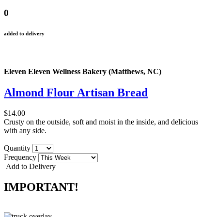
0
added to delivery
Eleven Eleven Wellness Bakery (Matthews, NC)
Almond Flour Artisan Bread
$14.00
Crusty on the outside, soft and moist in the inside, and delicious
with any side.
Quantity
Frequency
Add to Delivery
IMPORTANT!