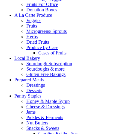
Fruits For Office
Donation Boxes
A La Carte Produce
Veggies
Fruits
Microgreens/ Sprouts
Herbs
Dried Fruits
Produce by Case
Cases of Fruits
Local Bakery
Sourdough Subscription
Sourdoughs & more
Gluten Free Bakings
Prepared Meals
Dressings
Desserts
Pantry Staples
Honey & Maple Syrup
Cheese & Dressings
Jams
Pickles & Ferments
Nut Butters
Snacks & Sweets
Carolina Kettle - 5oz