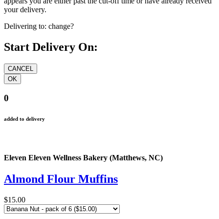
appears you are either past the cut-off time or have already received
your delivery.
Delivering to:
change?
Start Delivery On:
0
added to delivery
Eleven Eleven Wellness Bakery (Matthews, NC)
Almond Flour Muffins
$15.00