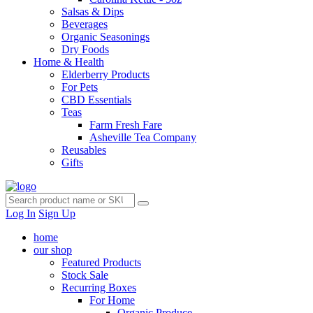
Salsas & Dips
Beverages
Organic Seasonings
Dry Foods
Home & Health
Elderberry Products
For Pets
CBD Essentials
Teas
Farm Fresh Fare
Asheville Tea Company
Reusables
Gifts
Log In
Sign Up
home
our shop
Featured Products
Stock Sale
Recurring Boxes
For Home
Organic Produce