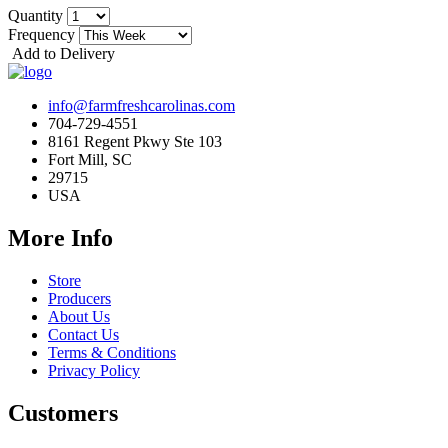
Quantity
Frequency
Add to Delivery
info@farmfreshcarolinas.com
704-729-4551
8161 Regent Pkwy Ste 103
Fort Mill, SC
29715
USA
More Info
Store
Producers
About Us
Contact Us
Terms & Conditions
Privacy Policy
Customers