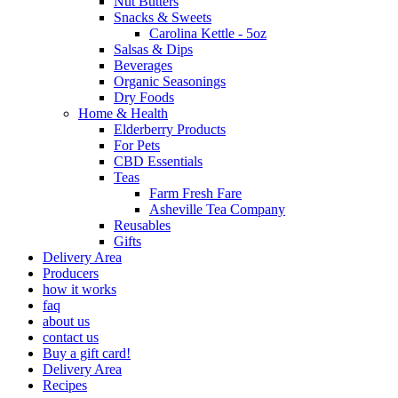
Nut Butters
Snacks & Sweets
Carolina Kettle - 5oz
Salsas & Dips
Beverages
Organic Seasonings
Dry Foods
Home & Health
Elderberry Products
For Pets
CBD Essentials
Teas
Farm Fresh Fare
Asheville Tea Company
Reusables
Gifts
Delivery Area
Producers
how it works
faq
about us
contact us
Buy a gift card!
Delivery Area
Recipes