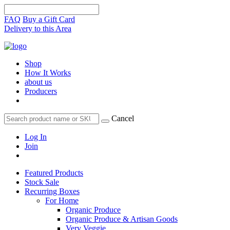
FAQ
Buy a Gift Card
Delivery to this Area
Shop
How It Works
about us
Producers
Cancel
Log In
Join
Featured Products
Stock Sale
Recurring Boxes
For Home
Organic Produce
Organic Produce & Artisan Goods
Very Veggie