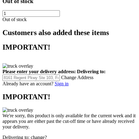
Out of stock
Out of stock
Customers also added these items
IMPORTANT!
Please enter your delivery address:
Delivering to:
Change Address
Already have an account?
Sign in
IMPORTANT!
We're sorry, this product is only available for the current week and it
appears you are either past the cut-off time or have already received
your delivery.
Delivering to:
change?