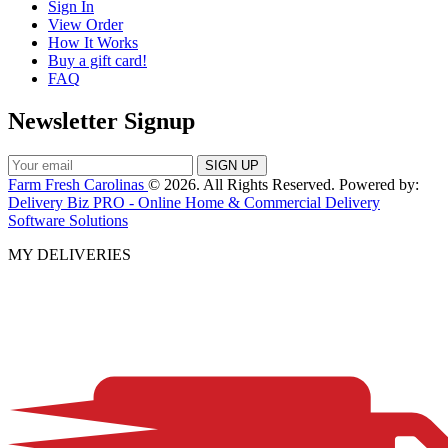
Sign In
View Order
How It Works
Buy a gift card!
FAQ
Newsletter Signup
Farm Fresh Carolinas
© 2026. All Rights Reserved. Powered by:
Delivery Biz PRO - Online Home & Commercial Delivery
Software Solutions
MY DELIVERIES