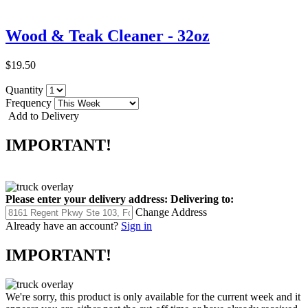
Wood & Teak Cleaner - 32oz
$19.50
Quantity
Frequency
Add to Delivery
IMPORTANT!
Please enter your delivery address:
Delivering to:
Change Address
Already have an account?
Sign in
IMPORTANT!
We're sorry, this product is only available for the current week and it