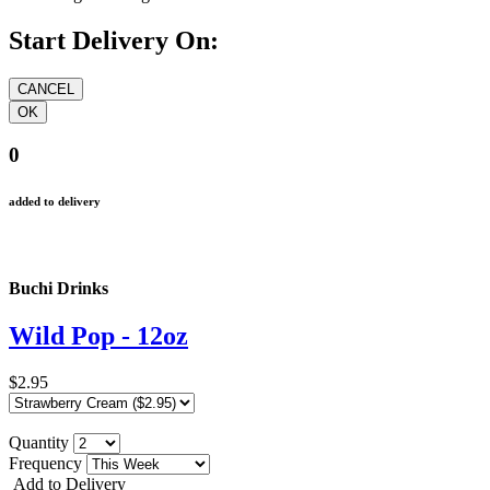
Start Delivery On:
0
added to delivery
Buchi Drinks
Wild Pop - 12oz
$2.95
Quantity
Frequency
Add to Delivery