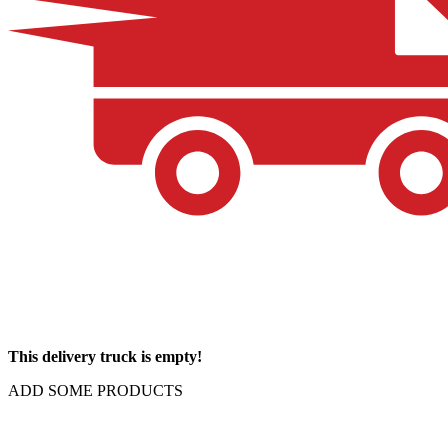
This delivery truck is empty!
ADD SOME PRODUCTS