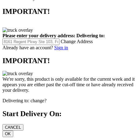
IMPORTANT!
Please enter your delivery address:
Delivering to:
Change Address
Already have an account?
Sign in
IMPORTANT!
We're sorry, this product is only available for the current week and it
appears you are either past the cut-off time or have already received
your delivery.
Delivering to:
change?
Start Delivery On: