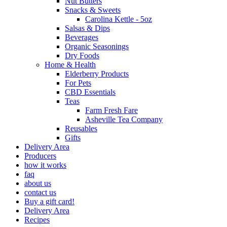
Nut Butters
Snacks & Sweets
Carolina Kettle - 5oz
Salsas & Dips
Beverages
Organic Seasonings
Dry Foods
Home & Health
Elderberry Products
For Pets
CBD Essentials
Teas
Farm Fresh Fare
Asheville Tea Company
Reusables
Gifts
Delivery Area
Producers
how it works
faq
about us
contact us
Buy a gift card!
Delivery Area
Recipes