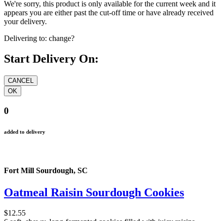
We're sorry, this product is only available for the current week and it
appears you are either past the cut-off time or have already received
your delivery.
Delivering to:
change?
Start Delivery On:
0
added to delivery
Fort Mill Sourdough, SC
Oatmeal Raisin Sourdough Cookies
$12.55