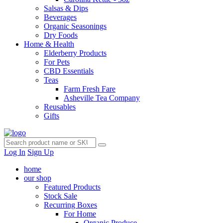
Salsas & Dips
Beverages
Organic Seasonings
Dry Foods
Home & Health
Elderberry Products
For Pets
CBD Essentials
Teas
Farm Fresh Fare
Asheville Tea Company
Reusables
Gifts
Log In
Sign Up
home
our shop
Featured Products
Stock Sale
Recurring Boxes
For Home
Organic Produce