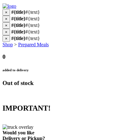
#{title}
#{text}
×
#{title}
#{text}
×
#{title}
#{text}
×
#{title}
#{text}
×
#{title}
#{text}
×
Shop
>
Prepared Meals
0
added to delivery
Out of stock
IMPORTANT!
Would you like
Delivery
or
Pickup
?