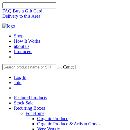
FAQ
Buy a Gift Card
Delivery to this Area
Shop
How It Works
about us
Producers
Cancel
Log In
Join
Featured Products
Stock Sale
Recurring Boxes
For Home
Organic Produce
Organic Produce & Artisan Goods
Very Veggie