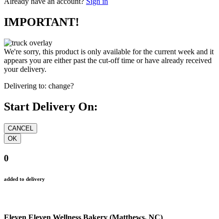
Already have an account?
Sign in
IMPORTANT!
We're sorry, this product is only available for the current week and it
appears you are either past the cut-off time or have already received
your delivery.
Delivering to:
change?
Start Delivery On:
0
added to delivery
Eleven Eleven Wellness Bakery (Matthews, NC)