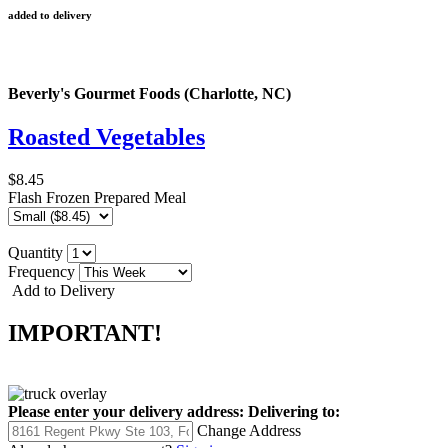
added to delivery
Beverly's Gourmet Foods (Charlotte, NC)
Roasted Vegetables
$8.45
Flash Frozen Prepared Meal
Quantity
Frequency
Add to Delivery
IMPORTANT!
Please enter your delivery address:
Delivering to:
Change Address