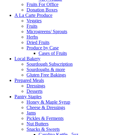
Fruits For Office
Donation Boxes
A La Carte Produce
Veggies
Fruits
Microgreens/ Sprouts
Herbs
Dried Fruits
Produce by Case
Cases of Fruits
Local Bakery
Sourdough Subscription
Sourdoughs & more
Gluten Free Bakings
Prepared Meals
Dressings
Desserts
Pantry Staples
Honey & Maple Syrup
Cheese & Dressings
Jams
Pickles & Ferments
Nut Butters
Snacks & Sweets
Carolina Kettle - 5oz