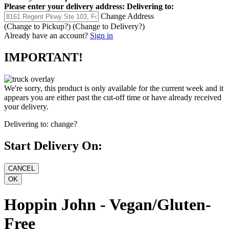
Please enter your delivery address:
Delivering to:
Change Address
(Change to
Pickup
?)
(Change to
Delivery
?)
Already have an account?
Sign in
IMPORTANT!
We're sorry, this product is only available for the current week and it
appears you are either past the cut-off time or have already received
your delivery.
Delivering to:
change?
Start Delivery On:
Hoppin John - Vegan/Gluten-
Free