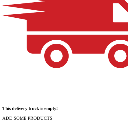
This delivery truck is empty!
ADD SOME PRODUCTS