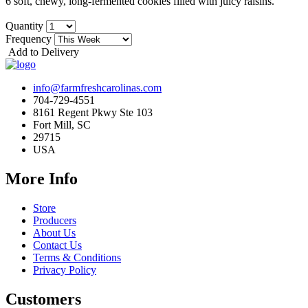
6 soft, chewy, long-fermented cookies filled with juicy raisins.
Quantity
Frequency
Add to Delivery
info@farmfreshcarolinas.com
704-729-4551
8161 Regent Pkwy Ste 103
Fort Mill, SC
29715
USA
More Info
Store
Producers
About Us
Contact Us
Terms & Conditions
Privacy Policy
Customers