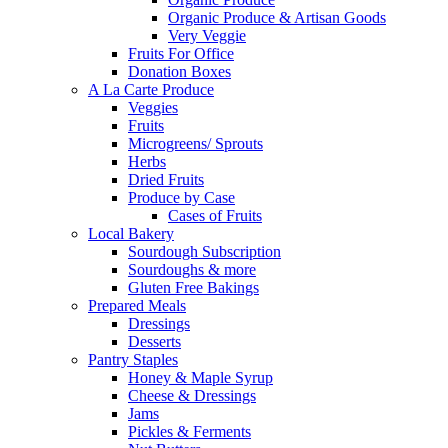
Organic Produce & Artisan Goods
Very Veggie
Fruits For Office
Donation Boxes
A La Carte Produce
Veggies
Fruits
Microgreens/ Sprouts
Herbs
Dried Fruits
Produce by Case
Cases of Fruits
Local Bakery
Sourdough Subscription
Sourdoughs & more
Gluten Free Bakings
Prepared Meals
Dressings
Desserts
Pantry Staples
Honey & Maple Syrup
Cheese & Dressings
Jams
Pickles & Ferments