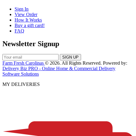
Sign In
View Order
How It Works
Buy a gift card!
FAQ
Newsletter Signup
Farm Fresh Carolinas
© 2026. All Rights Reserved. Powered by:
Delivery Biz PRO - Online Home & Commercial Delivery
Software Solutions
MY DELIVERIES