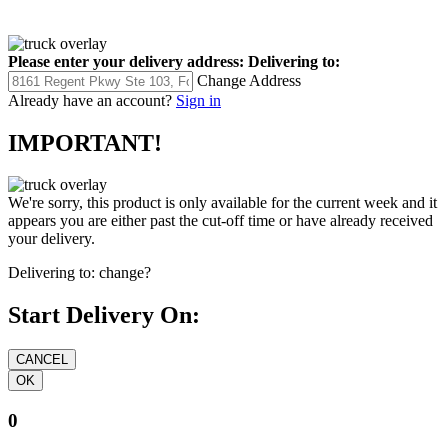
Please enter your delivery address:
Delivering to:
Change Address
Already have an account?
Sign in
IMPORTANT!
We're sorry, this product is only available for the current week and it
appears you are either past the cut-off time or have already received
your delivery.
Delivering to:
change?
Start Delivery On:
0