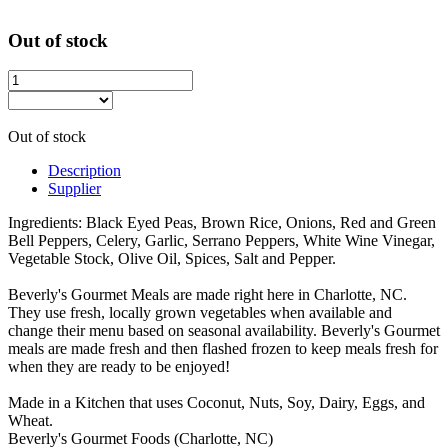
Out of stock
Out of stock
Description
Supplier
Ingredients: Black Eyed Peas, Brown Rice, Onions, Red and Green
Bell Peppers, Celery, Garlic, Serrano Peppers, White Wine Vinegar,
Vegetable Stock, Olive Oil, Spices, Salt and Pepper.
Beverly's Gourmet Meals are made right here in Charlotte, NC.
They use fresh, locally grown vegetables when available and
change their menu based on seasonal availability. Beverly's Gourmet
meals are made fresh and then flashed frozen to keep meals fresh for
when they are ready to be enjoyed!
Made in a Kitchen that uses Coconut, Nuts, Soy, Dairy, Eggs, and
Wheat.
Beverly's Gourmet Foods (Charlotte, NC)