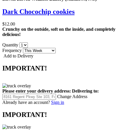
Dark Chocochip cookies
$12.00
Crunchy on the outside, soft on the inside, and completely
delicious!
Quantity
Frequency
Add to Delivery
IMPORTANT!
Please enter your delivery address:
Delivering to:
Change Address
Already have an account?
Sign in
IMPORTANT!