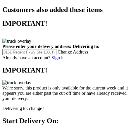
Customers also added these items
IMPORTANT!
Please enter your delivery address:
Delivering to:
Change Address
Already have an account?
Sign in
IMPORTANT!
We're sorry, this product is only available for the current week and it
appears you are either past the cut-off time or have already received
your delivery.
Delivering to:
change?
Start Delivery On: