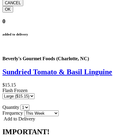
0
added to delivery
Beverly's Gourmet Foods (Charlotte, NC)
Sundried Tomato & Basil Linguine
$15.15
Flash Frozen
Quantity
Frequency
Add to Delivery
IMPORTANT!