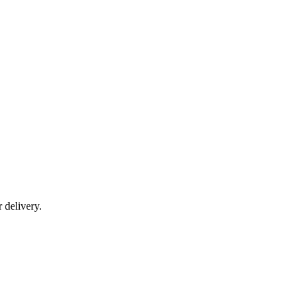
r delivery.