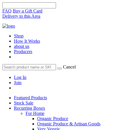
FAQ
Buy a Gift Card
Delivery to this Area
Shop
How It Works
about us
Producers
Cancel
Log In
Join
Featured Products
Stock Sale
Recurring Boxes
For Home
Organic Produce
Organic Produce & Artisan Goods
Very Veggie