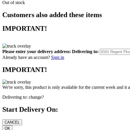
Out of stock
Customers also added these items
IMPORTANT!
Please enter your delivery address:
Delivering to:
Already have an account?
Sign in
IMPORTANT!
We're sorry, this product is only available for the current week and it 
Delivering to:
change?
Start Delivery On: