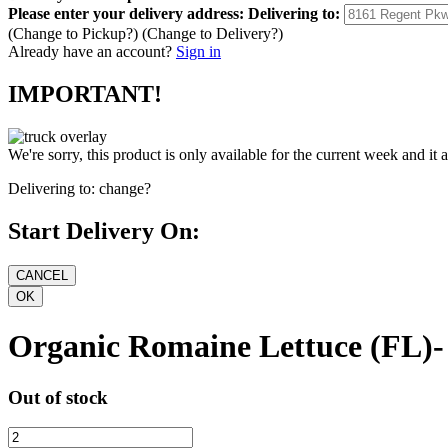
Please enter your delivery address:
Delivering to:
(Change to
Pickup
?)
(Change to
Delivery
?)
Already have an account?
Sign in
IMPORTANT!
We're sorry, this product is only available for the current week and it 
Delivering to:
change?
Start Delivery On:
Organic Romaine Lettuce (FL)-
Out of stock