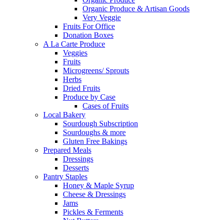
Organic Produce & Artisan Goods
Very Veggie
Fruits For Office
Donation Boxes
A La Carte Produce
Veggies
Fruits
Microgreens/ Sprouts
Herbs
Dried Fruits
Produce by Case
Cases of Fruits
Local Bakery
Sourdough Subscription
Sourdoughs & more
Gluten Free Bakings
Prepared Meals
Dressings
Desserts
Pantry Staples
Honey & Maple Syrup
Cheese & Dressings
Jams
Pickles & Ferments