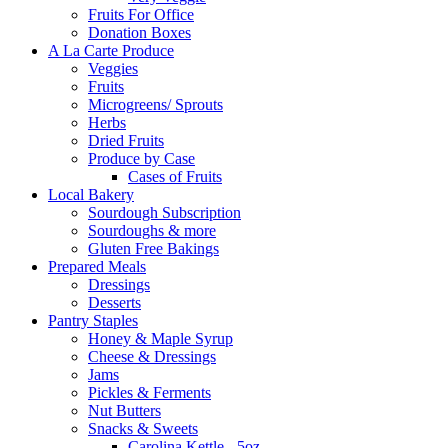
Fruits For Office
Donation Boxes
A La Carte Produce
Veggies
Fruits
Microgreens/ Sprouts
Herbs
Dried Fruits
Produce by Case
Cases of Fruits
Local Bakery
Sourdough Subscription
Sourdoughs & more
Gluten Free Bakings
Prepared Meals
Dressings
Desserts
Pantry Staples
Honey & Maple Syrup
Cheese & Dressings
Jams
Pickles & Ferments
Nut Butters
Snacks & Sweets
Carolina Kettle - 5oz