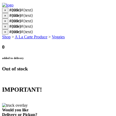
#{title}
#{text}
×
#{title}
#{text}
×
#{title}
#{text}
×
#{title}
#{text}
×
#{title}
#{text}
×
Shop
>
A La Carte Produce
>
Veggies
0
added to delivery
Out of stock
IMPORTANT!
Would you like
Delivery
or
Pickup
?