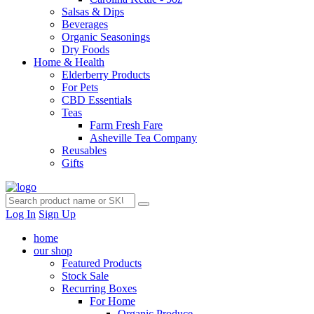
Salsas & Dips
Beverages
Organic Seasonings
Dry Foods
Home & Health
Elderberry Products
For Pets
CBD Essentials
Teas
Farm Fresh Fare
Asheville Tea Company
Reusables
Gifts
Log In
Sign Up
home
our shop
Featured Products
Stock Sale
Recurring Boxes
For Home
Organic Produce