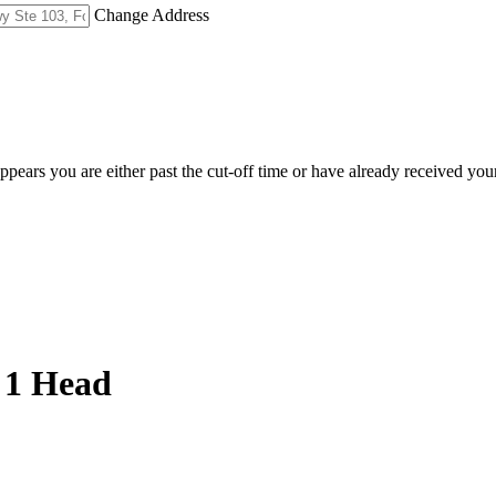
Change Address
appears you are either past the cut-off time or have already received you
 1 Head