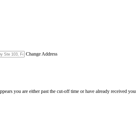
Change Address
appears you are either past the cut-off time or have already received you