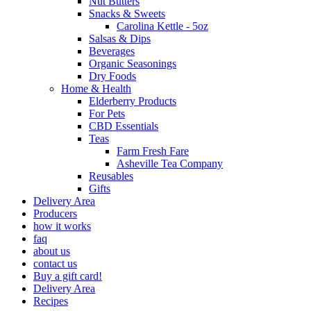
Nut Butters
Snacks & Sweets
Carolina Kettle - 5oz
Salsas & Dips
Beverages
Organic Seasonings
Dry Foods
Home & Health
Elderberry Products
For Pets
CBD Essentials
Teas
Farm Fresh Fare
Asheville Tea Company
Reusables
Gifts
Delivery Area
Producers
how it works
faq
about us
contact us
Buy a gift card!
Delivery Area
Recipes