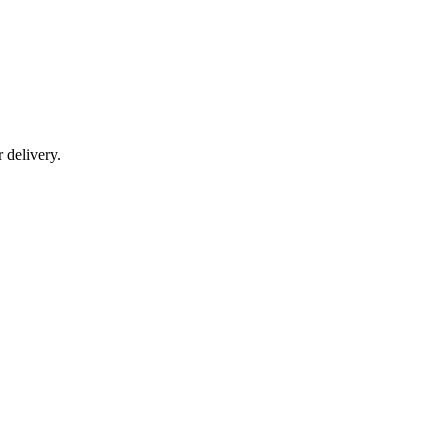
r delivery.