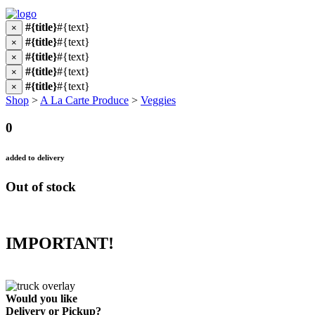
#{title}
#{text}
×
#{title}
#{text}
×
#{title}
#{text}
×
#{title}
#{text}
×
#{title}
#{text}
×
Shop
>
A La Carte Produce
>
Veggies
0
added to delivery
Out of stock
IMPORTANT!
Would you like
Delivery
or
Pickup
?