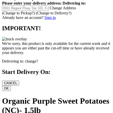
Please enter your delivery address:
Delivering to:
Change Address
(Change to
Pickup
?)
(Change to
Delivery
?)
Already have an account?
Sign in
IMPORTANT!
We're sorry, this product is only available for the current week and it
appears you are either past the cut-off time or have already received
your delivery.
Delivering to:
change?
Start Delivery On:
Organic Purple Sweet Potatoes
(NC)- 1.5lb