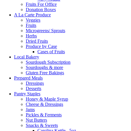
Fruits For Office
Donation Boxes
A La Carte Produce
Veggies
Fruits
Microgreens/ Sprouts
Herbs
Dried Fruits
Produce by Case
Cases of Fruits
Local Bakery
Sourdough Subscription
Sourdoughs & more
Gluten Free Bakings
Prepared Meals
Dressings
Desserts
Pantry Staples
Honey & Maple Syrup
Cheese & Dressings
Jams
Pickles & Ferments
Nut Butters
Snacks & Sweets
Carolina Kettle - 5oz