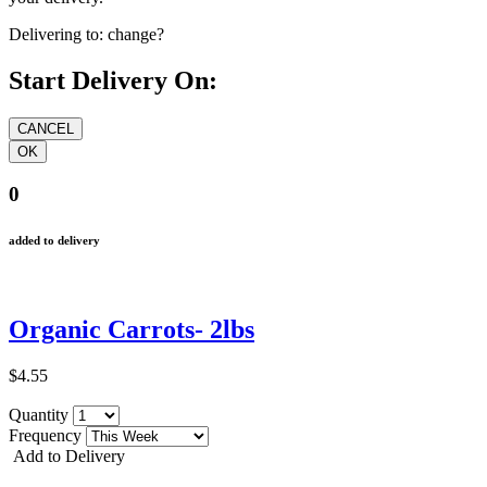
Delivering to:
change?
Start Delivery On:
0
added to delivery
Organic Carrots- 2lbs
$4.55
Quantity
Frequency
Add to Delivery