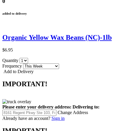
0
added to delivery
Organic Yellow Wax Beans (NC)-1lb
$6.95
Quantity
Frequency
Add to Delivery
IMPORTANT!
Please enter your delivery address:
Delivering to:
Change Address
Already have an account?
Sign in
IMPORTANT!