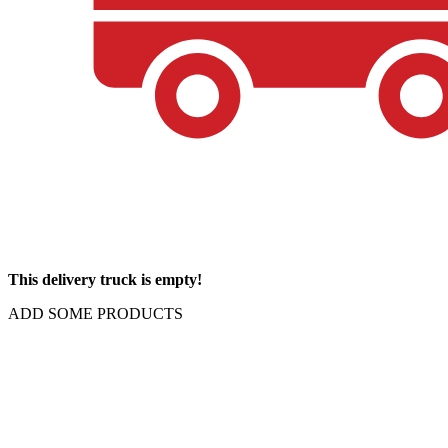
This delivery truck is empty!
ADD SOME PRODUCTS