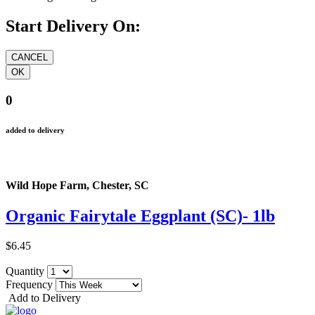
Start Delivery On:
0
added to delivery
Wild Hope Farm, Chester, SC
Organic Fairytale Eggplant (SC)- 1lb
$6.45
Quantity
Frequency
Add to Delivery