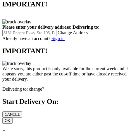
IMPORTANT!
Please enter your delivery address:
Delivering to:
Change Address
Already have an account?
Sign in
IMPORTANT!
We're sorry, this product is only available for the current week and it
appears you are either past the cut-off time or have already received
your delivery.
Delivering to:
change?
Start Delivery On: