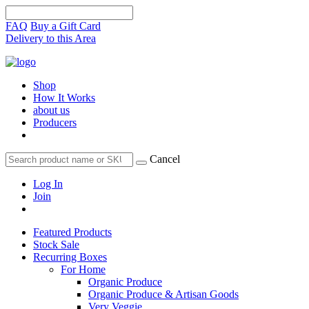
FAQ
Buy a Gift Card
Delivery to this Area
Shop
How It Works
about us
Producers
Cancel
Log In
Join
Featured Products
Stock Sale
Recurring Boxes
For Home
Organic Produce
Organic Produce & Artisan Goods
Very Veggie