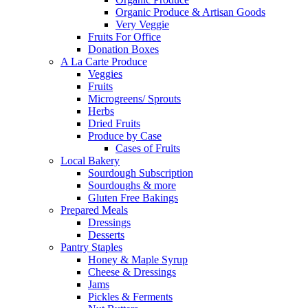
Organic Produce & Artisan Goods
Very Veggie
Fruits For Office
Donation Boxes
A La Carte Produce
Veggies
Fruits
Microgreens/ Sprouts
Herbs
Dried Fruits
Produce by Case
Cases of Fruits
Local Bakery
Sourdough Subscription
Sourdoughs & more
Gluten Free Bakings
Prepared Meals
Dressings
Desserts
Pantry Staples
Honey & Maple Syrup
Cheese & Dressings
Jams
Pickles & Ferments