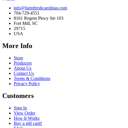
info@farmfreshcarolinas.com
704-729-4551
8161 Regent Pkwy Ste 103
Fort Mill, SC
29715
USA
More Info
Store
Producers
About Us
Contact Us
Terms & Conditions
Privacy Policy
Customers
Sign In
View Order
How It Works
Buy a gift card!