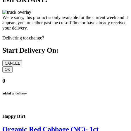
We're sorry, this product is only available for the current week and it
appears you are either past the cut-off time or have already received
your delivery.
Delivering to:
change?
Start Delivery On:
0
added to delivery
Happy Dirt
Organic Red Cabbage (NC)- 1ct