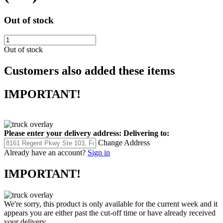
Out of stock
Out of stock
Customers also added these items
IMPORTANT!
Please enter your delivery address:
Delivering to:
Change Address
Already have an account?
Sign in
IMPORTANT!
We're sorry, this product is only available for the current week and it
appears you are either past the cut-off time or have already received
your delivery.