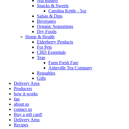
Nut Butters
Snacks & Sweets
Carolina Kettle - 5oz
Salsas & Dips
Beverages
Organic Seasonings
Dry Foods
Home & Health
Elderberry Products
For Pets
CBD Essentials
Teas
Farm Fresh Fare
Asheville Tea Company
Reusables
Gifts
Delivery Area
Producers
how it works
faq
about us
contact us
Buy a gift card!
Delivery Area
Recipes