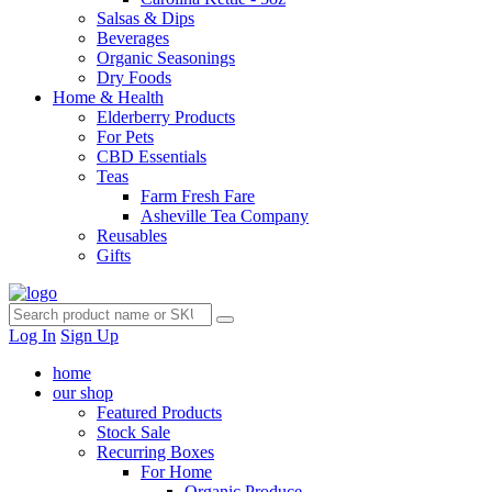
Salsas & Dips
Beverages
Organic Seasonings
Dry Foods
Home & Health
Elderberry Products
For Pets
CBD Essentials
Teas
Farm Fresh Fare
Asheville Tea Company
Reusables
Gifts
Log In
Sign Up
home
our shop
Featured Products
Stock Sale
Recurring Boxes
For Home
Organic Produce