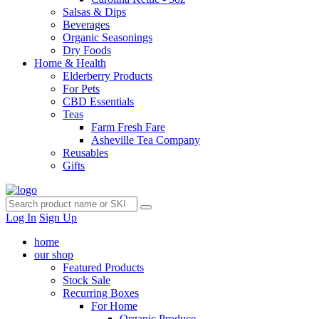
Salsas & Dips
Beverages
Organic Seasonings
Dry Foods
Home & Health
Elderberry Products
For Pets
CBD Essentials
Teas
Farm Fresh Fare
Asheville Tea Company
Reusables
Gifts
Log In
Sign Up
home
our shop
Featured Products
Stock Sale
Recurring Boxes
For Home
Organic Produce