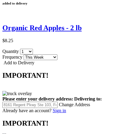
added to delivery
Organic Red Apples - 2 lb
$8.25
Quantity
Frequency
Add to Delivery
IMPORTANT!
Please enter your delivery address:
Delivering to:
Change Address
Already have an account?
Sign in
IMPORTANT!