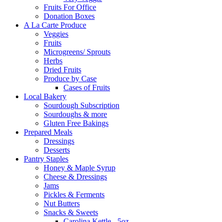
Fruits For Office
Donation Boxes
A La Carte Produce
Veggies
Fruits
Microgreens/ Sprouts
Herbs
Dried Fruits
Produce by Case
Cases of Fruits
Local Bakery
Sourdough Subscription
Sourdoughs & more
Gluten Free Bakings
Prepared Meals
Dressings
Desserts
Pantry Staples
Honey & Maple Syrup
Cheese & Dressings
Jams
Pickles & Ferments
Nut Butters
Snacks & Sweets
Carolina Kettle - 5oz