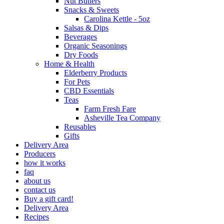
Nut Butters
Snacks & Sweets
Carolina Kettle - 5oz
Salsas & Dips
Beverages
Organic Seasonings
Dry Foods
Home & Health
Elderberry Products
For Pets
CBD Essentials
Teas
Farm Fresh Fare
Asheville Tea Company
Reusables
Gifts
Delivery Area
Producers
how it works
faq
about us
contact us
Buy a gift card!
Delivery Area
Recipes