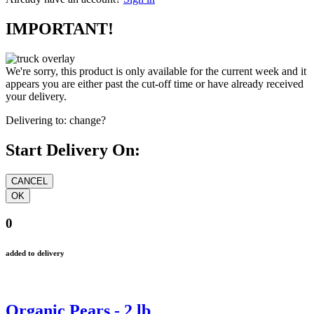
IMPORTANT!
We're sorry, this product is only available for the current week and it
appears you are either past the cut-off time or have already received
your delivery.
Delivering to:
change?
Start Delivery On:
0
added to delivery
Organic Pears - 2 lb