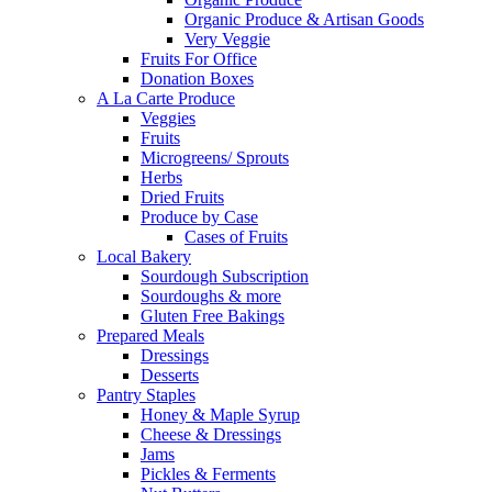
Organic Produce & Artisan Goods
Very Veggie
Fruits For Office
Donation Boxes
A La Carte Produce
Veggies
Fruits
Microgreens/ Sprouts
Herbs
Dried Fruits
Produce by Case
Cases of Fruits
Local Bakery
Sourdough Subscription
Sourdoughs & more
Gluten Free Bakings
Prepared Meals
Dressings
Desserts
Pantry Staples
Honey & Maple Syrup
Cheese & Dressings
Jams
Pickles & Ferments