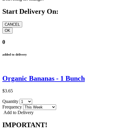
Start Delivery On:
0
added to delivery
Organic Bananas - 1 Bunch
$3.65
Quantity
Frequency
Add to Delivery
IMPORTANT!