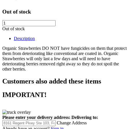
Out of stock
Out of stock
Description
Organic Strawberries DO NOT have fungicides on them that protect
them from deteriorating like conventional are coated in. Organic
Strawberries will only last a few days and will need to have
deteriorating berries removed right away so they do not spoil the
other berries.
Customers also added these items
IMPORTANT!
Please enter your delivery address:
Delivering to:
Change Address
Already have an account?
Sign in