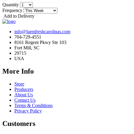
Quantity
Frequency
Add to Delivery
info@farmfreshcarolinas.com
704-729-4551
8161 Regent Pkwy Ste 103
Fort Mill, SC
29715
USA
More Info
Store
Producers
About Us
Contact Us
Terms & Conditions
Privacy Policy
Customers