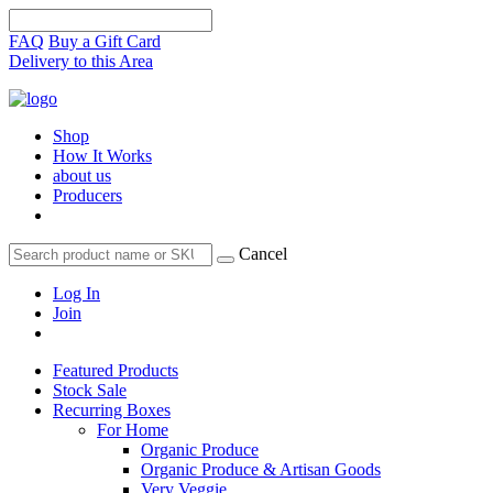
FAQ
Buy a Gift Card
Delivery to this Area
Shop
How It Works
about us
Producers
Cancel
Log In
Join
Featured Products
Stock Sale
Recurring Boxes
For Home
Organic Produce
Organic Produce & Artisan Goods
Very Veggie