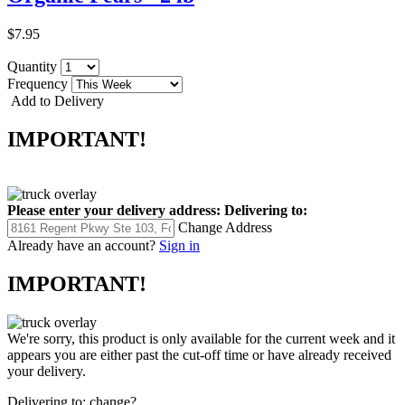
$7.95
Quantity
Frequency
Add to Delivery
IMPORTANT!
Please enter your delivery address:
Delivering to:
Change Address
Already have an account?
Sign in
IMPORTANT!
We're sorry, this product is only available for the current week and it
appears you are either past the cut-off time or have already received
your delivery.
Delivering to:
change?