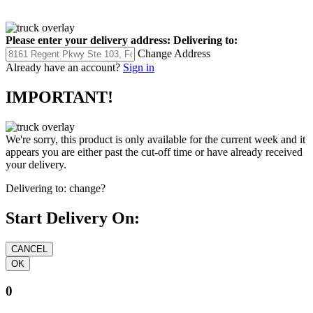
Please enter your delivery address:
Delivering to:
Change Address
Already have an account?
Sign in
IMPORTANT!
We're sorry, this product is only available for the current week and it
appears you are either past the cut-off time or have already received
your delivery.
Delivering to:
change?
Start Delivery On:
0