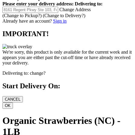
Please enter your delivery address:
Delivering to:
Change Address
(Change to
Pickup
?)
(Change to
Delivery
?)
Already have an account?
Sign in
IMPORTANT!
We're sorry, this product is only available for the current week and it
appears you are either past the cut-off time or have already received
your delivery.
Delivering to:
change?
Start Delivery On:
Organic Strawberries (NC) -
1LB