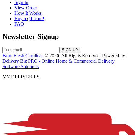
Sign In
View Order
How It Works
Buy a gift card!
FAQ
Newsletter Signup
Farm Fresh Carolinas
© 2026. All Rights Reserved. Powered by:
Delivery Biz PRO - Online Home & Commercial Delivery
Software Solutions
MY DELIVERIES