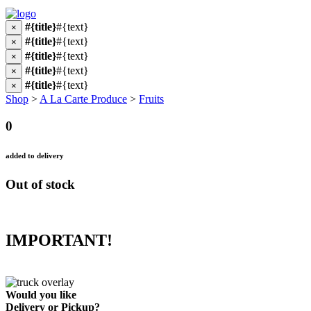
#{title}
#{text}
×
#{title}
#{text}
×
#{title}
#{text}
×
#{title}
#{text}
×
#{title}
#{text}
×
Shop
>
A La Carte Produce
>
Fruits
0
added to delivery
Out of stock
IMPORTANT!
Would you like
Delivery
or
Pickup
?