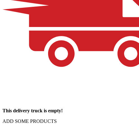
This delivery truck is empty!
ADD SOME PRODUCTS