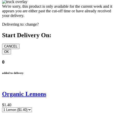
We're sorry, this product is only available for the current week and it
appears you are either past the cut-off time or have already received
your delivery.
Delivering to:
change?
Start Delivery On:
0
added to delivery
Organic Lemons
$1.40